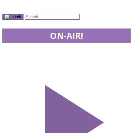
ON-AIR!