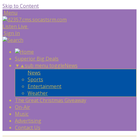
Skip to Content
Menu
Listen Live
Sign In
Superior Big Deals
▼
▲
sub menu toggle
News
News
Sports
Entertainment
Weather
The Great Christmas Giveaway
On-Air
Music
Advertising
Contact Us