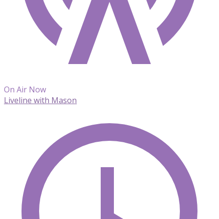
On Air Now
Liveline with Mason