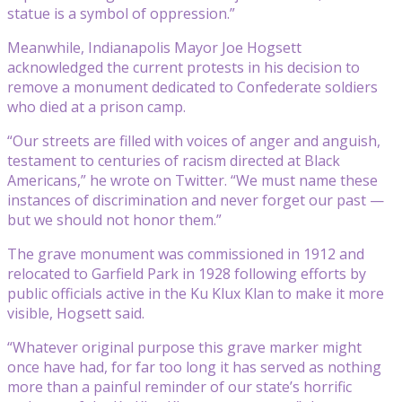
statue is a symbol of oppression.”
Meanwhile, Indianapolis Mayor Joe Hogsett
acknowledged the current protests in his decision to
remove a monument dedicated to Confederate soldiers
who died at a prison camp.
“Our streets are filled with voices of anger and anguish,
testament to centuries of racism directed at Black
Americans,” he wrote on Twitter. “We must name these
instances of discrimination and never forget our past —
but we should not honor them.”
The grave monument was commissioned in 1912 and
relocated to Garfield Park in 1928 following efforts by
public officials active in the Ku Klux Klan to make it more
visible, Hogsett said.
“Whatever original purpose this grave marker might
once have had, for far too long it has served as nothing
more than a painful reminder of our state’s horrific