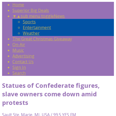
Home
Superior Big Deals
▼
▲
sub menu toggle
News
Sports
Entertainment
Weather
The Great Christmas Giveaway
On-Air
Music
Advertising
Contact Us
Sign In
Search
Statues of Confederate figures,
slave owners come down amid
protests
Sault Ste. Marie, MI, USA / 99.5 YES FM