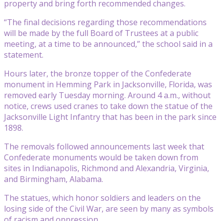
property and bring forth recommended changes.
“The final decisions regarding those recommendations
will be made by the full Board of Trustees at a public
meeting, at a time to be announced,” the school said in a
statement.
Hours later, the bronze topper of the Confederate
monument in Hemming Park in Jacksonville, Florida, was
removed early Tuesday morning. Around 4 a.m., without
notice, crews used cranes to take down the statue of the
Jacksonville Light Infantry that has been in the park since
1898.
The removals followed announcements last week that
Confederate monuments would be taken down from
sites in Indianapolis, Richmond and Alexandria, Virginia,
and Birmingham, Alabama.
The statues, which honor soldiers and leaders on the
losing side of the Civil War, are seen by many as symbols
of racism and oppression.