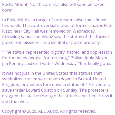
Rocky Mount, North Carolina, also will soon be taken
down.
In Philadelphia, a target of protesters also came down
this week. The controversial statue of former mayor Pete
Rizzo near City Hall was removed on Wednesday,
following vandalism. Many saw the statue of the former
police commissioner as a symbol of police brutality.
“The statue represented bigotry, hatred, and oppression
for too many people, for too long,” Philadelphia Mayor
Jim Kenney said on Twitter Wednesday. “It is finally gone.”
It was not just in the United States that statues that
symbolized racism were taken down. In Bristol, United
Kingdom, protesters tore down a statue of 17th-century
slave trader Edward Colston on Sunday. The protesters
dragged the statue through the streets and then threw it
into the river.
Copyright © 2020, ABC Audio. All rights reserved.