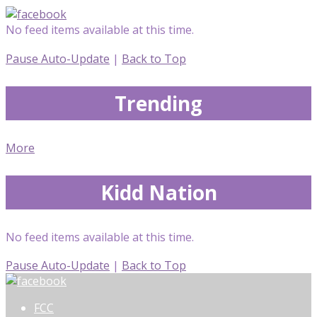
No feed items available at this time.
Pause Auto-Update
|
Back to Top
Trending
More
Kidd Nation
No feed items available at this time.
Pause Auto-Update
|
Back to Top
FCC