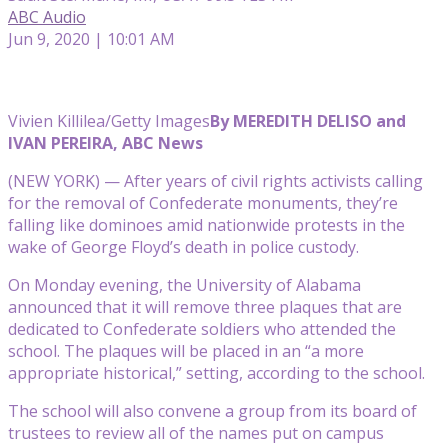
ABC Audio
Jun 9, 2020 | 10:01 AM
Vivien Killilea/Getty Images
By MEREDITH DELISO and
IVAN PEREIRA, ABC News
(NEW YORK) — After years of civil rights activists calling
for the removal of Confederate monuments, they’re
falling like dominoes amid nationwide protests in the
wake of George Floyd’s death in police custody.
On Monday evening, the University of Alabama
announced that it will remove three plaques that are
dedicated to Confederate soldiers who attended the
school. The plaques will be placed in an “a more
appropriate historical,” setting, according to the school.
The school will also convene a group from its board of
trustees to review all of the names put on campus