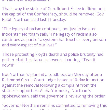
That’s why the statue of Gen. Robert E. Lee in Richmond,
the capital of the Confederacy, should be removed, Gov.
Ralph Northam said last Thursday.
“The legacy of racism continues, not just in isolated
incidents,” Northam said. “The legacy of racism also
continues as part of a system that touches every person
and every aspect of our lives.”
Those protesting Floyd’s death and police brutality had
gathered at the statue last week, chanting, “Tear it
down!”
But Northam’s plan hit a roadblock on Monday after a
Richmond Circuit Court judge issued a 10-day injunction
against the removal following a complaint from the
statue’s supporters. Alena Yarmosky, Northam’s
spokeswoman, said the governor is reviewing the order.
“Governor Northam remains committed to removing this