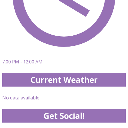
7:00 PM - 12:00 AM
Current Weather
No data available.
Get Social!