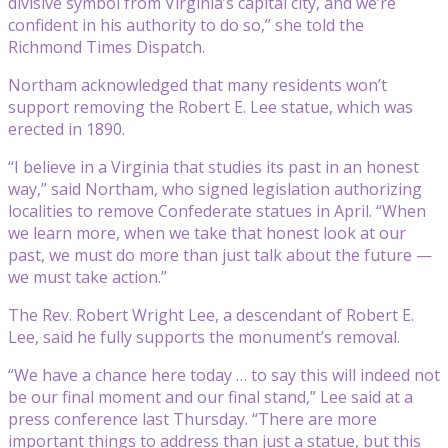
divisive symbol from Virginia’s capital city, and we’re
confident in his authority to do so,” she told the
Richmond Times Dispatch.
Northam acknowledged that many residents won’t
support removing the Robert E. Lee statue, which was
erected in 1890.
“I believe in a Virginia that studies its past in an honest
way,” said Northam, who signed legislation authorizing
localities to remove Confederate statues in April. “When
we learn more, when we take that honest look at our
past, we must do more than just talk about the future —
we must take action.”
The Rev. Robert Wright Lee, a descendant of Robert E.
Lee, said he fully supports the monument’s removal.
“We have a chance here today … to say this will indeed not
be our final moment and our final stand,” Lee said at a
press conference last Thursday. “There are more
important things to address than just a statue, but this