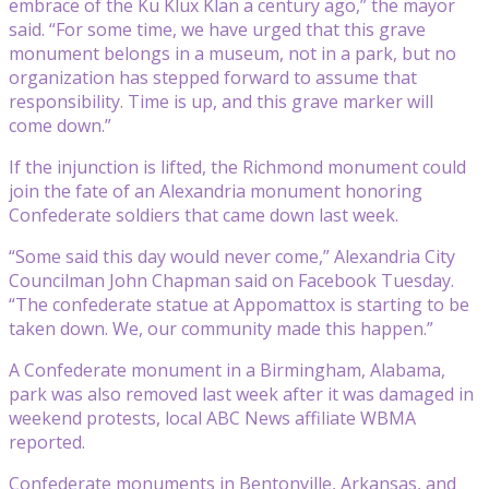
embrace of the Ku Klux Klan a century ago,” the mayor
said. “For some time, we have urged that this grave
monument belongs in a museum, not in a park, but no
organization has stepped forward to assume that
responsibility. Time is up, and this grave marker will
come down.”
If the injunction is lifted, the Richmond monument could
join the fate of an Alexandria monument honoring
Confederate soldiers that came down last week.
“Some said this day would never come,” Alexandria City
Councilman John Chapman said on Facebook Tuesday.
“The confederate statue at Appomattox is starting to be
taken down. We, our community made this happen.”
A Confederate monument in a Birmingham, Alabama,
park was also removed last week after it was damaged in
weekend protests, local ABC News affiliate WBMA
reported.
Confederate monuments in Bentonville, Arkansas, and