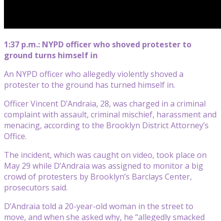
1:37 p.m.: NYPD officer who shoved protester to
ground turns himself in
An NYPD officer who allegedly violently shoved a
protester to the ground has turned himself in.
Officer Vincent D’Andraia, 28, was charged in a criminal
complaint with assault, criminal mischief, harassment and
menacing, according to the Brooklyn District Attorney’s
Office.
The incident, which was caught on video, took place on
May 29 while D’Andraia was assigned to monitor a big
crowd of protesters by Brooklyn’s Barclays Center,
prosecutors said.
D’Andraia told a 20-year-old woman in the street to
move, and when she asked why, he “allegedly smacked