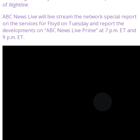
of
Nightline
.
ABC News Live will live stream the network special report
on the services for Floyd on Tuesday and report the
developments on “ABC News Live Prime” at 7 p.m. ET and
9 p.m. ET.