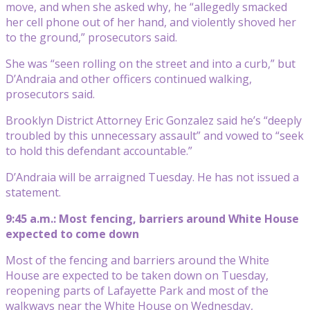
move, and when she asked why, he “allegedly smacked
her cell phone out of her hand, and violently shoved her
to the ground,” prosecutors said.
She was “seen rolling on the street and into a curb,” but
D’Andraia and other officers continued walking,
prosecutors said.
Brooklyn District Attorney Eric Gonzalez said he’s “deeply
troubled by this unnecessary assault” and vowed to “seek
to hold this defendant accountable.”
D’Andraia will be arraigned Tuesday. He has not issued a
statement.
9:45 a.m.: Most fencing, barriers around White House
expected to come down
Most of the fencing and barriers around the White
House are expected to be taken down on Tuesday,
reopening parts of Lafayette Park and most of the
walkways near the White House on Wednesday,