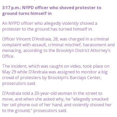
3:17 p.m.: NYPD officer who shoved protester to
ground turns himself in
An NYPD officer who allegedly violently shoved a
protester to the ground has turned himself in.
Officer Vincent D’Andraia, 28, was charged in a criminal
complaint with assault, criminal mischief, harassment and
menacing, according to the Brooklyn District Attorney’s
Office.
The incident, which was caught on video, took place on
May 29 while D’Andraia was assigned to monitor a big
crowd of protesters by Brooklyn’s Barclays Center,
prosecutors said.
D’Andraia told a 20-year-old woman in the street to
move, and when she asked why, he “allegedly smacked
her cell phone out of her hand, and violently shoved her
to the ground,” prosecutors said.