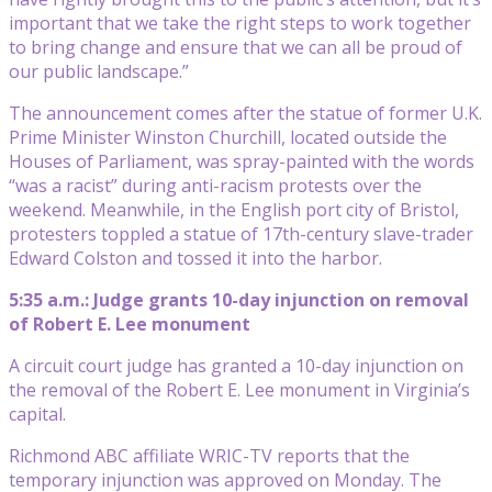
important that we take the right steps to work together
to bring change and ensure that we can all be proud of
our public landscape.”
The announcement comes after the statue of former U.K.
Prime Minister Winston Churchill, located outside the
Houses of Parliament, was spray-painted with the words
“was a racist” during anti-racism protests over the
weekend. Meanwhile, in the English port city of Bristol,
protesters toppled a statue of 17th-century slave-trader
Edward Colston and tossed it into the harbor.
5:35 a.m.: Judge grants 10-day injunction on removal
of Robert E. Lee monument
A circuit court judge has granted a 10-day injunction on
the removal of the Robert E. Lee monument in Virginia’s
capital.
Richmond ABC affiliate WRIC-TV reports that the
temporary injunction was approved on Monday. The