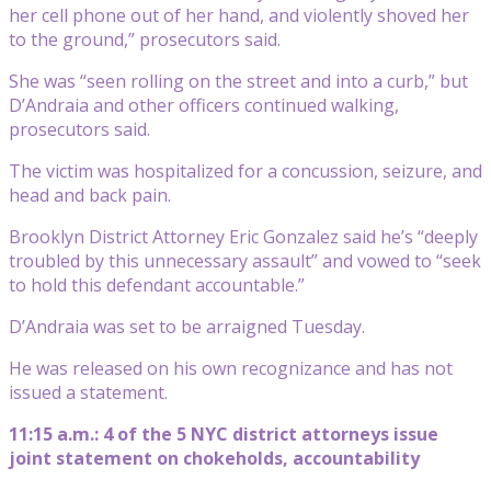
her cell phone out of her hand, and violently shoved her
to the ground,” prosecutors said.
She was “seen rolling on the street and into a curb,” but
D’Andraia and other officers continued walking,
prosecutors said.
The victim was hospitalized for a concussion, seizure, and
head and back pain.
Brooklyn District Attorney Eric Gonzalez said he’s “deeply
troubled by this unnecessary assault” and vowed to “seek
to hold this defendant accountable.”
D’Andraia was set to be arraigned Tuesday.
He was released on his own recognizance and has not
issued a statement.
11:15 a.m.: 4 of the 5 NYC district attorneys issue
joint statement on chokeholds, accountability