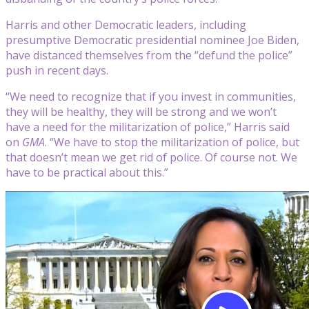
Harris and other Democratic leaders, including
presumptive Democratic presidential nominee Joe Biden,
have distanced themselves from the “defund the police”
push in recent days.
“We need to recognize that if you invest in communities,
they will be healthy, they will be strong and we won’t
have a need for the militarization of police,” Harris said
on
GMA
. “We have to stop the militarization of police, but
that doesn’t mean we get rid of police. Of course not. We
have to be practical about this.”