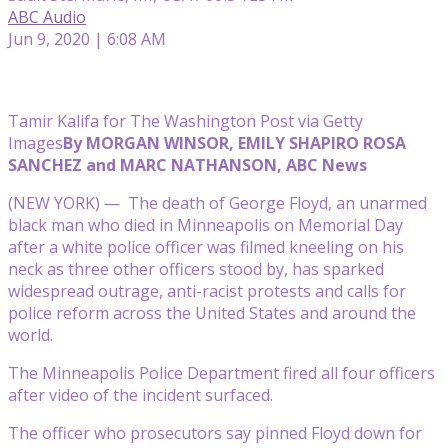
ABC Audio
Jun 9, 2020 | 6:08 AM
Tamir Kalifa for The Washington Post via Getty
Images
By MORGAN WINSOR, EMILY SHAPIRO ROSA
SANCHEZ and MARC NATHANSON, ABC News
(NEW YORK) — The death of George Floyd, an unarmed
black man who died in Minneapolis on Memorial Day
after a white police officer was filmed kneeling on his
neck as three other officers stood by, has sparked
widespread outrage, anti-racist protests and calls for
police reform across the United States and around the
world.
The Minneapolis Police Department fired all four officers
after video of the incident surfaced.
The officer who prosecutors say pinned Floyd down for