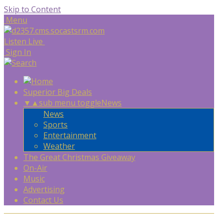
Skip to Content
Menu
Listen Live
Sign In
Superior Big Deals
▼
▲
sub menu toggle
News
News
Sports
Entertainment
Weather
The Great Christmas Giveaway
On-Air
Music
Advertising
Contact Us