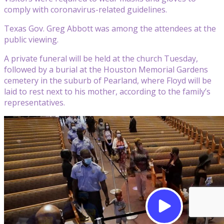
comply with coronavirus-related guidelines.
Texas Gov. Greg Abbott was among the attendees at the
public viewing.
A private funeral will be held at the church Tuesday,
followed by a burial at the Houston Memorial Gardens
cemetery in the suburb of Pearland, where Floyd will be
laid to rest next to his mother, according to the family’s
representatives.