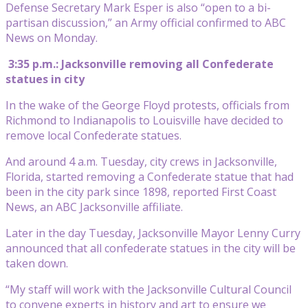
Defense Secretary Mark Esper is also “open to a bi-
partisan discussion,” an Army official confirmed to ABC
News on Monday.
3:35 p.m.: Jacksonville removing all Confederate
statues in city
In the wake of the George Floyd protests, officials from
Richmond to Indianapolis to Louisville have decided to
remove local Confederate statues.
And around 4 a.m. Tuesday, city crews in Jacksonville,
Florida, started removing a Confederate statue that had
been in the city park since 1898, reported First Coast
News, an ABC Jacksonville affiliate.
Later in the day Tuesday, Jacksonville Mayor Lenny Curry
announced that all confederate statues in the city will be
taken down.
“My staff will work with the Jacksonville Cultural Council
to convene experts in history and art to ensure we