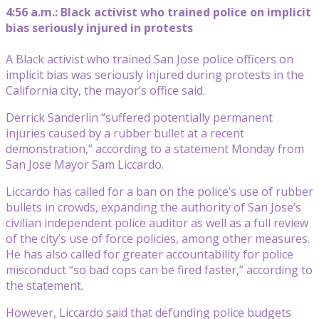
4:56 a.m.: Black activist who trained police on implicit
bias seriously injured in protests
A Black activist who trained San Jose police officers on
implicit bias was seriously injured during protests in the
California city, the mayor’s office said.
Derrick Sanderlin “suffered potentially permanent
injuries caused by a rubber bullet at a recent
demonstration,” according to a statement Monday from
San Jose Mayor Sam Liccardo.
Liccardo has called for a ban on the police’s use of rubber
bullets in crowds, expanding the authority of San Jose’s
civilian independent police auditor as well as a full review
of the city’s use of force policies, among other measures.
He has also called for greater accountability for police
misconduct “so bad cops can be fired faster,” according to
the statement.
However, Liccardo said that defunding police budgets