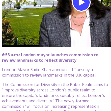
6:58 a.m.: London mayor launches commission to
review landmarks to reflect diversity
London Mayor Sadiq Khan announced Tuesday a
commission to review landmarks in the U.K. capital.
The Commission for Diversity in the Public Realm aims to
“improve diversity across London’s public realm to
ensure the capital’s landmarks suitably reflect London’s
achievements and diversity.” The newly-formed
commission “will focus on increasing representation