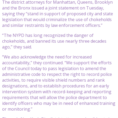
The district attorneys for Manhattan, Queens, Brooklyn
and the Bronx issued a joint statement on Tuesday,
saying they “stand in support of proposed city and state
legislation that would criminalize the use of chokeholds
and similar restraints by law enforcement officers.”
“The NYPD has long recognized the danger of
chokeholds, and banned its use nearly three decades
ago,” they said.
“We also acknowledge the need for increased
accountability,” they continued. “We support the efforts
of the Council today to pass legislation to amend the
administrative code to respect the right to record police
activities, to require visible shield numbers and rank
designations, and to establish procedures for an early
intervention system with record-keeping and reporting
requirements that will allow the police department to
identify officers who may be in need of enhanced training
or monitoring.”