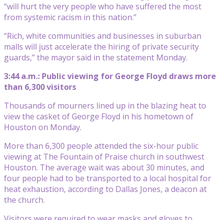
“will hurt the very people who have suffered the most
from systemic racism in this nation.”
“Rich, white communities and businesses in suburban
malls will just accelerate the hiring of private security
guards,” the mayor said in the statement Monday.
3:44 a.m.: Public viewing for George Floyd draws more
than 6,300 visitors
Thousands of mourners lined up in the blazing heat to
view the casket of George Floyd in his hometown of
Houston on Monday.
More than 6,300 people attended the six-hour public
viewing at The Fountain of Praise church in southwest
Houston. The average wait was about 30 minutes, and
four people had to be transported to a local hospital for
heat exhaustion, according to Dallas Jones, a deacon at
the church.
Visitors were required to wear masks and gloves to