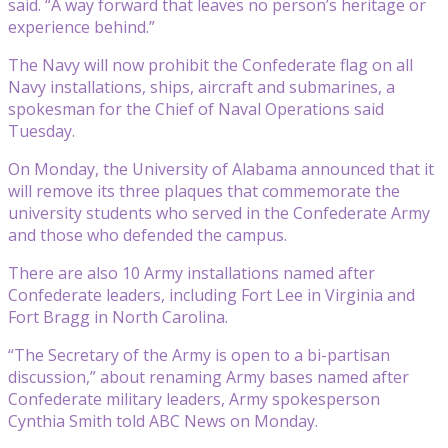
said. “A way forward that leaves no person’s heritage or
experience behind.”
The Navy will now prohibit the Confederate flag on all
Navy installations, ships, aircraft and submarines, a
spokesman for the Chief of Naval Operations said
Tuesday.
On Monday, the University of Alabama announced that it
will remove its three plaques that commemorate the
university students who served in the Confederate Army
and those who defended the campus.
There are also 10 Army installations named after
Confederate leaders, including Fort Lee in Virginia and
Fort Bragg in North Carolina.
“The Secretary of the Army is open to a bi-partisan
discussion,” about renaming Army bases named after
Confederate military leaders, Army spokesperson
Cynthia Smith told ABC News on Monday.