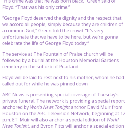
“His crime was that he was born black,” Green said of
Floyd. “That was his only crime.”
“George Floyd deserved the dignity and the respect that
we accord all people, simply because they are children of
a common God,” Green told the crowd. “It’s very
unfortunate that we have to be here, but we’re gonna
celebrate the life of George Floyd today.”
The service at The Fountain of Praise church will be
followed by a burial at the Houston Memorial Gardens
cemetery in the suburb of Pearland.
Floyd will be laid to rest next to his mother, whom he had
called out for while he was pinned down.
ABC News is presenting special coverage of Tuesday’s
private funeral. The network is providing a special report
anchored by
World News Tonight
anchor David Muir from
Houston on the ABC Television Network, beginning at 12
p.m. ET. Muir will also anchor a special edition of
World
News Tonight
, and Byron Pitts will anchor a special edition