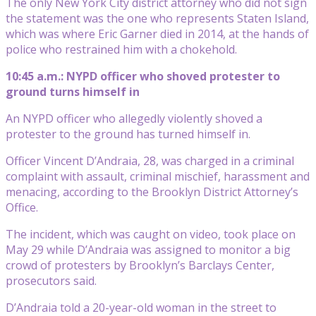
The only New York City district attorney who did not sign
the statement was the one who represents Staten Island,
which was where Eric Garner died in 2014, at the hands of
police who restrained him with a chokehold.
10:45 a.m.: NYPD officer who shoved protester to
ground turns himself in
An NYPD officer who allegedly violently shoved a
protester to the ground has turned himself in.
Officer Vincent D’Andraia, 28, was charged in a criminal
complaint with assault, criminal mischief, harassment and
menacing, according to the Brooklyn District Attorney’s
Office.
The incident, which was caught on video, took place on
May 29 while D’Andraia was assigned to monitor a big
crowd of protesters by Brooklyn’s Barclays Center,
prosecutors said.
D’Andraia told a 20-year-old woman in the street to