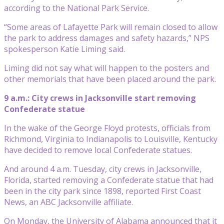
according to the National Park Service.
“Some areas of Lafayette Park will remain closed to allow
the park to address damages and safety hazards,” NPS
spokesperson Katie Liming said.
Liming did not say what will happen to the posters and
other memorials that have been placed around the park.
9 a.m.: City crews in Jacksonville start removing
Confederate statue
In the wake of the George Floyd protests, officials from
Richmond, Virginia to Indianapolis to Louisville, Kentucky
have decided to remove local Confederate statues.
And around 4 a.m. Tuesday, city crews in Jacksonville,
Florida, started removing a Confederate statue that had
been in the city park since 1898, reported First Coast
News, an ABC Jacksonville affiliate.
On Monday, the University of Alabama announced that it