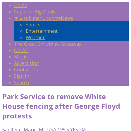
Home
Superior Big Deals
▼
▲
sub menu toggle
News
Sports
Entertainment
Weather
The Great Christmas Giveaway
On-Air
Music
Advertising
Contact Us
Sign In
Search
Park Service to remove White
House fencing after George Floyd
protests
Sault Ste. Marie, MI, USA / 99.5 YES FM