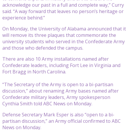
acknowledge our past in a full and complete way,” Curry
said. “A way forward that leaves no person’s heritage or
experience behind.”
On Monday, the University of Alabama announced that it
will remove its three plaques that commemorate the
university students who served in the Confederate Army
and those who defended the campus.
There are also 10 Army installations named after
Confederate leaders, including Fort Lee in Virginia and
Fort Bragg in North Carolina.
“The Secretary of the Army is open to a bi-partisan
discussion,” about renaming Army bases named after
Confederate military leaders, Army spokesperson
Cynthia Smith told ABC News on Monday.
Defense Secretary Mark Esper is also “open to a bi-
partisan discussion,” an Army official confirmed to ABC
News on Monday.