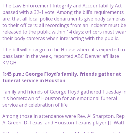
The Law Enforcement Integrity and Accountability Act
passed with a 32-1 vote. Among the bill’s requirements
are: that all local police departments give body cameras
to their officers; all recordings from an incident must be
released to the public within 14 days; officers must wear
their body cameras when interacting with the public.
The bill will now go to the House where it’s expected to
pass later in the week, reported ABC Denver affiliate
KMGH.
1:45 p.m.: George Floyd’s family, friends gather at
funeral service in Houston
Family and friends of George Floyd gathered Tuesday in
his hometown of Houston for an emotional funeral
service and celebration of life.
Among those in attendance were Rev. Al Sharpton, Rep.
Al Green, D-Texas, and Houston Texans player J.J. Watt.