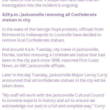
investigation into the incident is ongoing.
4:29 p.m.: Jacksonville removing all Confederate
statues in city
In the wake of the George Floyd protests, officials from
Richmond to Indianapolis to Louisville have decided to
remove local Confederate statues.
And around 4 a.m. Tuesday, city crews in Jacksonville,
Florida, started removing a Confederate statue that had
been in the city park since 1898, reported First Coast
News, an ABC Jacksonville affiliate.
Later in the day Tuesday, Jacksonville Mayor Lenny Curry
announced that all confederate statues in the city will be
taken down.
“My staff will work with the Jacksonville Cultural Council
to convene experts in history and art to ensure we
acknowledge our past in a full and complete way,” Curry