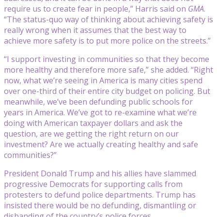
require us to create fear in people,” Harris said on
GMA
.
“The status-quo way of thinking about achieving safety is
really wrong when it assumes that the best way to
achieve more safety is to put more police on the streets.”
“I support investing in communities so that they become
more healthy and therefore more safe,” she added. “Right
now, what we’re seeing in America is many cities spend
over one-third of their entire city budget on policing. But
meanwhile, we’ve been defunding public schools for
years in America. We’ve got to re-examine what we’re
doing with American taxpayer dollars and ask the
question, are we getting the right return on our
investment? Are we actually creating healthy and safe
communities?”
President Donald Trump and his allies have slammed
progressive Democrats for supporting calls from
protesters to defund police departments. Trump has
insisted there would be no defunding, dismantling or
disbanding of the country’s police forces.