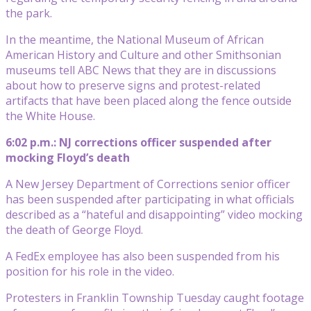
the park.
In the meantime, the National Museum of African
American History and Culture and other Smithsonian
museums tell ABC News that they are in discussions
about how to preserve signs and protest-related
artifacts that have been placed along the fence outside
the White House.
6:02 p.m.: NJ corrections officer suspended after
mocking Floyd’s death
A New Jersey Department of Corrections senior officer
has been suspended after participating in what officials
described as a “hateful and disappointing” video mocking
the death of George Floyd.
A FedEx employee has also been suspended from his
position for his role in the video.
Protesters in Franklin Township Tuesday caught footage