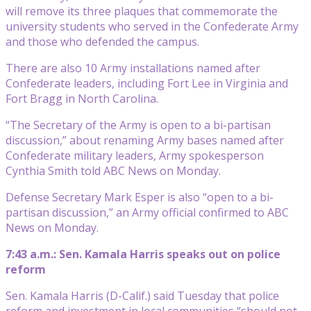
will remove its three plaques that commemorate the
university students who served in the Confederate Army
and those who defended the campus.
There are also 10 Army installations named after
Confederate leaders, including Fort Lee in Virginia and
Fort Bragg in North Carolina.
“The Secretary of the Army is open to a bi-partisan
discussion,” about renaming Army bases named after
Confederate military leaders, Army spokesperson
Cynthia Smith told ABC News on Monday.
Defense Secretary Mark Esper is also “open to a bi-
partisan discussion,” an Army official confirmed to ABC
News on Monday.
7:43 a.m.: Sen. Kamala Harris speaks out on police
reform
Sen. Kamala Harris (D-Calif.) said Tuesday that police
reform and investment in local communities “should not