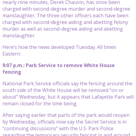
nearly nine minutes, Derek Chauvin, has since been
charged with second-degree murder and second-degree
manslaughter. The three other officers each have been
charged with second-degree aiding and abetting felony
murder as well as second-degree aiding and abetting
manslaughter.
Here’s how the news developed Tuesday. All times
Eastern:
9:07 p.m.: Park Service to remove White House
fencing
National Park Service officials say the fencing around the
south side of the White House will be removed “on or
about” Wednesday, but it appears that Lafayette Park will
remain closed for the time being.
After saying earlier that parts of the park would reopen
by Wednesday, officials now say the Secret Service is in
“continuing discussions” with the U.S. Park Police
regarding the temporary security fencing in and around