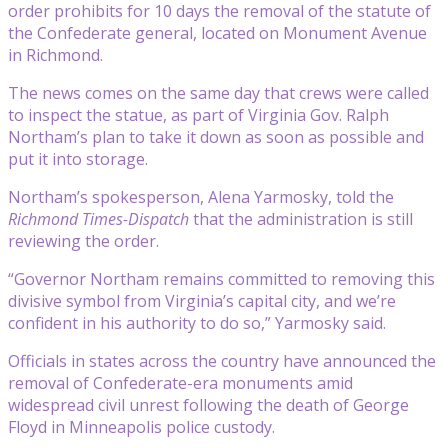
order prohibits for 10 days the removal of the statute of
the Confederate general, located on Monument Avenue
in Richmond.
The news comes on the same day that crews were called
to inspect the statue, as part of Virginia Gov. Ralph
Northam’s plan to take it down as soon as possible and
put it into storage.
Northam’s spokesperson, Alena Yarmosky, told the
Richmond Times-Dispatch
that the administration is still
reviewing the order.
“Governor Northam remains committed to removing this
divisive symbol from Virginia’s capital city, and we’re
confident in his authority to do so,” Yarmosky said.
Officials in states across the country have announced the
removal of Confederate-era monuments amid
widespread civil unrest following the death of George
Floyd in Minneapolis police custody.