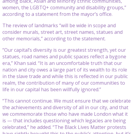
among Black, Asian and Minority Ethnic communities,
women, the LGBTQ+ community and disability groups,”
according to a statement from the mayor’s office.
The review of landmarks “will be wide in scope and
consider murals, street art, street names, statues and
other memorials,” according to the statement.
“Our capital’s diversity is our greatest strength, yet our
statues, road names and public spaces reflect a bygone
era,” Khan said. “It is an uncomfortable truth that our
nation and city owes a large part of its wealth to its role
in the slave trade and while this is reflected in our public
realm, the contribution of many of our communities to
life in our capital has been willfully ignored.”
“This cannot continue. We must ensure that we celebrate
the achievements and diversity of all in our city, and that
we commemorate those who have made London what it
is — that includes questioning which legacies are being
celebrated,” he added. “The Black Lives Matter protests
have rightly brought this to the public’s attention, but it’s