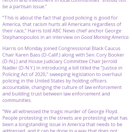
be a partisan issue.”
“This is about the fact that good policing is good for
America, that racism hurts all Americans regardless of
their race,” Harris told ABC News chief anchor George
Stephanopoulos in an interview on
Good Morning America
.
Harris on Monday joined Congressional Black Caucus
Chair Karen Bass (D-Calif.) along with Sen. Cory Booker
(D-N.J.) and House Judiciary Committee Chair Jerrold
Nadler (D-N.Y.) in introducing a bill titled the “Justice in
Policing Act of 2020,” sweeping legislation to overhaul
policing in the United States by holding officers
accountable, changing the culture of law enforcement
and building trust between law enforcement and
communities.
“We all witnessed the tragic murder of George Floyd.
People protesting in the streets are protesting what has
been a longstanding issue in America that needs to be
addressed, and it can be done in a way that does not