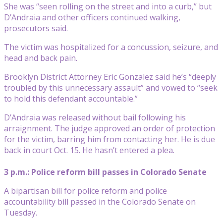
She was “seen rolling on the street and into a curb,” but
D’Andraia and other officers continued walking,
prosecutors said.
The victim was hospitalized for a concussion, seizure, and
head and back pain.
Brooklyn District Attorney Eric Gonzalez said he’s “deeply
troubled by this unnecessary assault” and vowed to “seek
to hold this defendant accountable.”
D’Andraia was released without bail following his
arraignment. The judge approved an order of protection
for the victim, barring him from contacting her. He is due
back in court Oct. 15. He hasn’t entered a plea.
3 p.m.: Police reform bill passes in Colorado Senate
A bipartisan bill for police reform and police
accountability bill passed in the Colorado Senate on
Tuesday.