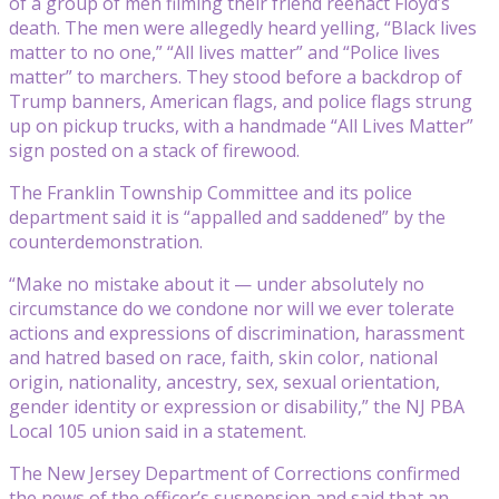
of a group of men filming their friend reenact Floyd’s
death. The men were allegedly heard yelling, “Black lives
matter to no one,” “All lives matter” and “Police lives
matter” to marchers. They stood before a backdrop of
Trump banners, American flags, and police flags strung
up on pickup trucks, with a handmade “All Lives Matter”
sign posted on a stack of firewood.
The Franklin Township Committee and its police
department said it is “appalled and saddened” by the
counterdemonstration.
“Make no mistake about it — under absolutely no
circumstance do we condone nor will we ever tolerate
actions and expressions of discrimination, harassment
and hatred based on race, faith, skin color, national
origin, nationality, ancestry, sex, sexual orientation,
gender identity or expression or disability,” the NJ PBA
Local 105 union said in a statement.
The New Jersey Department of Corrections confirmed
the news of the officer’s suspension and said that an