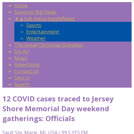
Home
Superior Big Deals
▼
▲
sub menu toggle
News
Sports
Entertainment
Weather
The Great Christmas Giveaway
On-Air
Music
Advertising
Contact Us
Sign In
Search
12 COVID cases traced to Jersey
Shore Memorial Day weekend
gatherings: Officials
Sault Ste. Marie, MI, USA / 99.5 YES FM