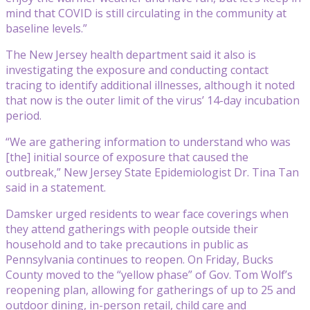
mind that COVID is still circulating in the community at
baseline levels.”
The New Jersey health department said it also is
investigating the exposure and conducting contact
tracing to identify additional illnesses, although it noted
that now is the outer limit of the virus’ 14-day incubation
period.
“We are gathering information to understand who was
[the] initial source of exposure that caused the
outbreak,” New Jersey State Epidemiologist Dr. Tina Tan
said in a statement.
Damsker urged residents to wear face coverings when
they attend gatherings with people outside their
household and to take precautions in public as
Pennsylvania continues to reopen. On Friday, Bucks
County moved to the “yellow phase” of Gov. Tom Wolf’s
reopening plan, allowing for gatherings of up to 25 and
outdoor dining, in-person retail, child care and