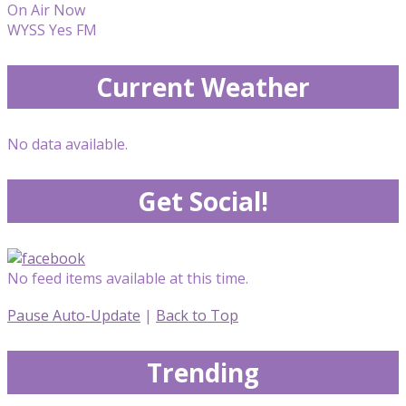
On Air Now
WYSS Yes FM
Current Weather
No data available.
Get Social!
No feed items available at this time.
Pause Auto-Update
|
Back to Top
Trending