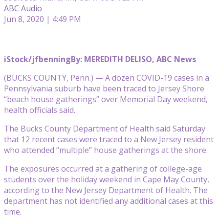
ABC Audio
Jun 8, 2020 | 4:49 PM
iStock/jfbenning
By: MEREDITH DELISO, ABC News
(BUCKS COUNTY, Penn.) — A dozen COVID-19 cases in a
Pennsylvania suburb have been traced to Jersey Shore
“beach house gatherings” over Memorial Day weekend,
health officials said.
The Bucks County Department of Health said Saturday
that 12 recent cases were traced to a New Jersey resident
who attended “multiple” house gatherings at the shore.
The exposures occurred at a gathering of college-age
students over the holiday weekend in Cape May County,
according to the New Jersey Department of Health. The
department has not identified any additional cases at this
time.