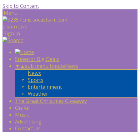
Skip to Content
Menu
Listen Live
Sign In
Superior Big Deals
▼
▲
sub menu toggle
News
News
Sports
Entertainment
Weather
The Great Christmas Giveaway
On-Air
Music
Advertising
Contact Us