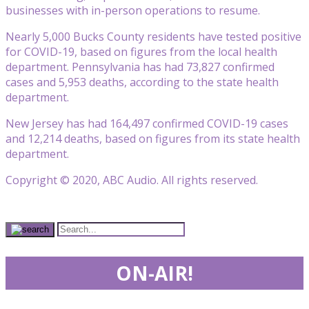
businesses with in-person operations to resume.
Nearly 5,000 Bucks County residents have tested positive
for COVID-19, based on figures from the local health
department. Pennsylvania has had 73,827 confirmed
cases and 5,953 deaths, according to the state health
department.
New Jersey has had 164,497 confirmed COVID-19 cases
and 12,214 deaths, based on figures from its state health
department.
Copyright © 2020, ABC Audio. All rights reserved.
ON-AIR!