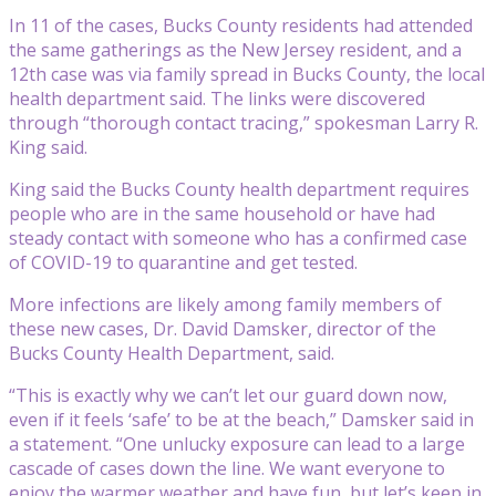
In 11 of the cases, Bucks County residents had attended
the same gatherings as the New Jersey resident, and a
12th case was via family spread in Bucks County, the local
health department said. The links were discovered
through “thorough contact tracing,” spokesman Larry R.
King said.
King said the Bucks County health department requires
people who are in the same household or have had
steady contact with someone who has a confirmed case
of COVID-19 to quarantine and get tested.
More infections are likely among family members of
these new cases, Dr. David Damsker, director of the
Bucks County Health Department, said.
“This is exactly why we can’t let our guard down now,
even if it feels ‘safe’ to be at the beach,” Damsker said in
a statement. “One unlucky exposure can lead to a large
cascade of cases down the line. We want everyone to
enjoy the warmer weather and have fun, but let’s keep in