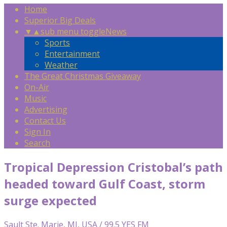
Home
Superior Big Deals
▼
▲
sub menu toggle
News
Sports
Entertainment
Weather
The Great Christmas Giveaway
On-Air
Music
Advertising
Contact Us
Sign In
Search
Tropical Depression Cristobal’s path
headed toward Gulf Coast, storm
surge expected
Sault Ste. Marie, MI, USA / 99.5 YES FM