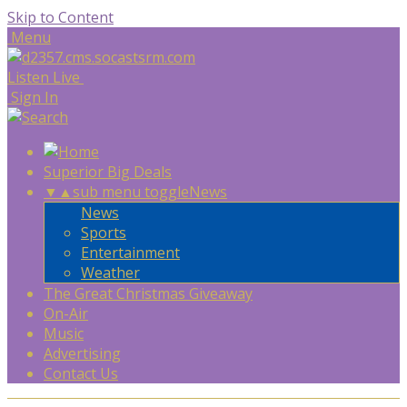
Skip to Content
Menu
Listen Live
Sign In
Superior Big Deals
▼
▲
sub menu toggle
News
News
Sports
Entertainment
Weather
The Great Christmas Giveaway
On-Air
Music
Advertising
Contact Us