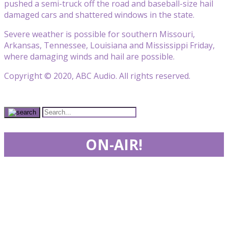
pushed a semi-truck off the road and baseball-size hail
damaged cars and shattered windows in the state.
Severe weather is possible for southern Missouri,
Arkansas, Tennessee, Louisiana and Mississippi Friday,
where damaging winds and hail are possible.
Copyright © 2020, ABC Audio. All rights reserved.
ON-AIR!