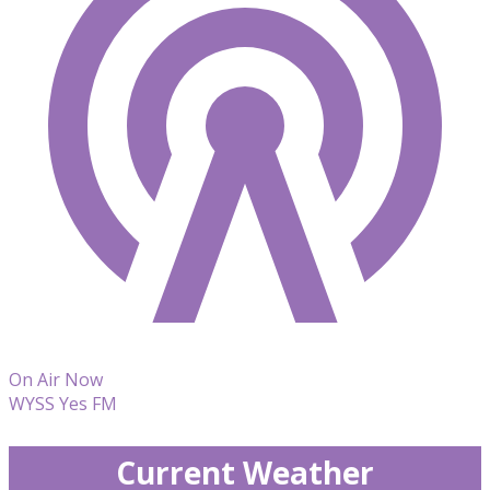
On Air Now
WYSS Yes FM
Current Weather