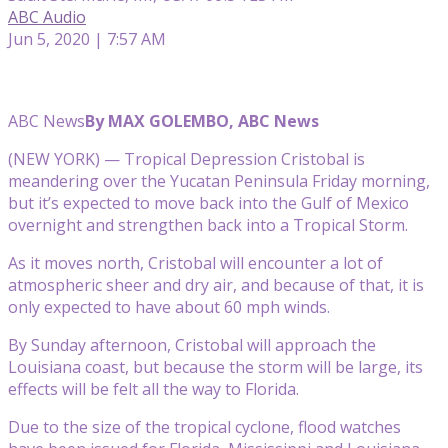
ABC Audio
Jun 5, 2020 | 7:57 AM
ABC News
By MAX GOLEMBO, ABC News
(NEW YORK) — Tropical Depression Cristobal is
meandering over the Yucatan Peninsula Friday morning,
but it’s expected to move back into the Gulf of Mexico
overnight and strengthen back into a Tropical Storm.
As it moves north, Cristobal will encounter a lot of
atmospheric sheer and dry air, and because of that, it is
only expected to have about 60 mph winds.
By Sunday afternoon, Cristobal will approach the
Louisiana coast, but because the storm will be large, its
effects will be felt all the way to Florida.
Due to the size of the tropical cyclone, flood watches