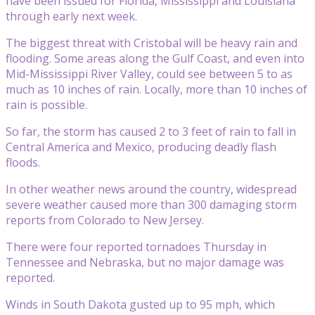
have been issued for Florida, Mississippi and Louisiana
through early next week.
The biggest threat with Cristobal will be heavy rain and
flooding. Some areas along the Gulf Coast, and even into
Mid-Mississippi River Valley, could see between 5 to as
much as 10 inches of rain. Locally, more than 10 inches of
rain is possible.
So far, the storm has caused 2 to 3 feet of rain to fall in
Central America and Mexico, producing deadly flash
floods.
In other weather news around the country, widespread
severe weather caused more than 300 damaging storm
reports from Colorado to New Jersey.
There were four reported tornadoes Thursday in
Tennessee and Nebraska, but no major damage was
reported.
Winds in South Dakota gusted up to 95 mph, which