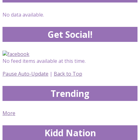
No data available.
Get Social!
No feed items available at this time.
Pause Auto-Update
|
Back to Top
Trending
More
Kidd Nation