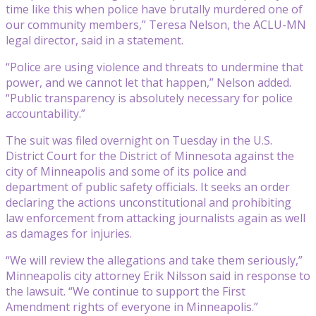
time like this when police have brutally murdered one of
our community members,” Teresa Nelson, the ACLU-MN
legal director, said in a statement.
“Police are using violence and threats to undermine that
power, and we cannot let that happen,” Nelson added.
“Public transparency is absolutely necessary for police
accountability.”
The suit was filed overnight on Tuesday in the U.S.
District Court for the District of Minnesota against the
city of Minneapolis and some of its police and
department of public safety officials. It seeks an order
declaring the actions unconstitutional and prohibiting
law enforcement from attacking journalists again as well
as damages for injuries.
“We will review the allegations and take them seriously,”
Minneapolis city attorney Erik Nilsson said in response to
the lawsuit. “We continue to support the First
Amendment rights of everyone in Minneapolis.”