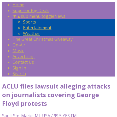
Home
Superior Big Deals
▼
▲
sub menu toggle
News
Sports
Entertainment
Weather
The Great Christmas Giveaway
On-Air
Music
Advertising
Contact Us
Sign In
Search
ACLU files lawsuit alleging attacks
on journalists covering George
Floyd protests
Sault Ste. Marie, MI, USA / 99.5 YES FM