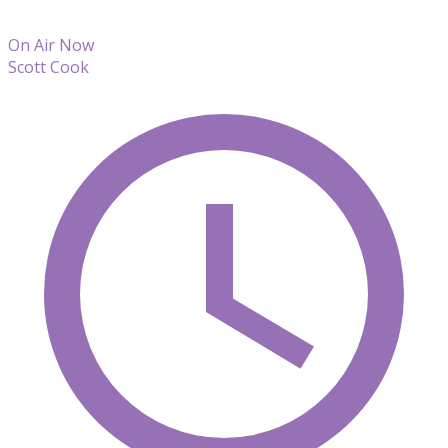
On Air Now
Scott Cook