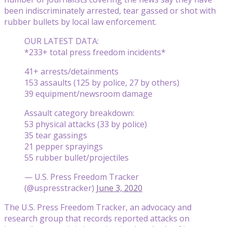
been indiscriminately arrested, tear gassed or shot with
rubber bullets by local law enforcement.
OUR LATEST DATA:
*233+ total press freedom incidents*
41+ arrests/detainments
153 assaults (125 by police, 27 by others)
39 equipment/newsroom damage
Assault category breakdown:
53 physical attacks (33 by police)
35 tear gassings
21 pepper sprayings
55 rubber bullet/projectiles
— U.S. Press Freedom Tracker
(@uspresstracker)
June 3, 2020
The U.S. Press Freedom Tracker, an advocacy and
research group that records reported attacks on