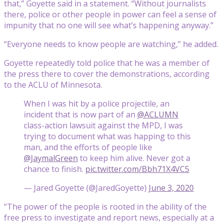
that,” Goyette said in a statement. “Without journalists
there, police or other people in power can feel a sense of
impunity that no one will see what’s happening anyway.”
“Everyone needs to know people are watching,” he added.
Goyette repeatedly told police that he was a member of
the press there to cover the demonstrations, according
to the ACLU of Minnesota.
When I was hit by a police projectile, an
incident that is now part of an
@ACLUMN
class-action lawsuit against the MPD, I was
trying to document what was happing to this
man, and the efforts of people like
@JaymalGreen
to keep him alive. Never got a
chance to finish.
pic.twitter.com/Bbh71X4VC5
— Jared Goyette (@JaredGoyette)
June 3, 2020
“The power of the people is rooted in the ability of the
free press to investigate and report news, especially at a