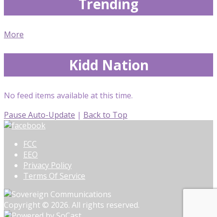
Trending
More
Kidd Nation
No feed items available at this time.
Pause Auto-Update
|
Back to Top
FCC
EEO
Privacy Policy
Terms Of Service
Copyright © 2026. All rights reserved.