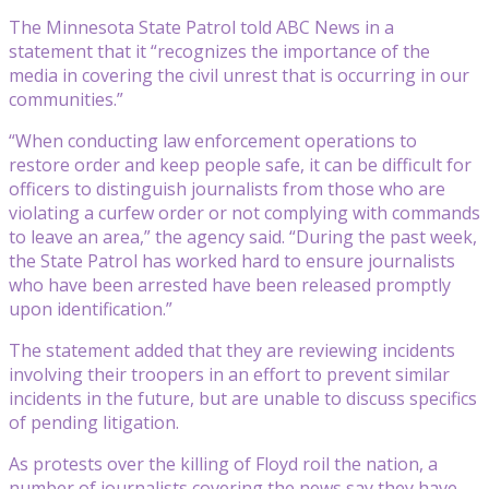
The Minnesota State Patrol told ABC News in a
statement that it “recognizes the importance of the
media in covering the civil unrest that is occurring in our
communities.”
“When conducting law enforcement operations to
restore order and keep people safe, it can be difficult for
officers to distinguish journalists from those who are
violating a curfew order or not complying with commands
to leave an area,” the agency said. “During the past week,
the State Patrol has worked hard to ensure journalists
who have been arrested have been released promptly
upon identification.”
The statement added that they are reviewing incidents
involving their troopers in an effort to prevent similar
incidents in the future, but are unable to discuss specifics
of pending litigation.
As protests over the killing of Floyd roil the nation, a
number of journalists covering the news say they have