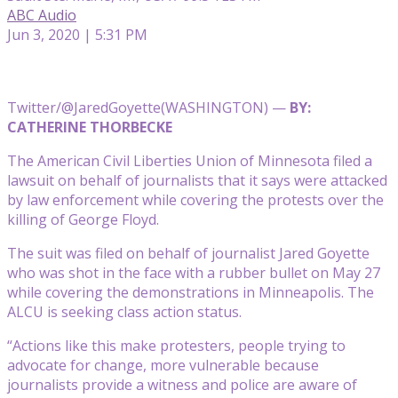
ABC Audio
Jun 3, 2020 | 5:31 PM
Twitter/@JaredGoyette
(WASHINGTON) —
BY:
CATHERINE THORBECKE
The American Civil Liberties Union of Minnesota filed a
lawsuit on behalf of journalists that it says were attacked
by law enforcement while covering the protests over the
killing of George Floyd.
The suit was filed on behalf of journalist Jared Goyette
who was shot in the face with a rubber bullet on May 27
while covering the demonstrations in Minneapolis. The
ALCU is seeking class action status.
“Actions like this make protesters, people trying to
advocate for change, more vulnerable because
journalists provide a witness and police are aware of