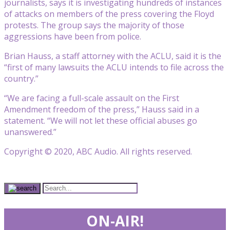
journalists, says it is investigating hundreds of instances
of attacks on members of the press covering the Floyd
protests. The group says the majority of those
aggressions have been from police.
Brian Hauss, a staff attorney with the ACLU, said it is the
“first of many lawsuits the ACLU intends to file across the
country.”
“We are facing a full-scale assault on the First
Amendment freedom of the press,” Hauss said in a
statement. “We will not let these official abuses go
unanswered.”
Copyright © 2020, ABC Audio. All rights reserved.
ON-AIR!