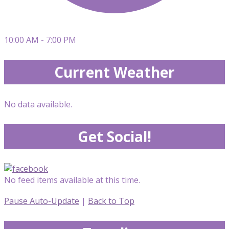
10:00 AM - 7:00 PM
Current Weather
No data available.
Get Social!
No feed items available at this time.
Pause Auto-Update
|
Back to Top