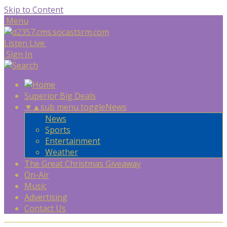
Skip to Content
Menu
Listen Live
Sign In
Superior Big Deals
▼
▲
sub menu toggle
News
News
Sports
Entertainment
Weather
The Great Christmas Giveaway
On-Air
Music
Advertising
Contact Us