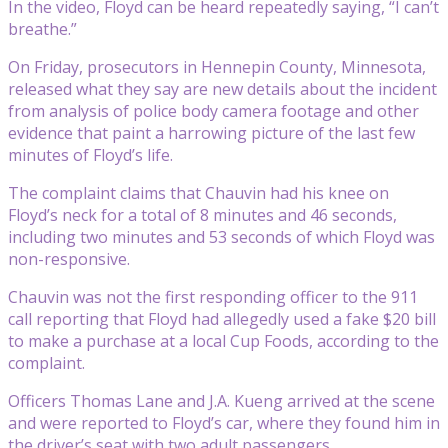
In the video, Floyd can be heard repeatedly saying, “I can’t
breathe.”
On Friday, prosecutors in Hennepin County, Minnesota,
released what they say are new details about the incident
from analysis of police body camera footage and other
evidence that paint a harrowing picture of the last few
minutes of Floyd’s life.
The complaint claims that Chauvin had his knee on
Floyd’s neck for a total of 8 minutes and 46 seconds,
including two minutes and 53 seconds of which Floyd was
non-responsive.
Chauvin was not the first responding officer to the 911
call reporting that Floyd had allegedly used a fake $20 bill
to make a purchase at a local Cup Foods, according to the
complaint.
Officers Thomas Lane and J.A. Kueng arrived at the scene
and were reported to Floyd’s car, where they found him in
the driver’s seat with two adult passengers.