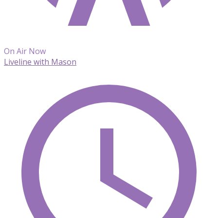
On Air Now
Liveline with Mason