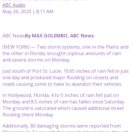
ABC Audio
May 26, 2020 | 8:11 AM
ABC News
By MAX GOLEMBO, ABC News
(NEW YORK) — Two storm systems, one in the Plains and
the other in Florida, brought copious amounts of rain
and severe storms on Monday.
Just south of Port St. Lucie, 10.65 inches of rain fell in just
one day and produced major flooding on streets and
roads causing some to have to abandon their vehicles.
In Hollywood, Florida, 4 to 5 inches of rain fell just on
Monday and 8.5 inches of rain has fallen since Saturday.
The ground is saturated which caused additional street
flooding there Monday.
Additionally, 80 damaging storms were reported from