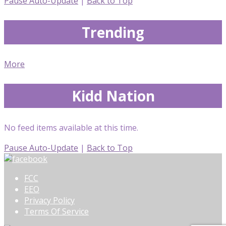
Pause Auto-Update
|
Back to Top
Trending
More
Kidd Nation
No feed items available at this time.
Pause Auto-Update
|
Back to Top
FCC
EEO
Privacy Policy
Terms Of Service