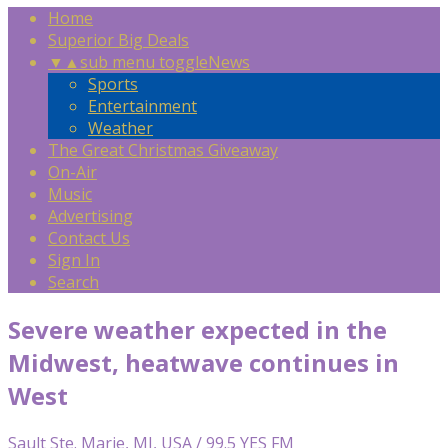
Home
Superior Big Deals
▼
▲
sub menu toggle
News
Sports
Entertainment
Weather
The Great Christmas Giveaway
On-Air
Music
Advertising
Contact Us
Sign In
Search
Severe weather expected in the
Midwest, heatwave continues in
West
Sault Ste. Marie, MI, USA / 99.5 YES FM