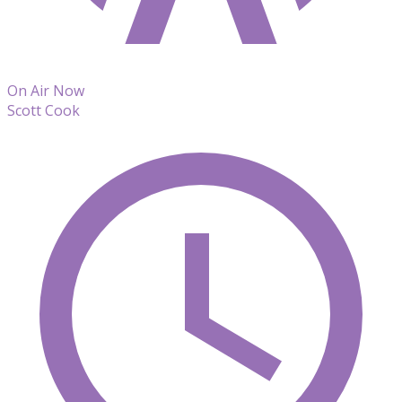
On Air Now
Scott Cook