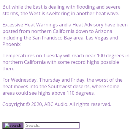
But while the East is dealing with flooding and severe
storms, the West is sweltering in another heat wave.
Excessive Heat Warnings and a Heat Advisory have been
posted from northern California down to Arizona
including the San Francisco Bay area, Las Vegas and
Phoenix.
Temperatures on Tuesday will reach near 100 degrees in
northern California with some record highs possible
there.
For Wednesday, Thursday and Friday, the worst of the
heat moves into the Southwest deserts, where some
areas could see highs above 110 degrees.
Copyright © 2020, ABC Audio. All rights reserved.