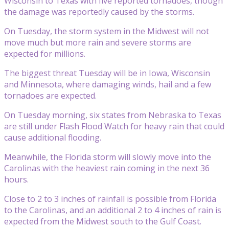
Wisconsin to Texas with five reported tornadoes, though
the damage was reportedly caused by the storms.
On Tuesday, the storm system in the Midwest will not
move much but more rain and severe storms are
expected for millions.
The biggest threat Tuesday will be in Iowa, Wisconsin
and Minnesota, where damaging winds, hail and a few
tornadoes are expected.
On Tuesday morning, six states from Nebraska to Texas
are still under Flash Flood Watch for heavy rain that could
cause additional flooding.
Meanwhile, the Florida storm will slowly move into the
Carolinas with the heaviest rain coming in the next 36
hours.
Close to 2 to 3 inches of rainfall is possible from Florida
to the Carolinas, and an additional 2 to 4 inches of rain is
expected from the Midwest south to the Gulf Coast.