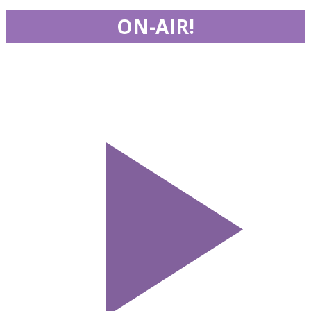
ON-AIR!