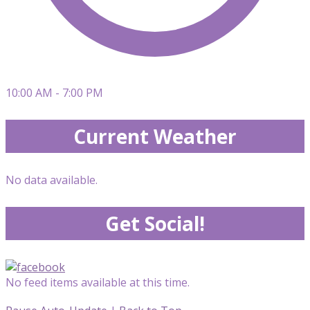
10:00 AM - 7:00 PM
Current Weather
No data available.
Get Social!
No feed items available at this time.