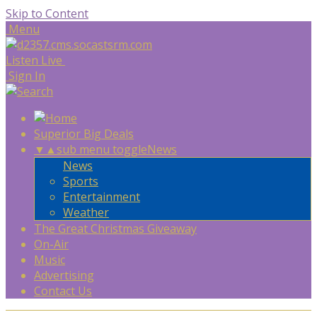
Skip to Content
Menu
Listen Live
Sign In
Superior Big Deals
▼
▲
sub menu toggle
News
News
Sports
Entertainment
Weather
The Great Christmas Giveaway
On-Air
Music
Advertising
Contact Us