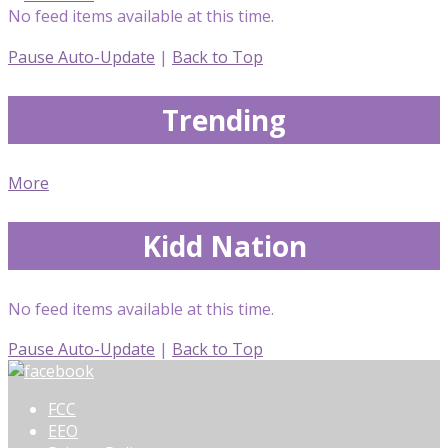
No feed items available at this time.
Pause Auto-Update
|
Back to Top
Trending
More
Kidd Nation
No feed items available at this time.
Pause Auto-Update
|
Back to Top
FCC
EEO