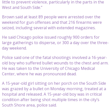
little to prevent violence, particularly in the parts in the
West and South Side.”
Brown said at least 89 people were arrested over the
weekend for gun offenses and that 216 firearms were
seized, including several with extended magazines.
He said Chicago police issued roughly 900 orders for
large gatherings to disperse, or 300 a day over the three-
day weekend.
Police said one of the fatal shootings involved a 16-year-
old boy who suffered bullet wounds to the chest and arm.
He was taken to the University of Chicago Medical
Center, where he was pronounced dead.
A 15-year-old girl sitting on her porch on the South Side
was grazed by a bullet on Monday morning, treated at a
hospital and released. A 15-year-old boy was in critical
condition after being shot multiple times in the city’s
South Shore area, police said.