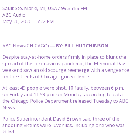
Sault Ste. Marie, MI, USA / 99.5 YES FM
ABC Audio
May 26, 2020 | 6:22 PM
ABC News
(CHICAGO) —
BY: BILL HUTCHINSON
Despite stay-at-home orders firmly in place to blunt the
spread of the coronavirus pandemic, the Memorial Day
weekend saw an old scourge reemerge with a vengeance
on the streets of Chicago: gun violence.
At least 49 people were shot, 10 fatally, between 6 p.m.
on Friday and 11:59 p.m. on Monday, according to data
the Chicago Police Department released Tuesday to ABC
News.
Police Superintendent David Brown said three of the
shooting victims were juveniles, including one who was
killed.