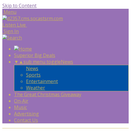
Skip to Content
Menu
Listen Live
Sign In
Superior Big Deals
▼
▲
sub menu toggle
News
News
Sports
Entertainment
Weather
The Great Christmas Giveaway
On-Air
Music
Advertising
Contact Us