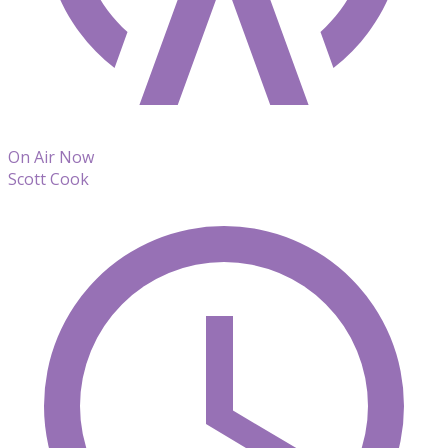
On Air Now
Scott Cook