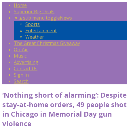
Home
Superior Big Deals
▼
▲
sub menu toggle
News
Sports
Entertainment
Weather
The Great Christmas Giveaway
On-Air
Music
Advertising
Contact Us
Sign In
Search
‘Nothing short of alarming’: Despite
stay-at-home orders, 49 people shot
in Chicago in Memorial Day gun
violence