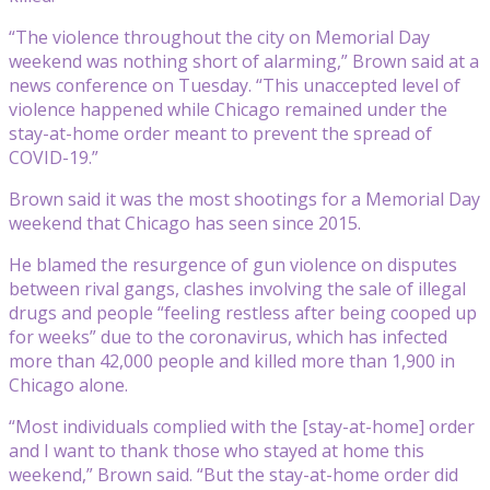
“The violence throughout the city on Memorial Day
weekend was nothing short of alarming,” Brown said at a
news conference on Tuesday. “This unaccepted level of
violence happened while Chicago remained under the
stay-at-home order meant to prevent the spread of
COVID-19.”
Brown said it was the most shootings for a Memorial Day
weekend that Chicago has seen since 2015.
He blamed the resurgence of gun violence on disputes
between rival gangs, clashes involving the sale of illegal
drugs and people “feeling restless after being cooped up
for weeks” due to the coronavirus, which has infected
more than 42,000 people and killed more than 1,900 in
Chicago alone.
“Most individuals complied with the [stay-at-home] order
and I want to thank those who stayed at home this
weekend,” Brown said. “But the stay-at-home order did