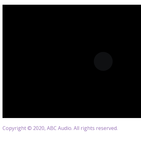
Copyright © 2020, ABC Audio. All rights reserved.