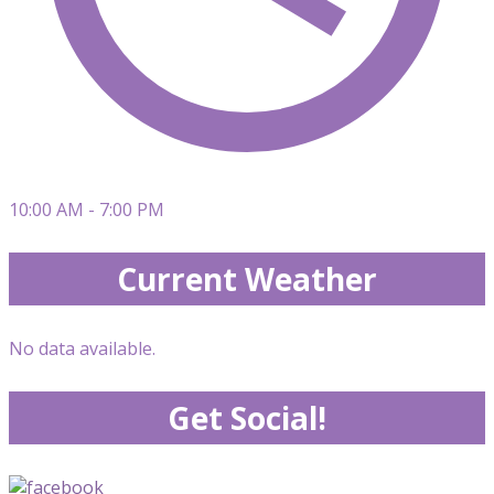
10:00 AM - 7:00 PM
Current Weather
No data available.
Get Social!