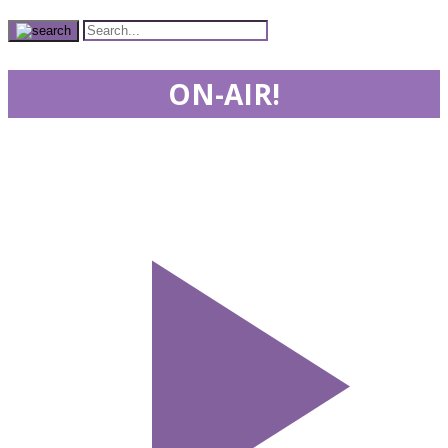
ON-AIR!