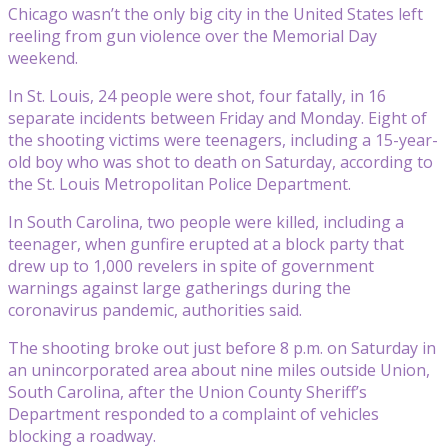
Chicago wasn’t the only big city in the United States left
reeling from gun violence over the Memorial Day
weekend.
In St. Louis, 24 people were shot, four fatally, in 16
separate incidents between Friday and Monday. Eight of
the shooting victims were teenagers, including a 15-year-
old boy who was shot to death on Saturday, according to
the St. Louis Metropolitan Police Department.
In South Carolina, two people were killed, including a
teenager, when gunfire erupted at a block party that
drew up to 1,000 revelers in spite of government
warnings against large gatherings during the
coronavirus pandemic, authorities said.
The shooting broke out just before 8 p.m. on Saturday in
an unincorporated area about nine miles outside Union,
South Carolina, after the Union County Sheriff’s
Department responded to a complaint of vehicles
blocking a roadway.