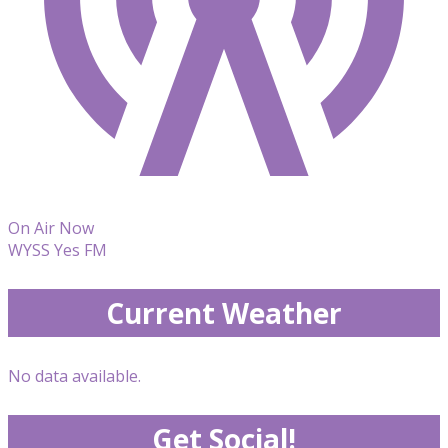
On Air Now
WYSS Yes FM
Current Weather
No data available.
Get Social!