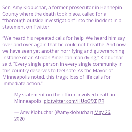
Sen. Amy Klobuchar, a former prosecutor in Hennepin
County where the death took place, called for a
“thorough outside investigation” into the incident in a
statement on Twitter.
“We heard his repeated calls for help. We heard him say
over and over again that he could not breathe. And now
we have seen yet another horrifying and gutwrenching
instance of an African American man dying,” Klobuchar
said. “Every single person in every single community in
this country deserves to feel safe. As the Mayor of
Minneapolis noted, this tragic loss of life calls for
immediate action.”
My statement on the officer-involved death in
Minneapolis:
pic.twitter.com/HUoGfXEj7R
— Amy Klobuchar (@amyklobuchar)
May 26,
2020