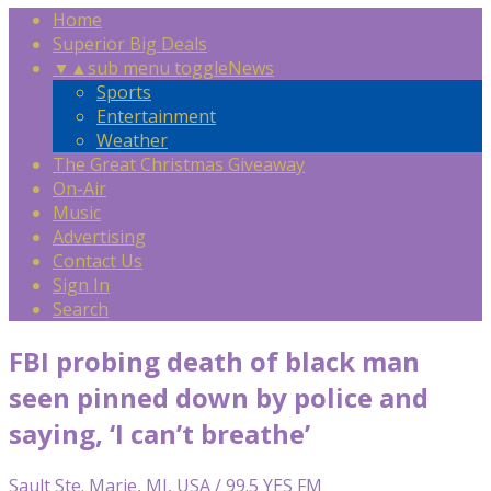
Home
Superior Big Deals
▼
▲
sub menu toggle
News
Sports
Entertainment
Weather
The Great Christmas Giveaway
On-Air
Music
Advertising
Contact Us
Sign In
Search
FBI probing death of black man
seen pinned down by police and
saying, ‘I can’t breathe’
Sault Ste. Marie, MI, USA / 99.5 YES FM