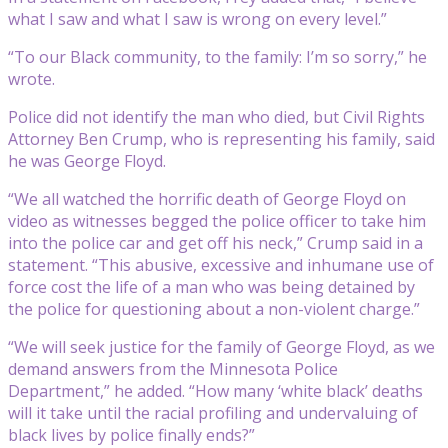
what I saw and what I saw is wrong on every level.”
“To our Black community, to the family: I’m so sorry,” he
wrote.
Police did not identify the man who died, but Civil Rights
Attorney Ben Crump, who is representing his family, said
he was George Floyd.
“We all watched the horrific death of George Floyd on
video as witnesses begged the police officer to take him
into the police car and get off his neck,” Crump said in a
statement. “This abusive, excessive and inhumane use of
force cost the life of a man who was being detained by
the police for questioning about a non-violent charge.”
“We will seek justice for the family of George Floyd, as we
demand answers from the Minnesota Police
Department,” he added. “How many ‘white black’ deaths
will it take until the racial profiling and undervaluing of
black lives by police finally ends?”