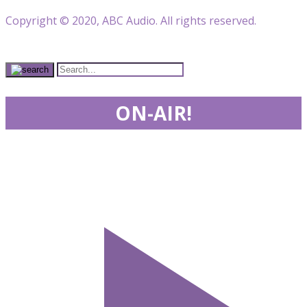
Copyright © 2020, ABC Audio. All rights reserved.
ON-AIR!