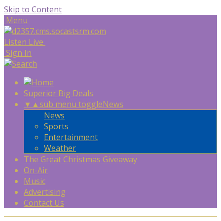
Skip to Content
Menu
Listen Live
Sign In
Superior Big Deals
▼
▲
sub menu toggle
News
News
Sports
Entertainment
Weather
The Great Christmas Giveaway
On-Air
Music
Advertising
Contact Us