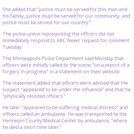
She added that “justice must be served for this man and
his family, justice must be served for our community, and
justice must be served for our country.”
The police union representing the officers did not
immediately respond to ABC News’ request for comment
Tuesday.
The Minneapolis Police Department said Monday that
officers were initially called to the scene “on a report of a
forgery in progress” in a statement on their website.
The statement added that officers were advised that the
suspect “appeared to be under the influence” and that he
“physically resisted officers.”
He later “appeared to be suffering medical distress” and
officers called an ambulance. He was transported to the
Hennepin County Medical Center by ambulance, “where
he died a short time later.”