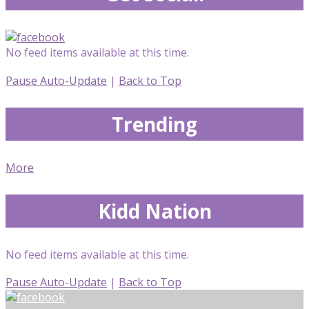
No feed items available at this time.
Pause Auto-Update
|
Back to Top
Trending
More
Kidd Nation
No feed items available at this time.
Pause Auto-Update
|
Back to Top