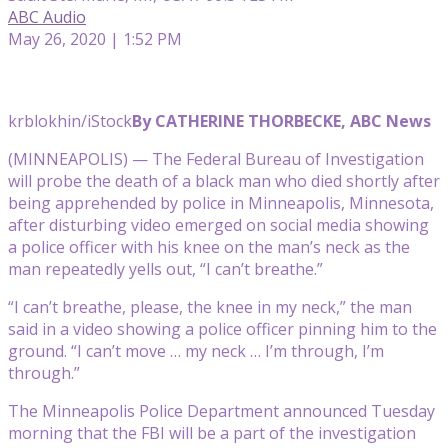
ABC Audio
May 26, 2020 | 1:52 PM
krblokhin/iStock
By CATHERINE THORBECKE, ABC News
(MINNEAPOLIS) — The Federal Bureau of Investigation
will probe the death of a black man who died shortly after
being apprehended by police in Minneapolis, Minnesota,
after disturbing video emerged on social media showing
a police officer with his knee on the man’s neck as the
man repeatedly yells out, “I can’t breathe.”
“I can’t breathe, please, the knee in my neck,” the man
said in a video showing a police officer pinning him to the
ground. “I can’t move … my neck … I’m through, I’m
through.”
The Minneapolis Police Department announced Tuesday
morning that the FBI will be a part of the investigation