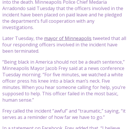
into the death. Minneapolis Police Chief Medaria
Arradondo said Tuesday that the officers involved in the
incident have been placed on paid leave and he pledged
the department’s full cooperation with any
investigations.
Later Tuesday, the
mayor of Minneapolis
tweeted that all
four responding officers involved in the incident have
been terminated.
“Being black in America should not be a death sentence,”
Minneapolis Mayor Jacob Frey said at a news conference
Tuesday morning. “For five minutes, we watched a white
officer press his knee into a black man’s neck. Five
minutes. When you hear someone calling for help, you’re
supposed to help. This officer failed in the most basic,
human sense.”
Frey called the incident “awful” and “traumatic,” saying, “it
serves as a reminder of how far we have to go.”
In a statement on Facebook, Frey added that, “I believe