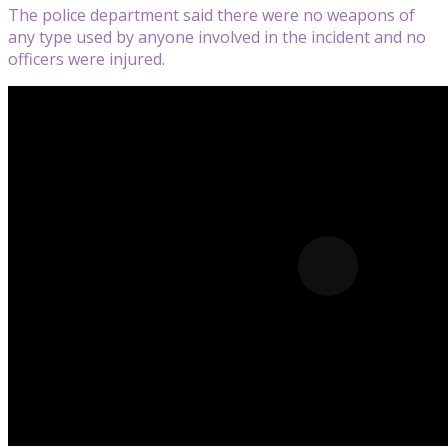
The police department said there were no weapons of
any type used by anyone involved in the incident and no
officers were injured.