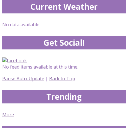
Current Weather
No data available.
Get Social!
No feed items available at this time.
Pause Auto-Update
|
Back to Top
Trending
More