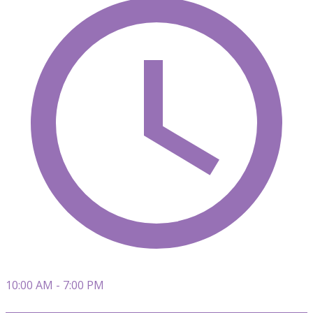
10:00 AM - 7:00 PM