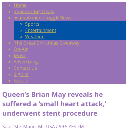
Home
Superior Big Deals
▼
▲
sub menu toggle
News
Sports
Entertainment
Weather
The Great Christmas Giveaway
On-Air
Music
Advertising
Contact Us
Sign In
Search
Queen’s Brian May reveals he
suffered a ‘small heart attack,’
underwent stent procedure
Sault Ste. Marie, MI, USA / 99.5 YES FM