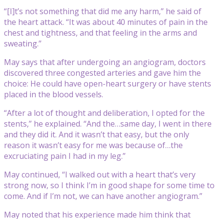
“[I]t’s not something that did me any harm,” he said of
the heart attack. “It was about 40 minutes of pain in the
chest and tightness, and that feeling in the arms and
sweating.”
May says that after undergoing an angiogram, doctors
discovered three congested arteries and gave him the
choice: He could have open-heart surgery or have stents
placed in the blood vessels.
“After a lot of thought and deliberation, I opted for the
stents,” he explained. “And the…same day, I went in there
and they did it. And it wasn’t that easy, but the only
reason it wasn’t easy for me was because of…the
excruciating pain I had in my leg.”
May continued, “I walked out with a heart that’s very
strong now, so I think I’m in good shape for some time to
come. And if I’m not, we can have another angiogram.”
May noted that his experience made him think that