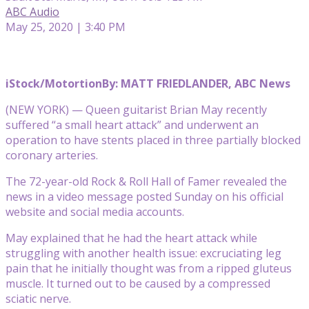
ABC Audio
May 25, 2020 | 3:40 PM
iStock/Motortion
By: MATT FRIEDLANDER, ABC News
(NEW YORK) — Queen guitarist Brian May recently
suffered “a small heart attack” and underwent an
operation to have stents placed in three partially blocked
coronary arteries.
The 72-year-old Rock & Roll Hall of Famer revealed the
news in a video message posted Sunday on his official
website and social media accounts.
May explained that he had the heart attack while
struggling with another health issue: excruciating leg
pain that he initially thought was from a ripped gluteus
muscle. It turned out to be caused by a compressed
sciatic nerve.