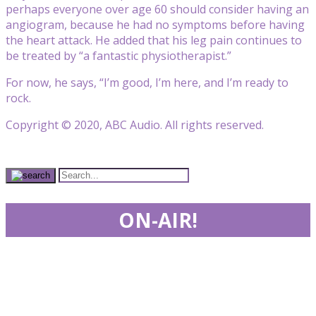
perhaps everyone over age 60 should consider having an
angiogram, because he had no symptoms before having
the heart attack. He added that his leg pain continues to
be treated by “a fantastic physiotherapist.”
For now, he says, “I’m good, I’m here, and I’m ready to
rock.
Copyright © 2020, ABC Audio. All rights reserved.
ON-AIR!