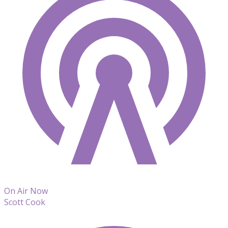
On Air Now
Scott Cook