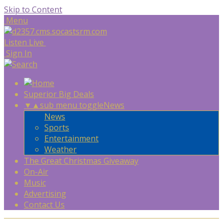
Skip to Content
Menu
Listen Live
Sign In
Superior Big Deals
▼
▲
sub menu toggle
News
News
Sports
Entertainment
Weather
The Great Christmas Giveaway
On-Air
Music
Advertising
Contact Us