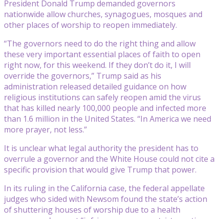
President Donald Trump demanded governors
nationwide allow churches, synagogues, mosques and
other places of worship to reopen immediately.
“The governors need to do the right thing and allow
these very important essential places of faith to open
right now, for this weekend. If they don’t do it, I will
override the governors,” Trump said as his
administration released detailed guidance on how
religious institutions can safely reopen amid the virus
that has killed nearly 100,000 people and infected more
than 1.6 million in the United States. “In America we need
more prayer, not less.”
It is unclear what legal authority the president has to
overrule a governor and the White House could not cite a
specific provision that would give Trump that power.
In its ruling in the California case, the federal appellate
judges who sided with Newsom found the state’s action
of shuttering houses of worship due to a health