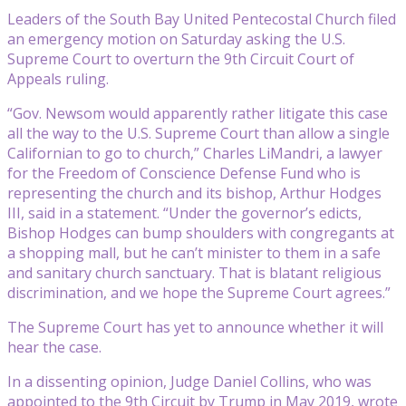
Leaders of the South Bay United Pentecostal Church filed
an emergency motion on Saturday asking the U.S.
Supreme Court to overturn the 9th Circuit Court of
Appeals ruling.
“Gov. Newsom would apparently rather litigate this case
all the way to the U.S. Supreme Court than allow a single
Californian to go to church,” Charles LiMandri, a lawyer
for the Freedom of Conscience Defense Fund who is
representing the church and its bishop, Arthur Hodges
III, said in a statement. “Under the governor’s edicts,
Bishop Hodges can bump shoulders with congregants at
a shopping mall, but he can’t minister to them in a safe
and sanitary church sanctuary. That is blatant religious
discrimination, and we hope the Supreme Court agrees.”
The Supreme Court has yet to announce whether it will
hear the case.
In a dissenting opinion, Judge Daniel Collins, who was
appointed to the 9th Circuit by Trump in May 2019, wrote