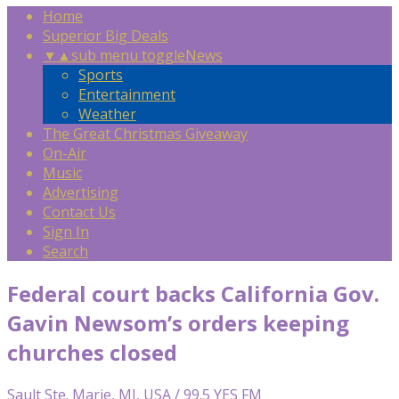
Home
Superior Big Deals
▼
▲
sub menu toggle
News
Sports
Entertainment
Weather
The Great Christmas Giveaway
On-Air
Music
Advertising
Contact Us
Sign In
Search
Federal court backs California Gov.
Gavin Newsom’s orders keeping
churches closed
Sault Ste. Marie, MI, USA / 99.5 YES FM