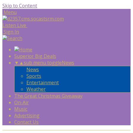
Skip to Content
Menu
Listen Live
Sign In
Superior Big Deals
▼
▲
sub menu toggle
News
News
Sports
Entertainment
Weather
The Great Christmas Giveaway
On-Air
Music
Advertising
Contact Us