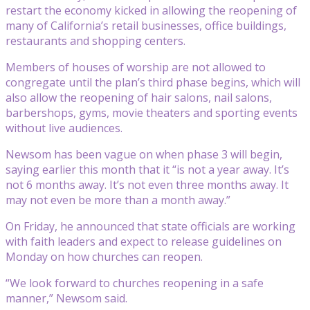
restart the economy kicked in allowing the reopening of
many of California’s retail businesses, office buildings,
restaurants and shopping centers.
Members of houses of worship are not allowed to
congregate until the plan’s third phase begins, which will
also allow the reopening of hair salons, nail salons,
barbershops, gyms, movie theaters and sporting events
without live audiences.
Newsom has been vague on when phase 3 will begin,
saying earlier this month that it “is not a year away. It’s
not 6 months away. It’s not even three months away. It
may not even be more than a month away.”
On Friday, he announced that state officials are working
with faith leaders and expect to release guidelines on
Monday on how churches can reopen.
“We look forward to churches reopening in a safe
manner,” Newsom said.