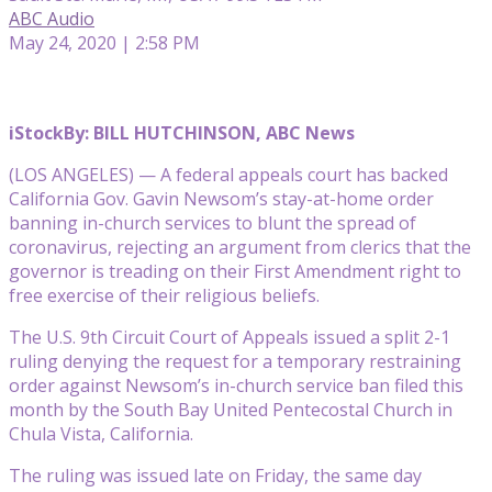
ABC Audio
May 24, 2020 | 2:58 PM
iStock
By: BILL HUTCHINSON, ABC News
(LOS ANGELES) — A federal appeals court has backed
California Gov. Gavin Newsom’s stay-at-home order
banning in-church services to blunt the spread of
coronavirus, rejecting an argument from clerics that the
governor is treading on their First Amendment right to
free exercise of their religious beliefs.
The U.S. 9th Circuit Court of Appeals issued a split 2-1
ruling denying the request for a temporary restraining
order against Newsom’s in-church service ban filed this
month by the South Bay United Pentecostal Church in
Chula Vista, California.
The ruling was issued late on Friday, the same day