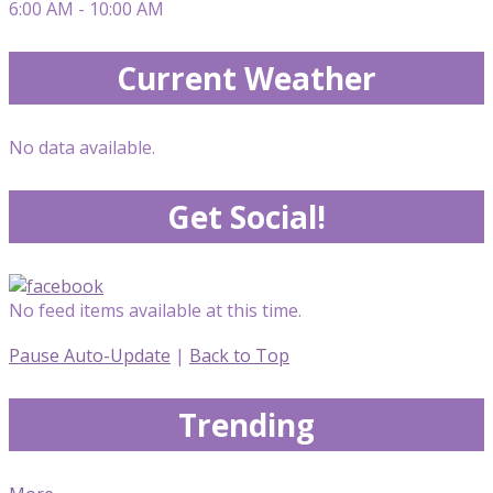
6:00 AM - 10:00 AM
Current Weather
No data available.
Get Social!
No feed items available at this time.
Pause Auto-Update
|
Back to Top
Trending