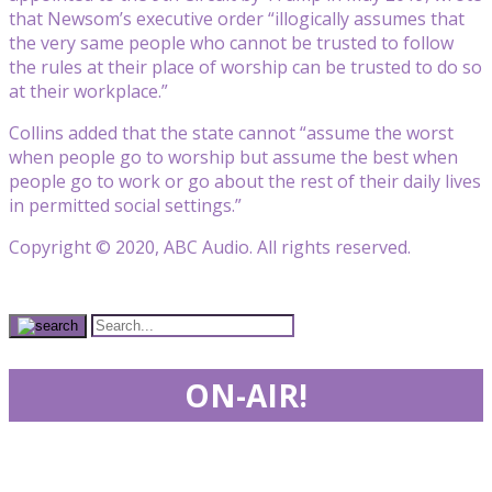
that Newsom’s executive order “illogically assumes that
the very same people who cannot be trusted to follow
the rules at their place of worship can be trusted to do so
at their workplace.”
Collins added that the state cannot “assume the worst
when people go to worship but assume the best when
people go to work or go about the rest of their daily lives
in permitted social settings.”
Copyright © 2020, ABC Audio. All rights reserved.
ON-AIR!