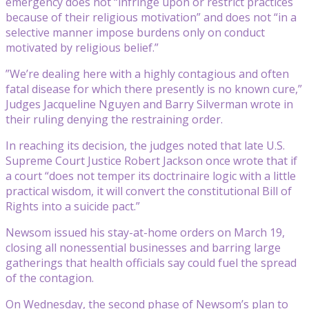
emergency does not “infringe upon or restrict practices
because of their religious motivation” and does not “in a
selective manner impose burdens only on conduct
motivated by religious belief.”
”We’re dealing here with a highly contagious and often
fatal disease for which there presently is no known cure,”
Judges Jacqueline Nguyen and Barry Silverman wrote in
their ruling denying the restraining order.
In reaching its decision, the judges noted that late U.S.
Supreme Court Justice Robert Jackson once wrote that if
a court “does not temper its doctrinaire logic with a little
practical wisdom, it will convert the constitutional Bill of
Rights into a suicide pact.”
Newsom issued his stay-at-home orders on March 19,
closing all nonessential businesses and barring large
gatherings that health officials say could fuel the spread
of the contagion.
On Wednesday, the second phase of Newsom’s plan to