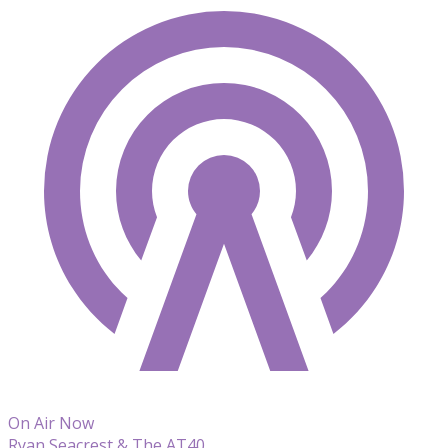
On Air Now
Ryan Seacrest & The AT40