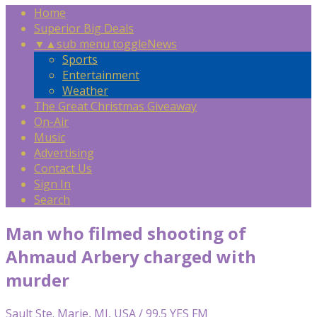
Home
Superior Big Deals
▼
▲
sub menu toggle
News
Sports
Entertainment
Weather
The Great Christmas Giveaway
On-Air
Music
Advertising
Contact Us
Sign In
Search
Man who filmed shooting of
Ahmaud Arbery charged with
murder
Sault Ste. Marie, MI, USA / 99.5 YES FM