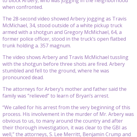
to block Arbery, who was jogging in the neighborhood
when confronted.
The 28-second video showed Arbery jogging as Travis
McMichael, 34, stood outside of a white pickup truck
armed with a shotgun and Gregory McMichael, 64, a
former police officer, stood in the truck’s open flatbed
trunk holding a. 357 magnum.
The video shows Arbery and Travis McMichael tussling
with the shotgun before three shots are fired. Arbery
stumbled and fell to the ground, where he was
pronounced dead.
The attorneys for Arbery’s mother and father said the
family was “relieved” to learn of Bryan’s arrest.
“We called for his arrest from the very beginning of this
process. His involvement in the murder of Mr. Arbery was
obvious to us, to many around the country and after
their thorough investigation, it was clear to the GBI as
well,” the attorneys, S. Lee Merritt, Benjamin Crump and