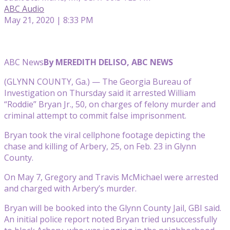
ABC Audio
May 21, 2020 | 8:33 PM
ABC News
By MEREDITH DELISO, ABC NEWS
(GLYNN COUNTY, Ga.) — The Georgia Bureau of
Investigation on Thursday said it arrested William
“Roddie” Bryan Jr., 50, on charges of felony murder and
criminal attempt to commit false imprisonment.
Bryan took the viral cellphone footage depicting the
chase and killing of Arbery, 25, on Feb. 23 in Glynn
County.
On May 7, Gregory and Travis McMichael were arrested
and charged with Arbery’s murder.
Bryan will be booked into the Glynn County Jail, GBI said.
An initial police report noted Bryan tried unsuccessfully