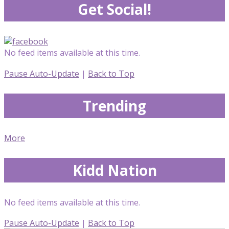
Get Social!
No feed items available at this time.
Pause Auto-Update
|
Back to Top
Trending
More
Kidd Nation
No feed items available at this time.
Pause Auto-Update
|
Back to Top