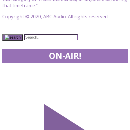
that timeframe.”
Copyright © 2020, ABC Audio. All rights reserved
ON-AIR!