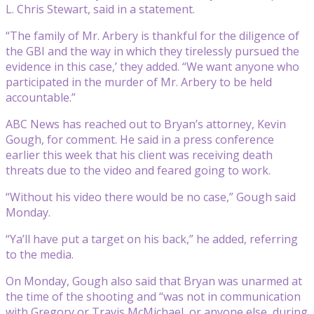
L. Chris Stewart, said in a statement.
“The family of Mr. Arbery is thankful for the diligence of
the GBI and the way in which they tirelessly pursued the
evidence in this case,’ they added. “We want anyone who
participated in the murder of Mr. Arbery to be held
accountable.”
ABC News has reached out to Bryan’s attorney, Kevin
Gough, for comment. He said in a press conference
earlier this week that his client was receiving death
threats due to the video and feared going to work.
“Without his video there would be no case,” Gough said
Monday.
“Ya’ll have put a target on his back,” he added, referring
to the media.
On Monday, Gough also said that Bryan was unarmed at
the time of the shooting and “was not in communication
with Gregory or Travis McMichael, or anyone else, during