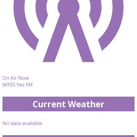
On Air Now
WYSS Yes FM
Current Weather
No data available.