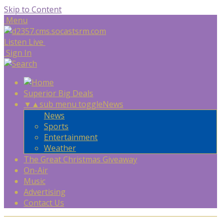
Skip to Content
Menu
Listen Live
Sign In
Superior Big Deals
▼
▲
sub menu toggle
News
News
Sports
Entertainment
Weather
The Great Christmas Giveaway
On-Air
Music
Advertising
Contact Us