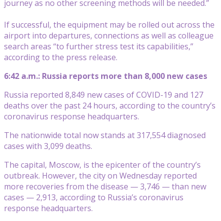
journey as no other screening methods will be needed.”
If successful, the equipment may be rolled out across the
airport into departures, connections as well as colleague
search areas “to further stress test its capabilities,”
according to the press release.
6:42 a.m.: Russia reports more than 8,000 new cases
Russia reported 8,849 new cases of COVID-19 and 127
deaths over the past 24 hours, according to the country’s
coronavirus response headquarters.
The nationwide total now stands at 317,554 diagnosed
cases with 3,099 deaths.
The capital, Moscow, is the epicenter of the country’s
outbreak. However, the city on Wednesday reported
more recoveries from the disease — 3,746 — than new
cases — 2,913, according to Russia’s coronavirus
response headquarters.