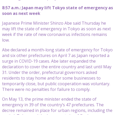
8:57 a.m.: Japan may lift Tokyo state of emergency as
soon as next week
Japanese Prime Minister Shinzo Abe said Thursday he
may lift the state of emergency in Tokyo as soon as next
week if the rate of new coronavirus infections remains
low.
Abe declared a month-long state of emergency for Tokyo
and six other prefectures on April 7 as Japan reported a
surge in COVID-19 cases. Abe later expanded the
declaration to cover the entire country and last until May
31. Under the order, prefectural governors asked
residents to stay home and for some businesses to
temporarily close, but public cooperation was voluntary.
There were no penalties for failure to comply.
On May 13, the prime minister ended the state of
emergency in 39 of the country’s 47 prefectures. The
decree remained in place for urban regions, including the