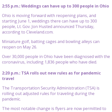
2:55 p.m.: Weddings can have up to 300 people in Ohio
Ohio is moving forward with reopening plans, and
starting June 1, weddings there can have up to 300
people, Lt. Gov. Jon Husted announced Thursday,
according to Cleveland.com.
Miniature golf, batting cages and bowling alleys can
reopen on May 26.
Over 30,000 people in Ohio have been diagnosed with the
coronavirus, including 1,836 people who have died.
2:20 p.m.: TSA rolls out new rules as for pandemic
travel
The Transportation Security Administration (TSA) is
rolling out adjusted rules for traveling during the
pandemic.
The most notable change is flyers are now permitted to