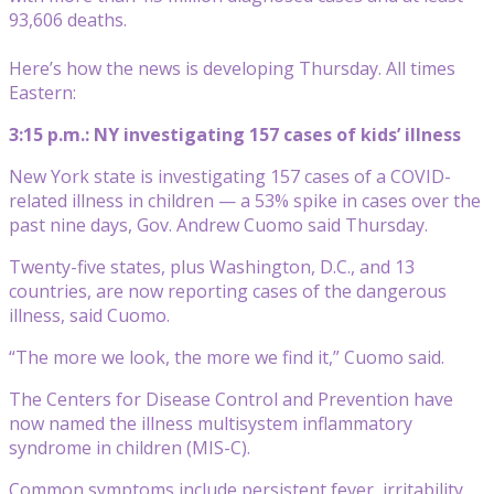
93,606 deaths.
Here’s how the news is developing Thursday. All times
Eastern:
3:15 p.m.: NY investigating 157 cases of kids’ illness
New York state is investigating 157 cases of a COVID-
related illness in children — a 53% spike in cases over the
past nine days, Gov. Andrew Cuomo said Thursday.
Twenty-five states, plus Washington, D.C., and 13
countries, are now reporting cases of the dangerous
illness, said Cuomo.
“The more we look, the more we find it,” Cuomo said.
The Centers for Disease Control and Prevention have
now named the illness multisystem inflammatory
syndrome in children (MIS-C).
Common symptoms include persistent fever, irritability