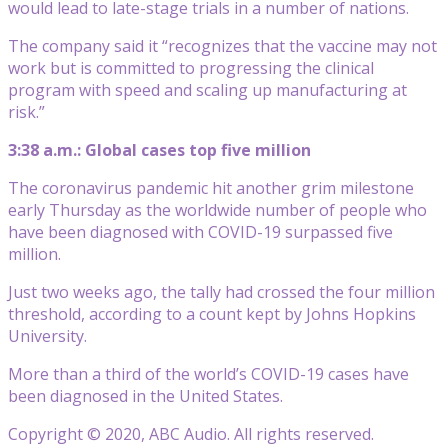
would lead to late-stage trials in a number of nations.
The company said it “recognizes that the vaccine may not
work but is committed to progressing the clinical
program with speed and scaling up manufacturing at
risk.”
3:38 a.m.: Global cases top five million
The coronavirus pandemic hit another grim milestone
early Thursday as the worldwide number of people who
have been diagnosed with COVID-19 surpassed five
million.
Just two weeks ago, the tally had crossed the four million
threshold, according to a count kept by Johns Hopkins
University.
More than a third of the world’s COVID-19 cases have
been diagnosed in the United States.
Copyright © 2020, ABC Audio. All rights reserved.