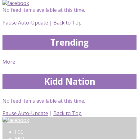
No feed items available at this time.
Pause Auto-Update
|
Back to Top
Trending
More
Kidd Nation
No feed items available at this time.
Pause Auto-Update
|
Back to Top
FCC
EEO