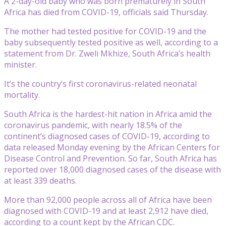
A 2-day-old baby who was born prematurely in South
Africa has died from COVID-19, officials said Thursday.
The mother had tested positive for COVID-19 and the
baby subsequently tested positive as well, according to a
statement from Dr. Zweli Mkhize, South Africa’s health
minister.
It’s the country’s first coronavirus-related neonatal
mortality.
South Africa is the hardest-hit nation in Africa amid the
coronavirus pandemic, with nearly 18.5% of the
continent’s diagnosed cases of COVID-19, according to
data released Monday evening by the African Centers for
Disease Control and Prevention. So far, South Africa has
reported over 18,000 diagnosed cases of the disease with
at least 339 deaths.
More than 92,000 people across all of Africa have been
diagnosed with COVID-19 and at least 2,912 have died,
according to a count kept by the African CDC.