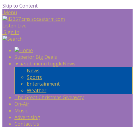
Skip to Content
Menu
Listen Live
Sign In
Superior Big Deals
▼
▲
sub menu toggle
News
News
Sports
Entertainment
Weather
The Great Christmas Giveaway
On-Air
Music
Advertising
Contact Us