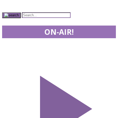
ON-AIR!