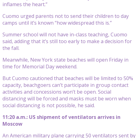
inflames the heart.”
Cuomo urged parents not to send their children to day
camps until it’s known “how widespread this is.”
Summer school will not have in-class teaching, Cuomo
said, adding that it’s still too early to make a decision for
the fall.
Meanwhile, New York state beaches will open Friday in
time for Memorial Day weekend.
But Cuomo cautioned that beaches will be limited to 50%
capacity, beachgoers can’t participate in group contact
activities and concessions won’t be open. Social
distancing will be forced and masks must be worn when
social distancing is not possible, he said.
11:20 a.m.: US shipment of ventilators arrives in
Moscow
An American military plane carrying 50 ventilators sent by