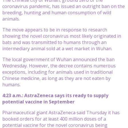
coronavirus pandemic, has issued an outright ban on the
breeding, hunting and human consumption of wild
animals.
The move appears to be in response to research
showing the novel coronavirus most likely originated in
bats and was transmitted to humans through an
intermediary animal sold at a wet market in Wuhan.
The local government of Wuhan announced the ban
Wednesday. However, the decree contains numerous
exceptions, including for animals used in traditional
Chinese medicine, as long as they are not eaten by
humans.
4:23 a.m.: AstraZeneca says its ready to supply
potential vaccine in September
Pharmaceutical giant AstraZeneca said Thursday it has
booked orders for at least 400 million doses of a
potential vaccine for the novel coronavirus being