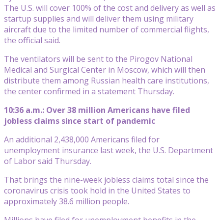
The U.S. will cover 100% of the cost and delivery as well as
startup supplies and will deliver them using military
aircraft due to the limited number of commercial flights,
the official said.
The ventilators will be sent to the Pirogov National
Medical and Surgical Center in Moscow, which will then
distribute them among Russian health care institutions,
the center confirmed in a statement Thursday.
10:36 a.m.: Over 38 million Americans have filed
jobless claims since start of pandemic
An additional 2,438,000 Americans filed for
unemployment insurance last week, the U.S. Department
of Labor said Thursday.
That brings the nine-week jobless claims total since the
coronavirus crisis took hold in the United States to
approximately 38.6 million people.
Millions have filed for unemployment benefits in the