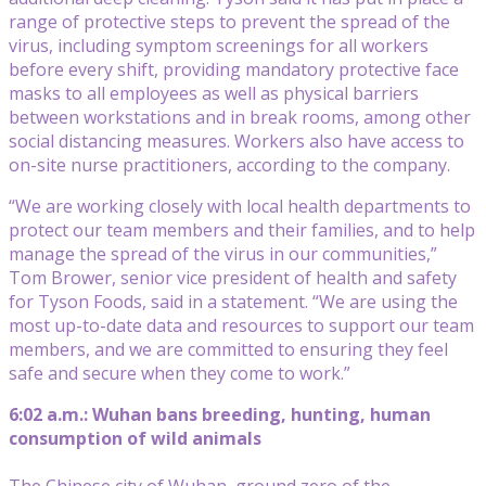
range of protective steps to prevent the spread of the
virus, including symptom screenings for all workers
before every shift, providing mandatory protective face
masks to all employees as well as physical barriers
between workstations and in break rooms, among other
social distancing measures. Workers also have access to
on-site nurse practitioners, according to the company.
“We are working closely with local health departments to
protect our team members and their families, and to help
manage the spread of the virus in our communities,”
Tom Brower, senior vice president of health and safety
for Tyson Foods, said in a statement. “We are using the
most up-to-date data and resources to support our team
members, and we are committed to ensuring they feel
safe and secure when they come to work.”
6:02 a.m.: Wuhan bans breeding, hunting, human
consumption of wild animals
The Chinese city of Wuhan, ground zero of the