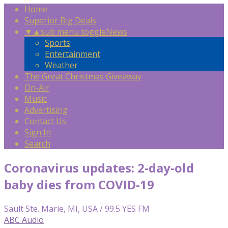
Home
Superior Big Deals
▼
▲
sub menu toggle
News
Sports
Entertainment
Weather
The Great Christmas Giveaway
On-Air
Music
Advertising
Contact Us
Sign In
Search
Coronavirus updates: 2-day-old
baby dies from COVID-19
Sault Ste. Marie, MI, USA / 99.5 YES FM
ABC Audio