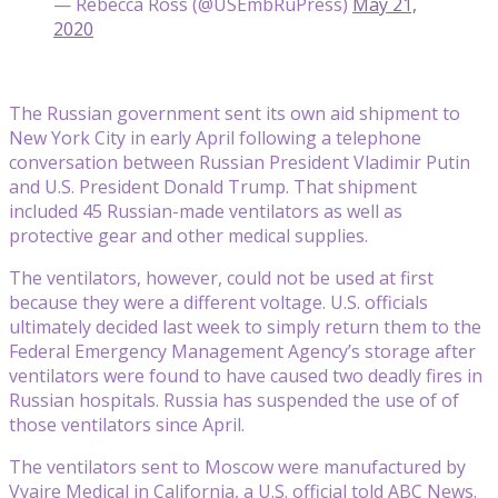
— Rebecca Ross (@USEmbRuPress)
May 21,
2020
The Russian government sent its own aid shipment to
New York City in early April following a telephone
conversation between Russian President Vladimir Putin
and U.S. President Donald Trump. That shipment
included 45 Russian-made ventilators as well as
protective gear and other medical supplies.
The ventilators, however, could not be used at first
because they were a different voltage. U.S. officials
ultimately decided last week to simply return them to the
Federal Emergency Management Agency’s storage after
ventilators were found to have caused two deadly fires in
Russian hospitals. Russia has suspended the use of of
those ventilators since April.
The ventilators sent to Moscow were manufactured by
Vyaire Medical in California, a U.S. official told ABC News.