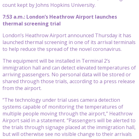
count kept by Johns Hopkins University.
7:53 a.m.: London’s Heathrow Airport launches
thermal screening trial
London’s Heathrow Airport announced Thursday it has
launched thermal screening in one of its arrival terminals
to help reduce the spread of the novel coronavirus.
The equipment will be installed in Terminal 2’s
immigration hall and can detect elevated temperatures of
arriving passengers. No personal data will be stored or
shared through those trials, according to a press release
from the airport.
“The technology under trial uses camera detection
systems capable of monitoring the temperatures of
multiple people moving through the airport,” Heathrow
Airport said in a statement. “Passengers will be alerted to
the trials through signage placed at the immigration hall,
but will otherwise see no visible change to their arrivals