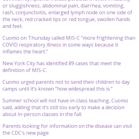
or sluggishness, abdominal pain, diarrhea, vomiting,
rash, conjunctivitis, enlarged lymph node on one side of
the neck, red cracked lips or red tongue, swollen hands
and feet.
Cuomo on Thursday called MIS-C “more frightening than
COVID respiratory illness in some ways because it
inflames the heart.”
New York City has identified 89 cases that meet the
definition of MIS-C.
Cuomo urged parents not to send their children to day
camps until it’s known “how widespread this is.”
Summer school will not have in-class teaching, Cuomo
said, adding that it’s still too early to make a decision
about in-person classes in the fall.
Parents looking for information on the disease can visit
the CDC’s new page.