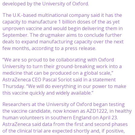
developed by the University of Oxford.
The U.K.-based multinational company said it has the
capacity to manufacture 1 billion doses of the as yet
unproven vaccine and would begin delivering them in
September. The drugmaker aims to conclude further
deals to expand manufacturing capacity over the next
few months, according to a press release.
“We are so proud to be collaborating with Oxford
University to turn their ground-breaking work into a
medicine that can be produced on a global scale,”
AstraZeneca CEO Pascal Soriot said in a statement
Thursday. “We will do everything in our power to make
this vaccine quickly and widely available.”
Researchers at the University of Oxford began testing
the vaccine candidate, now known as AZD1222, in healthy
human volunteers in southern England on April 23.
AstraZeneca said data from the first and second phases
of the clinical trial are expected shortly and, if positive,