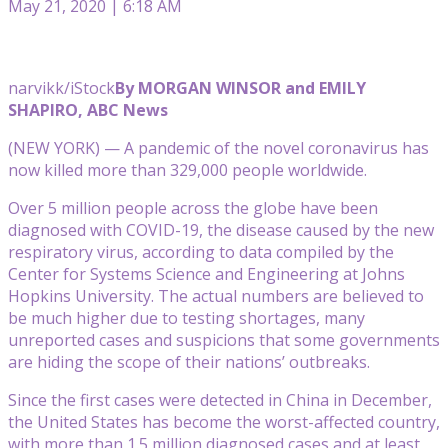
May 21, 2020 | 6:18 AM
narvikk/iStock
By MORGAN WINSOR and EMILY
SHAPIRO, ABC News
(NEW YORK) — A pandemic of the novel coronavirus has
now killed more than 329,000 people worldwide.
Over 5 million people across the globe have been
diagnosed with COVID-19, the disease caused by the new
respiratory virus, according to data compiled by the
Center for Systems Science and Engineering at Johns
Hopkins University. The actual numbers are believed to
be much higher due to testing shortages, many
unreported cases and suspicions that some governments
are hiding the scope of their nations’ outbreaks.
Since the first cases were detected in China in December,
the United States has become the worst-affected country,
with more than 1.5 million diagnosed cases and at least