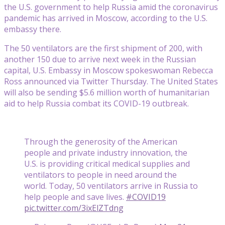
the U.S. government to help Russia amid the coronavirus
pandemic has arrived in Moscow, according to the U.S.
embassy there.
The 50 ventilators are the first shipment of 200, with
another 150 due to arrive next week in the Russian
capital, U.S. Embassy in Moscow spokeswoman Rebecca
Ross announced via Twitter Thursday. The United States
will also be sending $5.6 million worth of humanitarian
aid to help Russia combat its COVID-19 outbreak.
Through the generosity of the American
people and private industry innovation, the
U.S. is providing critical medical supplies and
ventilators to people in need around the
world. Today, 50 ventilators arrive in Russia to
help people and save lives.
#COVID19
pic.twitter.com/3ixElZTdng