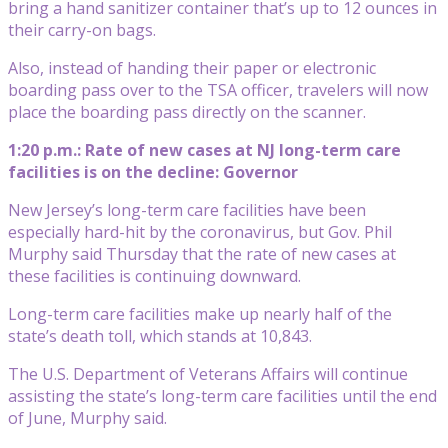
bring a hand sanitizer container that’s up to 12 ounces in
their carry-on bags.
Also, instead of handing their paper or electronic
boarding pass over to the TSA officer, travelers will now
place the boarding pass directly on the scanner.
1:20 p.m.: Rate of new cases at NJ long-term care
facilities is on the decline: Governor
New Jersey’s long-term care facilities have been
especially hard-hit by the coronavirus, but Gov. Phil
Murphy said Thursday that the rate of new cases at
these facilities is continuing downward.
Long-term care facilities make up nearly half of the
state’s death toll, which stands at 10,843.
The U.S. Department of Veterans Affairs will continue
assisting the state’s long-term care facilities until the end
of June, Murphy said.