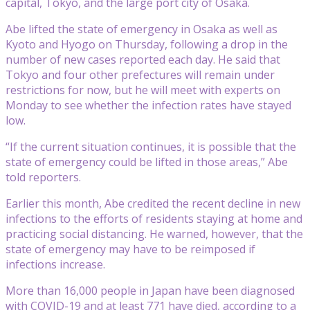
capital, Tokyo, and the large port city of Osaka.
Abe lifted the state of emergency in Osaka as well as
Kyoto and Hyogo on Thursday, following a drop in the
number of new cases reported each day. He said that
Tokyo and four other prefectures will remain under
restrictions for now, but he will meet with experts on
Monday to see whether the infection rates have stayed
low.
“If the current situation continues, it is possible that the
state of emergency could be lifted in those areas,” Abe
told reporters.
Earlier this month, Abe credited the recent decline in new
infections to the efforts of residents staying at home and
practicing social distancing. He warned, however, that the
state of emergency may have to be reimposed if
infections increase.
More than 16,000 people in Japan have been diagnosed
with COVID-19 and at least 771 have died, according to a