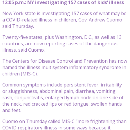
12:05 p.m.: NY investigating 157 cases of kids’ illness
New York state is investigating 157 cases of what may be
a COVID-related illness in children, Gov. Andrew Cuomo
said Thursday.
Twenty-five states, plus Washington, D.C., as well as 13
countries, are now reporting cases of the dangerous
illness, said Cuomo.
The Centers for Disease Control and Prevention has now
named the illness multisystem inflammatory syndrome in
children (MIS-C).
Common symptoms include persistent fever, irritability
or sluggishness, abdominal pain, diarrhea, vomiting,
rash, conjunctivitis, enlarged lymph node on one side of
the neck, red cracked lips or red tongue, swollen hands
and feet.
Cuomo on Thursday called MIS-C “more frightening than
COVID respiratory illness in some ways because it