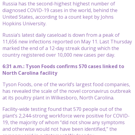
Russia has the second-highest highest number of
diagnosed COVID-19 cases in the world, behind the
United States, according to a count kept by Johns
Hopkins University.
Russia’s latest daily caseload is down from a peak of
11,656 new infections reported on May 11. Last Thursday
marked the end of a 12-day streak during which the
country registered over 10,000 new cases per day.
6:31 a.m.: Tyson Foods confirms 570 cases linked to
North Carolina facility
Tyson Foods, one of the world’s largest food companies,
has revealed the scale of the novel coronavirus outbreak
at its poultry plant in Wilkesboro, North Carolina.
Facility-wide testing found that 570 people out of the
plant’s 2,244-strong workforce were positive for COVID-
19, the majority of whom “did not show any symptoms
and otherwise would not have been identified,” the