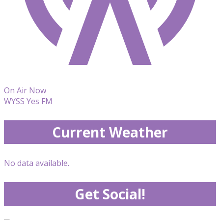
On Air Now
WYSS Yes FM
Current Weather
No data available.
Get Social!