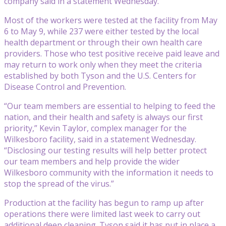
company said in a statement Wednesday.
Most of the workers were tested at the facility from May
6 to May 9, while 237 were either tested by the local
health department or through their own health care
providers. Those who test positive receive paid leave and
may return to work only when they meet the criteria
established by both Tyson and the U.S. Centers for
Disease Control and Prevention.
“Our team members are essential to helping to feed the
nation, and their health and safety is always our first
priority,” Kevin Taylor, complex manager for the
Wilkesboro facility, said in a statement Wednesday.
“Disclosing our testing results will help better protect
our team members and help provide the wider
Wilkesboro community with the information it needs to
stop the spread of the virus.”
Production at the facility has begun to ramp up after
operations there were limited last week to carry out
additional deep cleaning. Tyson said it has put in place a