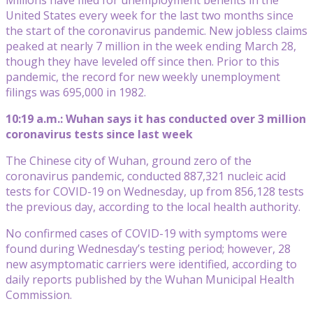
United States every week for the last two months since
the start of the coronavirus pandemic. New jobless claims
peaked at nearly 7 million in the week ending March 28,
though they have leveled off since then. Prior to this
pandemic, the record for new weekly unemployment
filings was 695,000 in 1982.
10:19 a.m.: Wuhan says it has conducted over 3 million
coronavirus tests since last week
The Chinese city of Wuhan, ground zero of the
coronavirus pandemic, conducted 887,321 nucleic acid
tests for COVID-19 on Wednesday, up from 856,128 tests
the previous day, according to the local health authority.
No confirmed cases of COVID-19 with symptoms were
found during Wednesday’s testing period; however, 28
new asymptomatic carriers were identified, according to
daily reports published by the Wuhan Municipal Health
Commission.