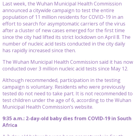
Last week, the Wuhan Municipal Health Commission
announced a citywide campaign to test the entire
population of 11 million residents for COVID-19 in an
effort to search for asymptomatic carriers of the virus
after a cluster of new cases emerged for the first time
since the city had lifted its strict lockdown on April 8. The
number of nucleic acid tests conducted in the city daily
has rapidly increased since then.
The Wuhan Municipal Health Commission said it has now
conducted over 3 million nucleic acid tests since May 12.
Although recommended, participation in the testing
campaign is voluntary. Residents who were previously
tested do not need to take part. It is not recommended to
test children under the age of 6, according to the Wuhan
Municipal Health Commission’s website.
9:35 a.m.: 2-day-old baby dies from COVID-19 in South
Africa