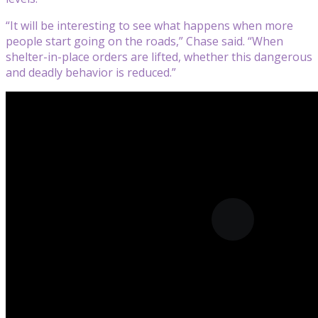
“It will be interesting to see what happens when more
people start going on the roads,” Chase said. “When
shelter-in-place orders are lifted, whether this dangerous
and deadly behavior is reduced.”