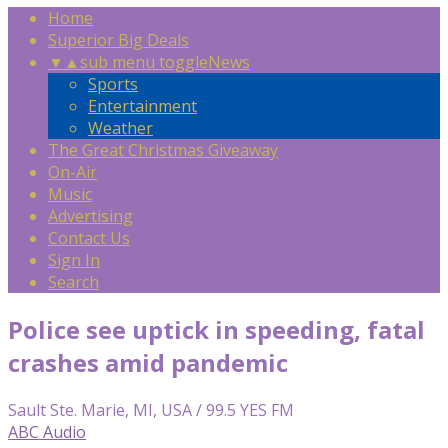
Home
Superior Big Deals
▼
▲
sub menu toggle
News
Sports
Entertainment
Weather
The Great Christmas Giveaway
On-Air
Music
Advertising
Contact Us
Sign In
Search
Police see uptick in speeding, fatal
crashes amid pandemic
Sault Ste. Marie, MI, USA / 99.5 YES FM
ABC Audio