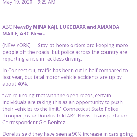
May 19, 2020 | 9:25 AM
ABC News
By MINA KAJI, LUKE BARR and AMANDA
MAILE, ABC News
(NEW YORK) — Stay-at-home orders are keeping more
people off the roads, but police across the country are
reporting a rise in reckless driving.
In Connecticut, traffic has been cut in half compared to
last year, but fatal motor vehicle accidents are up by
about 40%.
“We’re finding that with the open roads, certain
individuals are taking this as an opportunity to push
their vehicles to the limit,” Connecticut State Police
Trooper Josue Dorelus told ABC News’ Transportation
Correspondent Gio Benitez.
Dorelus said they have seen a 90% increase in cars going