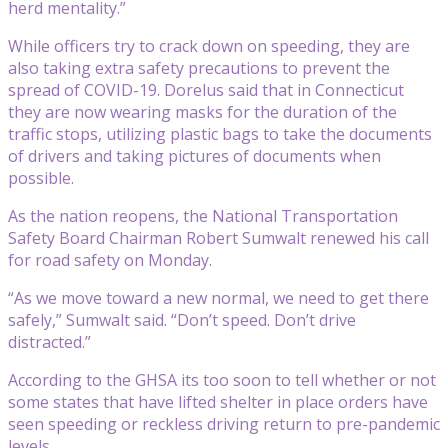
herd mentality.”
While officers try to crack down on speeding, they are
also taking extra safety precautions to prevent the
spread of COVID-19. Dorelus said that in Connecticut
they are now wearing masks for the duration of the
traffic stops, utilizing plastic bags to take the documents
of drivers and taking pictures of documents when
possible.
As the nation reopens, the National Transportation
Safety Board Chairman Robert Sumwalt renewed his call
for road safety on Monday.
“As we move toward a new normal, we need to get there
safely,” Sumwalt said. “Don’t speed. Don’t drive
distracted.”
According to the GHSA its too soon to tell whether or not
some states that have lifted shelter in place orders have
seen speeding or reckless driving return to pre-pandemic
levels.