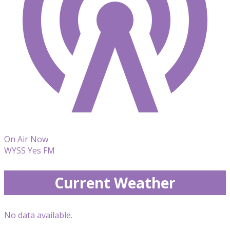
On Air Now
WYSS Yes FM
Current Weather
No data available.