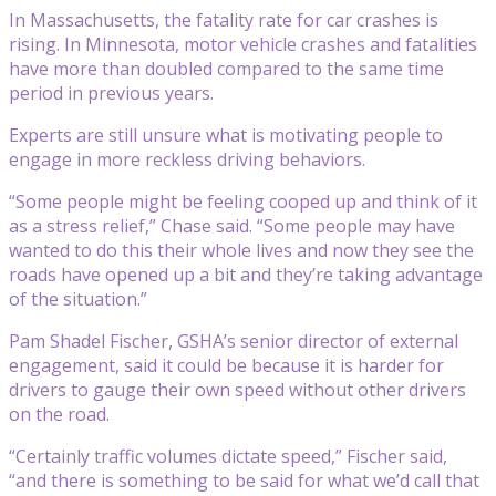
In Massachusetts, the fatality rate for car crashes is
rising. In Minnesota, motor vehicle crashes and fatalities
have more than doubled compared to the same time
period in previous years.
Experts are still unsure what is motivating people to
engage in more reckless driving behaviors.
“Some people might be feeling cooped up and think of it
as a stress relief,” Chase said. “Some people may have
wanted to do this their whole lives and now they see the
roads have opened up a bit and they’re taking advantage
of the situation.”
Pam Shadel Fischer, GSHA’s senior director of external
engagement, said it could be because it is harder for
drivers to gauge their own speed without other drivers
on the road.
“Certainly traffic volumes dictate speed,” Fischer said,
“and there is something to be said for what we’d call that