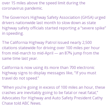
over 15 miles above the speed limit during the
coronavirus pandemic.
The Governors Highway Safety Association (GHSA) urged
drivers nationwide last month to slow down as state
highway safety officials started reporting a “severe spike”
in speeding.
The California Highway Patrol issued nearly 2,500
citations statewide for driving over 100 miles per hour
from mid-march to mid-April — an 87% jump from the
same time last year.
California is now using its more than 700 electronic
highway signs to display messages like, “If you must
travel do not speed.”
“When you’re going in excess of 100 miles an hour, these
crashes are inevitably going to be fatal or neat fatal,”
Advocates for Highway and Auto Safety President Cathy
Chase told ABC News.