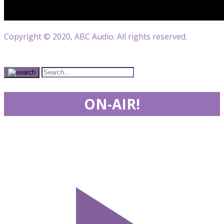
Copyright © 2020, ABC Audio. All rights reserved.
ON-AIR!