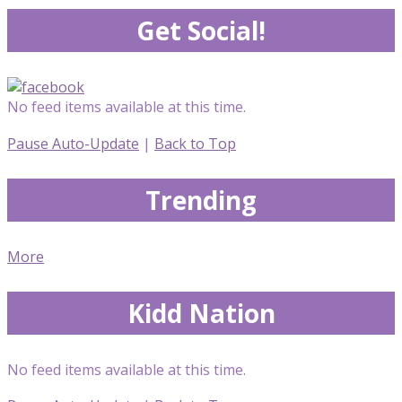
Get Social!
No feed items available at this time.
Pause Auto-Update
|
Back to Top
Trending
More
Kidd Nation
No feed items available at this time.