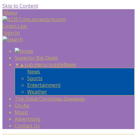
Skip to Content
Menu
Listen Live
Sign In
Superior Big Deals
▼
▲
sub menu toggle
News
News
Sports
Entertainment
Weather
The Great Christmas Giveaway
On-Air
Music
Advertising
Contact Us