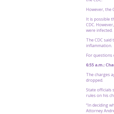
However, the C
It is possible
CDC. However,
were infected.
The CDC said t
inflammation.
For questions 
6:55 a.m.: Ch
The charges ag
dropped.
State official
rules on his c
“In deciding w
Attorney Andre