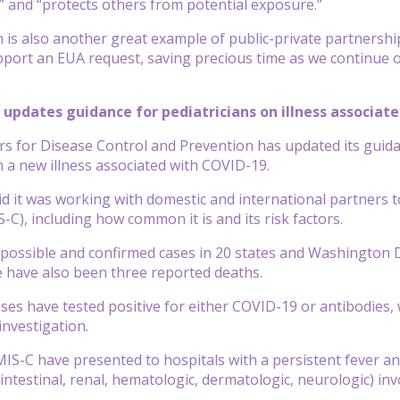
s” and “protects others from potential exposure.”
n is also another great example of public-private partnershi
pport an EUA request, saving precious time as we continue ou
C updates guidance for pediatricians on illness associat
rs for Disease Control and Prevention has updated its
guid
 a new illness associated with COVID-19.
d it was working with domestic and international partners
S-C), including how common it is and its risk factors.
possible and confirmed cases in 20 states and Washington D.
e have also been three reported deaths.
ses have tested positive for either COVID-19 or antibodies,
 investigation.
MIS-C have presented to hospitals with a persistent fever an
ointestinal, renal, hematologic, dermatologic, neurologic) 