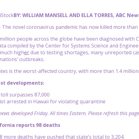
iStock
BY: WILLIAM MANSELL AND ELLA TORRES, ABC New
— The
novel coronavirus
pandemic has now killed more than 
million people across the globe have been diagnosed with C
ata
compiled by the Center for Systems Science and Enginee
 much high
er
due to testing shortages, many unreported ca
 nations’ outbreaks.
tes is the worst-affected country, with more than 1.4 millio
est developments:
toll surpasses 87,000
st arrested in Hawaii for violating quarantine
news developed Friday. All times Eastern. Please refresh this page
ifornia reports 98 deaths
98 more deaths have pushed that state’s total to 3,204.