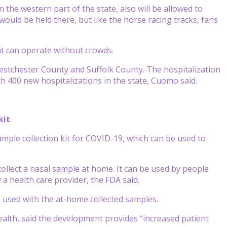
the western part of the state, also will be allowed to
ould be held there, but like the horse racing tracks, fans
at can operate without crowds.
Westchester County and Suffolk County. The hospitalization
th 400 new hospitalizations in the state, Cuomo said.
kit
mple collection kit for COVID-19, which can be used to
ollect a nasal sample at home. It can be used by people
a health care provider, the FDA said.
e used with the at-home collected samples.
Health, said the development provides “increased patient