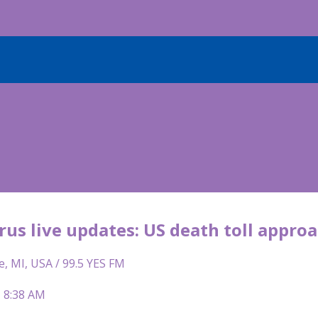
us live updates: US death toll appro
e, MI, USA / 99.5 YES FM
| 8:38 AM