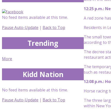
12:25 p.m.: Ne
No feed items available at this time.
A red zone has
Pause Auto-Update
|
Back to Top
Residents in L
The small town
Trending
according to t
The decree sta
restaurant acti
More
The temporary 
such as restau
Kidd Nation
12:08 p.m.: H
No feed items available at this time.
Horse racing t
Pause Auto-Update
|
Back to Top
The three larg
within New Yor