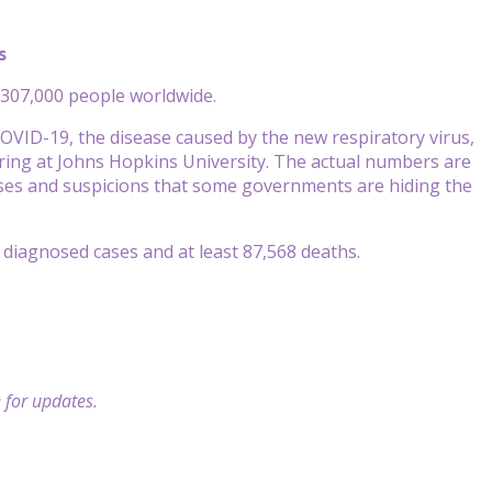
s
307,000 people worldwide.
OVID-19, the disease caused by the new respiratory virus,
ring at Johns Hopkins University. The actual numbers are
ses and suspicions that some governments are hiding the
n diagnosed cases and at least 87,568 deaths.
 for updates.