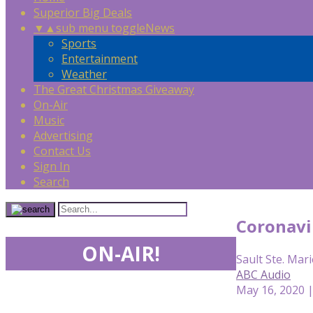
Superior Big Deals
▼
▲
sub menu toggle
News
Sports
Entertainment
Weather
The Great Christmas Giveaway
On-Air
Music
Advertising
Contact Us
Sign In
Search
Coronavir
ON-AIR!
Sault Ste. Mari
ABC Audio
May 16, 2020 