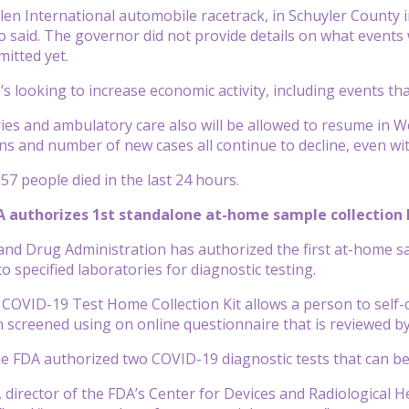
en International automobile racetrack, in Schuyler County in 
said. The governor did not provide details on what events w
mitted yet.
s looking to increase economic activity, including events th
ries and ambulatory care also will be allowed to resume in 
ons and number of new cases all continue to decline, even wi
57 people died in the last 24 hours.
DA authorizes 1st standalone at-home sample collection 
and Drug Administration has authorized the first at-home sa
o specified laboratories for diagnostic testing.
 COVID-19 Test Home Collection Kit allows a person to self-c
screened using on online questionnaire that is reviewed by 
the FDA authorized two COVID-19 diagnostic tests that can b
, director of the FDA’s Center for Devices and Radiological 