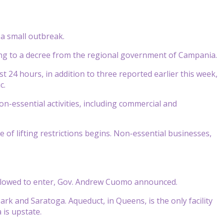
 a small outbreak.
ing to a decree from the regional government of Campania.
t 24 hours, in addition to three reported earlier this week,
c.
on-essential activities, including commercial and
f lifting restrictions begins. Non-essential businesses,
 allowed to enter, Gov. Andrew Cuomo announced.
ark and Saratoga. Aqueduct, in Queens, is the only facility
 is upstate.