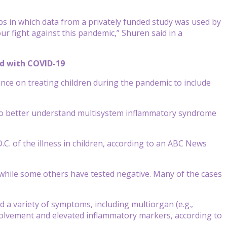
ps in which data from a privately funded study was used by
r fight against this pandemic,” Shuren said in a
ed with COVID-19
ance
on treating children during the pandemic to include
 to better understand multisystem inflammatory syndrome
C. of the illness in children, according to an ABC News
 while some others have tested negative. Many of the cases
d a variety of symptoms, including multiorgan (e.g.,
involvement and elevated inflammatory markers, according to