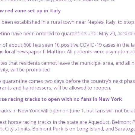
w red zone set up in Italy
 been established in a rural town near Naples, Italy, to stop
etino have been ordered to quarantine until May 20, accord
 of about 600 has seen 10 positive COVID-19 cases in the las
he local newspaper Il Mattino. All patients were asymptomati
tes that residents cannot leave the municipal area, and all n
vity, will be prohibited.
quarantine comes two days before the country’s next phase o
rants and hairdressers, will be allowed to reopen.
orse racing tracks to open with no fans in New York
racks in New York will open on June 1, but fans will not be
est horse racing
tracks
in the state are Aqueduct, Belmont P
k City’s limits. Belmont Park is on Long Island, and Saratoga