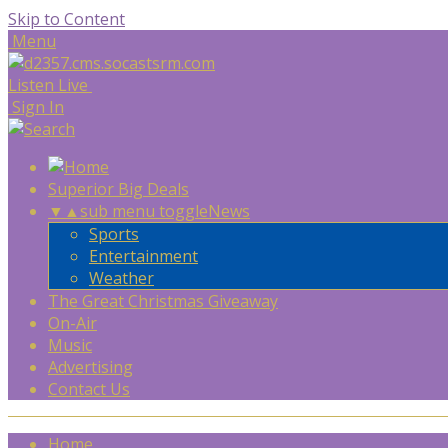
Skip to Content
Menu
Listen Live
Sign In
Superior Big Deals
▼
▲
sub menu toggle
News
Sports
Entertainment
Weather
The Great Christmas Giveaway
On-Air
Music
Advertising
Contact Us
Home