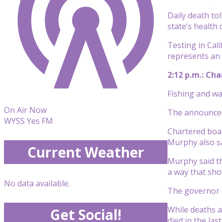
Daily death to
state’s health
Testing in Cal
represents an 
2:12 p.m.: Ch
Fishing and wa
On Air Now
The announcem
WYSS Yes FM
Chartered boat
Murphy also sa
Current Weather
Murphy said th
a way that sh
No data available.
The governor a
While deaths a
Get Social!
died in the las