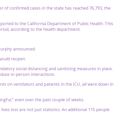
er of confirmed cases in the state has reached 76,793, the
ported to the California Department of Public Health. This
eriod, according to the health department.
 Murphy announced.
would reopen.
datory social distancing and sanitizing measures in place.
educe in-person interactions.
nts on ventilators and patients in the ICU, all were down in
ngful,” even over the past couple of weeks.
ves lost are not just statistics. An additional 115 people