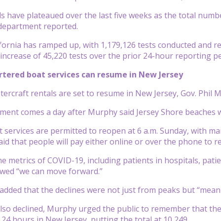
lls have plateaued over the last five weeks as the total numb
 department reported.
ifornia has ramped up, with 1,179,126 tests conducted and re
increase of 45,220 tests over the prior 24-hour reporting p
artered boat services can resume in New Jersey
tercraft rentals are set to resume in New Jersey, Gov. Phil
ent comes a day after Murphy said Jersey Shore beaches 
 services are permitted to reopen at 6 a.m. Sunday, with man
id that people will pay either online or over the phone to r
e metrics of COVID-19, including patients in hospitals, patie
owed “we can move forward.”
dded that the declines were not just from peaks but “meani
lso declined, Murphy urged the public to remember that the li
t 24 hours in New Jersey, putting the total at 10,249.