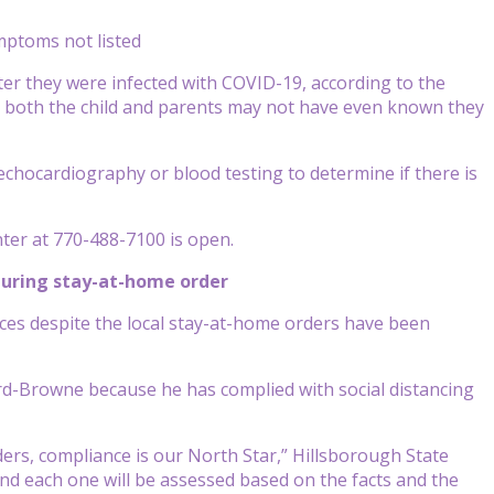
mptoms not listed
fter they were infected with COVID-19, according to the
 both the child and parents may not have even known they
 echocardiography or blood testing to determine if there is
ter at 770-488-7100 is open.
during stay-at-home order
ces despite the local stay-at-home orders have been
rd-Browne because he has complied with social distancing
ders, compliance is our North Star,” Hillsborough State
and each one will be assessed based on the facts and the