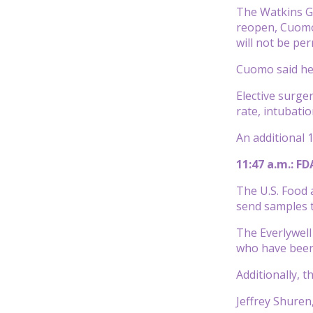
The Watkins Gl
reopen, Cuomo 
will not be per
Cuomo said he’
Elective surge
rate, intubati
An additional 1
11:47 a.m.: F
The U.S. Food 
send samples t
The Everlywell
who have been 
Additionally, 
Jeffrey Shuren