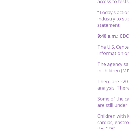
access to test
“Today’s actio
industry to su
statement.
9:40 a.m.: CD
The U.S. Cente
information on
The agency sai
in children (MI
There are 220 
analysis. Ther
Some of the ca
are still under
Children with 
cardiac, gastr
the CDC.