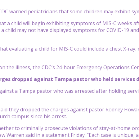
DC warned pediatricians that some children may exhibit sy
 that a child will begin exhibiting symptoms of MIS-C weeks a
 a child may not have displayed symptoms for COVID-19 and
hat evaluating a child for MIS-C could include a chest X-ray,
on the illness, the CDC’s 24-hour Emergency Operations Cen
arges dropped against Tampa pastor who held services 
ainst a Tampa pastor who was arrested after holding servi
s said they dropped the charges against pastor Rodney Howa
hurch campus since his arrest.
hether to criminally prosecute violations of stay-at-home or
w Warren said in a statement Friday. “Each case is unique, 