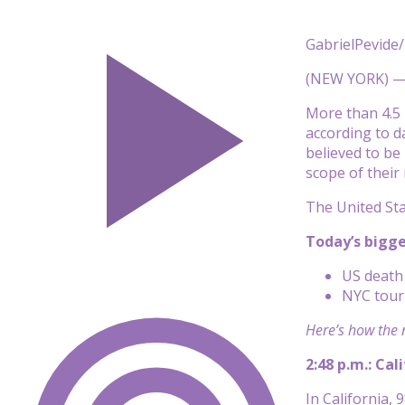
GabrielPevide/
(NEW YORK) 
More than 4.5 
according to
d
believed to be
scope of their
The United Sta
Today’s bigg
US death 
NYC touri
Here’s how the 
2:48 p.m.: Cal
In California, 