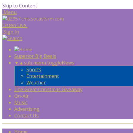
Skip to Content
Menu
Listen Live
Sign In
Superior Big Deals
▼
▲
sub menu toggle
News
Sports
Entertainment
Weather
The Great Christmas Giveaway
On-Air
Music
Advertising
Contact Us
Home