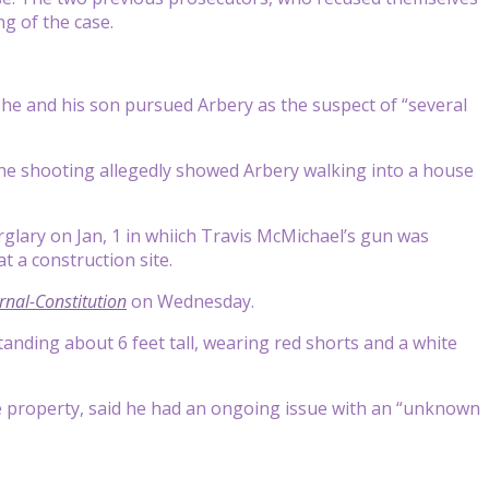
ng of the case.
he and his son pursued Arbery as the suspect of “several
the shooting allegedly showed Arbery walking into a house
rglary on Jan, 1 in whiich Travis McMichael’s gun was
t a construction site.
rnal-Constitution
on Wednesday.
anding about 6 feet tall, wearing red shorts and a white
he property, said he had an ongoing issue with an “unknown