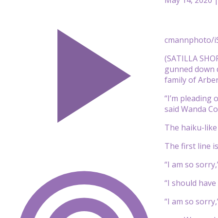
cmannphoto/i
(SATILLA SHOR
gunned down du
family of Arbe
“I’m pleading 
said Wanda Co
The haiku-like 
The first line 
“I am so sorry,
“I should have 
“I am so sorry