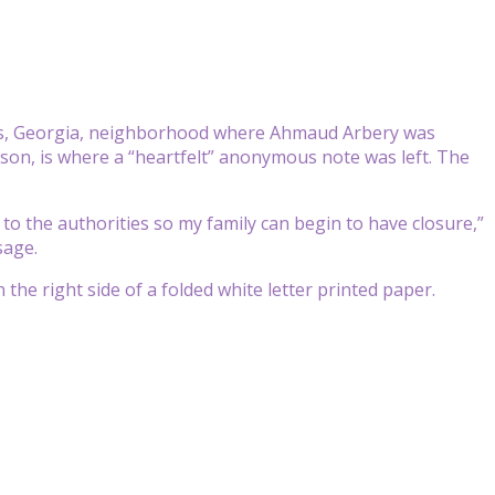
res, Georgia, neighborhood where Ahmaud Arbery was
on, is where a “heartfelt” anonymous note was left. The
to the authorities so my family can begin to have closure,”
sage.
 the right side of a folded white letter printed paper.