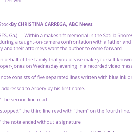
Stock
By CHRISTINA CARREGA, ABC News
ES, Ga.) — Within a makeshift memorial in the Satilla Sho
ring a caught-on-camera confrontation with a father and s
ry and their attorneys want the author to come forward.
on behalf of the family that you please make yourself known 
oper-Jones on Wednesday evening in a recorded video mes
note consists of five separated lines written with blue ink on
is addressed to Arbery by his first name.
” the second line read.
stopped,” the third line read with “them” on the fourth line.
,” the note ended without a signature.