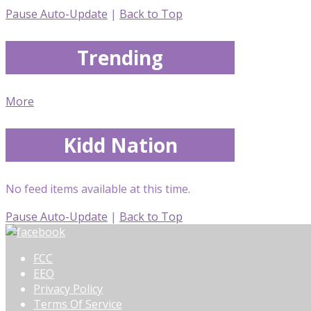
Pause Auto-Update
|
Back to Top
Trending
More
Kidd Nation
No feed items available at this time.
Pause Auto-Update
|
Back to Top
FCC
EEO
Privacy Policy
Terms Of Service