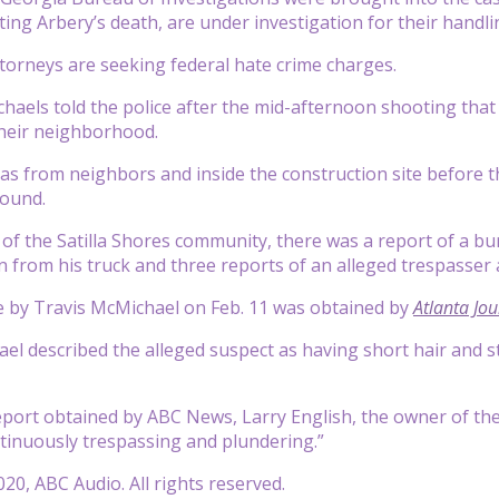
ting Arbery’s death, are under investigation for their handli
ttorneys are seeking federal hate crime charges.
aels told the police after the mid-afternoon shooting that 
their neighborhood.
as from neighbors and inside the construction site before 
round.
n of the Satilla Shores community, there was a report of a bu
n from his truck and three reports of an alleged trespasser a
e by Travis McMichael on Feb. 11 was obtained by
Atlanta Jou
el described the alleged suspect as having short hair and st
report obtained by ABC News, Larry English, the owner of t
tinuously trespassing and plundering.”
20, ABC Audio. All rights reserved.