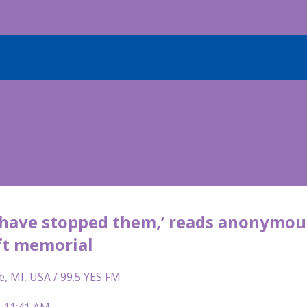
d have stopped them,’ reads anonymous
t memorial
e, MI, USA / 99.5 YES FM
| 11:41 AM