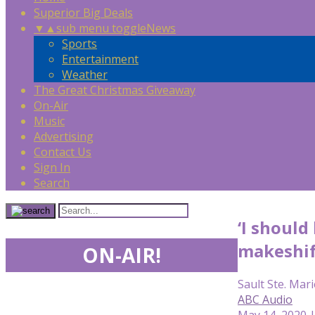
Superior Big Deals
▼
▲
sub menu toggle
News
Sports
Entertainment
Weather
The Great Christmas Giveaway
On-Air
Music
Advertising
Contact Us
Sign In
Search
‘I shoul
makeshif
ON-AIR!
Sault Ste. Mari
ABC Audio
May 14, 2020 