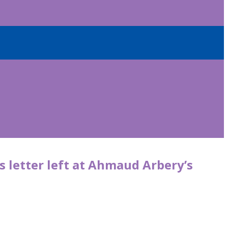
 letter left at Ahmaud Arbery’s