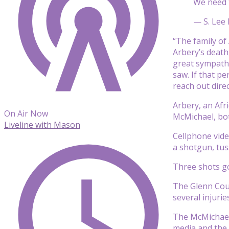
We need t
— S. Lee 
“The family of
Arbery’s death,
great sympathy
saw. If that p
reach out direc
Arbery, an Afr
On Air Now
McMichael, bo
Liveline with Mason
Cellphone vide
a shotgun, tus
Three shots go
The Glenn Coun
several injuri
The McMichaels
media and the 