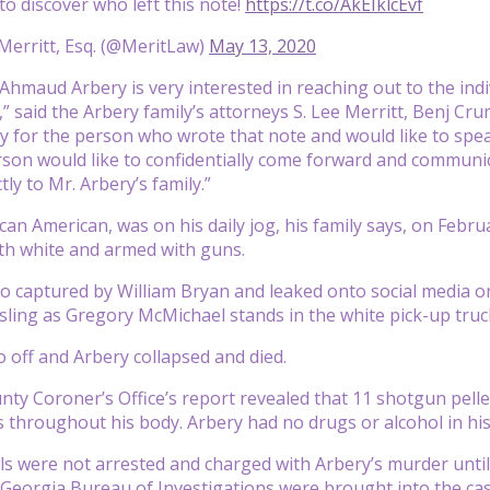
o discover who left this note!
https://t.co/AkEIklcEvf
Merritt, Esq. (@MeritLaw)
May 13, 2020
 Ahmaud Arbery is very interested in reaching out to the indi
” said the Arbery family’s attorneys S. Lee Merritt, Benj Cru
 for the person who wrote that note and would like to spe
erson would like to confidentially come forward and communic
tly to Mr. Arbery’s family.”
ican American, was on his daily jog, his family says, on Fe
th white and armed with guns.
o captured by William Bryan and leaked onto social media 
sling as Gregory McMichael stands in the white pick-up tru
 off and Arbery collapsed and died.
ty Coroner’s Office’s report revealed that 11 shotgun pell
es throughout his body. Arbery had no drugs or alcohol in hi
 were not arrested and charged with Arbery’s murder until 
Georgia Bureau of Investigations were brought into the ca