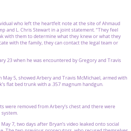
vidual who left the heartfelt note at the site of Ahmaud
mp and L. Chris Stewart in a joint statement. “They feel
ak with them to determine what they knew or what they
ate with the family, they can contact the legal team or
bruary 23 when he was encountered by Gregory and Travis
on May 5, showed Arbery and Travis McMichael, armed with
ck’s flat bed trunk with a .357 magnum handgun.
ets were removed from Arbery’s chest and there were
s system.
May 7, two days after Bryan’s video leaked onto social
se. The two previous prosecutors, who recused themselves