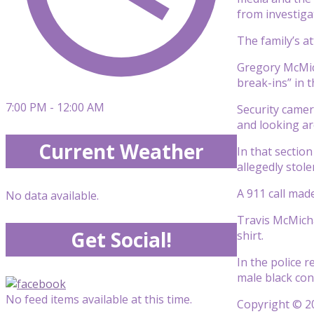
from investiga
The family’s a
Gregory McMich
break-ins” in 
7:00 PM - 12:00 AM
Security camer
and looking a
Current Weather
In that sectio
allegedly stole
A 911 call mad
No data available.
Travis McMicha
Get Social!
shirt.
In the police 
male black con
No feed items available at this time.
Copyright © 20