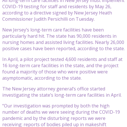
All long-term care facilities in New Jersey must implement
COVID-19 testing for staff and residents by May 26,
according to a directive signed by New Jersey Heath
Commissioner Judith Persichilli on Tuesday.
New Jersey’s long-term care facilities have been
particularly hard hit. The state has 90,000 residents in
nursing homes and assisted living facilities. Nearly 26,000
positive cases have been reported, according to the state.
In April, a pilot project tested 4,600 residents and staff at
16 long-term care facilities in the state, and the project
found a majority of those who were positive were
asymptomatic, according to the state.
The New Jersey attorney general’s office started
investigating the state’s long-term care facilities in April.
“Our investigation was prompted by both the high
number of deaths we were seeing during the COVID-19
pandemic and by the disturbing reports we were
receiving: reports of bodies piled up in makeshift