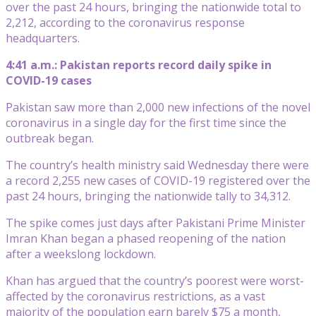
over the past 24 hours, bringing the nationwide total to
2,212, according to the coronavirus response
headquarters.
4:41 a.m.: Pakistan reports record daily spike in
COVID-19 cases
Pakistan saw more than 2,000 new infections of the novel
coronavirus in a single day for the first time since the
outbreak began.
The country’s health ministry said Wednesday there were
a record 2,255 new cases of COVID-19 registered over the
past 24 hours, bringing the nationwide tally to 34,312.
The spike comes just days after Pakistani Prime Minister
Imran Khan began a phased reopening of the nation
after a weekslong lockdown.
Khan has argued that the country’s poorest were worst-
affected by the coronavirus restrictions, as a vast
majority of the population earn barely $75 a month,