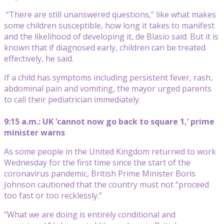
“There are still unanswered questions,” like what makes
some children susceptible, how long it takes to manifest
and the likelihood of developing it, de Blasio said. But it is
known that if diagnosed early, children can be treated
effectively, he said.
If a child has symptoms including persistent fever, rash,
abdominal pain and vomiting, the mayor urged parents
to call their pediatrician immediately.
9:15 a.m.: UK ‘cannot now go back to square 1,’ prime
minister warns
As some people in the United Kingdom returned to work
Wednesday for the first time since the start of the
coronavirus pandemic, British Prime Minister Boris
Johnson cautioned that the country must not “proceed
too fast or too recklessly.”
“What we are doing is entirely conditional and