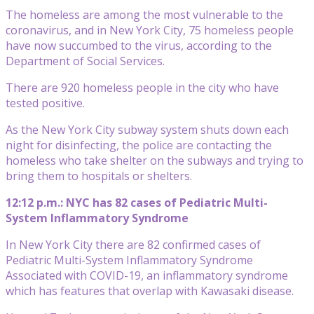
The homeless are among the most vulnerable to the
coronavirus, and in New York City, 75 homeless people
have now succumbed to the virus, according to the
Department of Social Services.
There are 920 homeless people in the city who have
tested positive.
As the New York City subway system shuts down each
night for disinfecting, the police are contacting the
homeless who take shelter on the subways and trying to
bring them to hospitals or shelters.
12:12 p.m.: NYC has 82 cases of Pediatric Multi-
System Inflammatory Syndrome
In New York City there are 82 confirmed cases of
Pediatric Multi-System Inflammatory Syndrome
Associated with COVID-19, an inflammatory syndrome
which has features that overlap with Kawasaki disease.