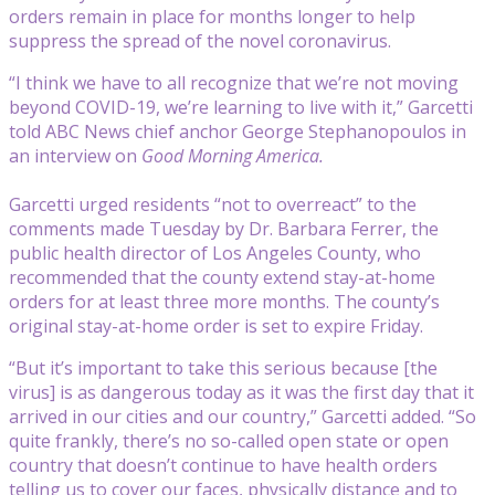
orders remain in place for months longer to help
suppress the spread of the novel coronavirus.
“I think we have to all recognize that we’re not moving
beyond COVID-19, we’re learning to live with it,” Garcetti
told ABC News chief anchor George Stephanopoulos in
an interview on
Good Morning America.
Garcetti urged residents “not to overreact” to the
comments made Tuesday by Dr. Barbara Ferrer, the
public health director of Los Angeles County, who
recommended that the county extend stay-at-home
orders for at least three more months. The county’s
original stay-at-home order is set to expire Friday.
“But it’s important to take this serious because [the
virus] is as dangerous today as it was the first day that it
arrived in our cities and our country,” Garcetti added. “So
quite frankly, there’s no so-called open state or open
country that doesn’t continue to have health orders
telling us to cover our faces, physically distance and to