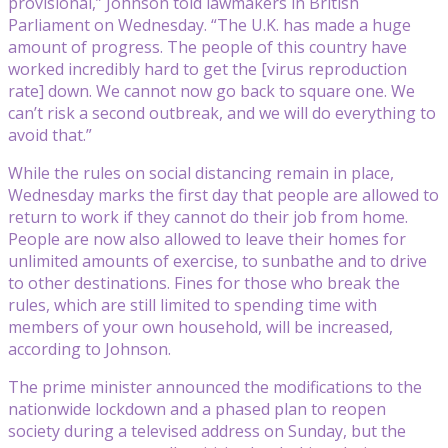
provisional,” Johnson told lawmakers in British
Parliament on Wednesday. “The U.K. has made a huge
amount of progress. The people of this country have
worked incredibly hard to get the [virus reproduction
rate] down. We cannot now go back to square one. We
can’t risk a second outbreak, and we will do everything to
avoid that.”
While the rules on social distancing remain in place,
Wednesday marks the first day that people are allowed to
return to work if they cannot do their job from home.
People are now also allowed to leave their homes for
unlimited amounts of exercise, to sunbathe and to drive
to other destinations. Fines for those who break the
rules, which are still limited to spending time with
members of your own household, will be increased,
according to Johnson.
The prime minister announced the modifications to the
nationwide lockdown and a phased plan to reopen
society during a televised address on Sunday, but the