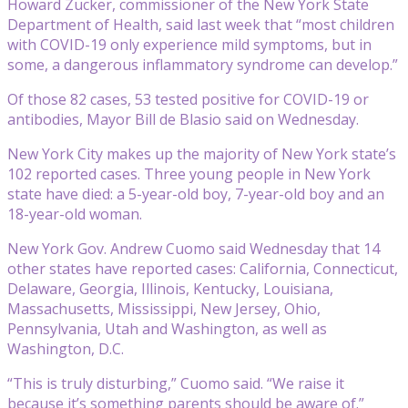
Howard Zucker, commissioner of the New York State
Department of Health, said last week that “most children
with COVID-19 only experience mild symptoms, but in
some, a dangerous inflammatory syndrome can develop.”
Of those 82 cases, 53 tested positive for COVID-19 or
antibodies, Mayor Bill de Blasio said on Wednesday.
New York City makes up the majority of New York state’s
102 reported cases. Three young people in New York
state have died: a 5-year-old boy, 7-year-old boy and an
18-year-old woman.
New York Gov. Andrew Cuomo said Wednesday that 14
other states have reported cases: California, Connecticut,
Delaware, Georgia, Illinois, Kentucky, Louisiana,
Massachusetts, Mississippi, New Jersey, Ohio,
Pennsylvania, Utah and Washington, as well as
Washington, D.C.
“This is truly disturbing,” Cuomo said. “We raise it
because it’s something parents should be aware of.”