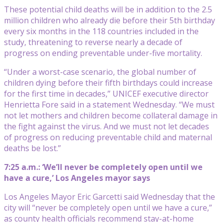
These potential child deaths will be in addition to the 2.5
million children who already die before their 5th birthday
every six months in the 118 countries included in the
study, threatening to reverse nearly a decade of
progress on ending preventable under-five mortality.
“Under a worst-case scenario, the global number of
children dying before their fifth birthdays could increase
for the first time in decades,” UNICEF executive director
Henrietta Fore said in a statement Wednesday. “We must
not let mothers and children become collateral damage in
the fight against the virus. And we must not let decades
of progress on reducing preventable child and maternal
deaths be lost.”
7:25 a.m.: ‘We’ll never be completely open until we
have a cure,’ Los Angeles mayor says
Los Angeles Mayor Eric Garcetti said Wednesday that the
city will “never be completely open until we have a cure,”
as county health officials recommend stay-at-home