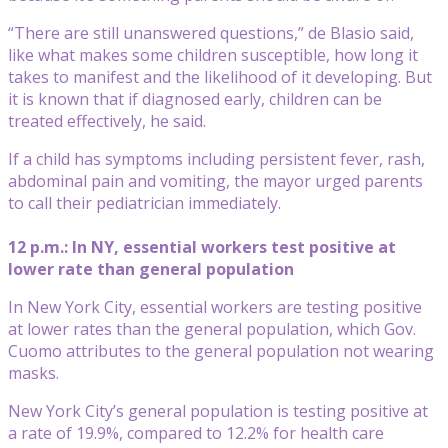
“There are still unanswered questions,” de Blasio said,
like what makes some children susceptible, how long it
takes to manifest and the likelihood of it developing. But
it is known that if diagnosed early, children can be
treated effectively, he said.
If a child has symptoms including persistent fever, rash,
abdominal pain and vomiting, the mayor urged parents
to call their pediatrician immediately.
12 p.m.: In NY, essential workers test positive at
lower rate than general population
In New York City, essential workers are testing positive
at lower rates than the general population, which Gov.
Cuomo attributes to the general population not wearing
masks.
New York City’s general population is testing positive at
a rate of 19.9%, compared to 12.2% for health care