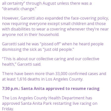
all certainty” through August unless there was a
“dramatic change.”
However, Garcetti also expanded the face-covering policy,
now requiring everyone except small children and those
with disabilities to wear a covering whenever they’re near
anyone not in their household.
Garcetti said he was “pissed off” when he heard people
dismissing the sick as “just old people.”
“This is about our collective caring and our collective
health,” Garcetti said.
There have been more than 33,000 confirmed cases and
at least 1,616 deaths in Los Angeles County.
7:30 p.m.: Santa Anita approved to resume racing
The Los Angeles County Health Department has
approved Santa Anita Park restarting live racing on
Friday.