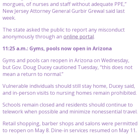
morgues, of nurses and staff without adequate PPE,”
New Jersey Attorney General Gurbir Grewal said last
week.
The state asked the public to report any misconduct
anonymously through an
online portal
.
11:25 a.m.: Gyms, pools now open in Arizona
Gyms and pools can reopen in Arizona on Wednesday,
but Gov. Doug Ducey cautioned Tuesday, “this does not
mean a return to normal.”
Vulnerable individuals should still stay home, Ducey said,
and in-person visits to nursing homes remain prohibited.
Schools remain closed and residents should continue to
telework when possible and minimize nonessential travel.
Retail shopping, barber shops and salons were permitted
to reopen on May 8. Dine-in services resumed on May 11.