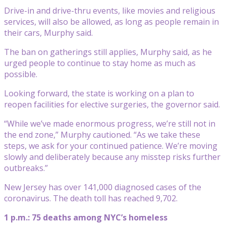
Drive-in and drive-thru events, like movies and religious
services, will also be allowed, as long as people remain in
their cars, Murphy said.
The ban on gatherings still applies, Murphy said, as he
urged people to continue to stay home as much as
possible.
Looking forward, the state is working on a plan to
reopen facilities for elective surgeries, the governor said.
“While we’ve made enormous progress, we’re still not in
the end zone,” Murphy cautioned. “As we take these
steps, we ask for your continued patience. We’re moving
slowly and deliberately because any misstep risks further
outbreaks.”
New Jersey has over 141,000 diagnosed cases of the
coronavirus. The death toll has reached 9,702.
1 p.m.: 75 deaths among NYC’s homeless