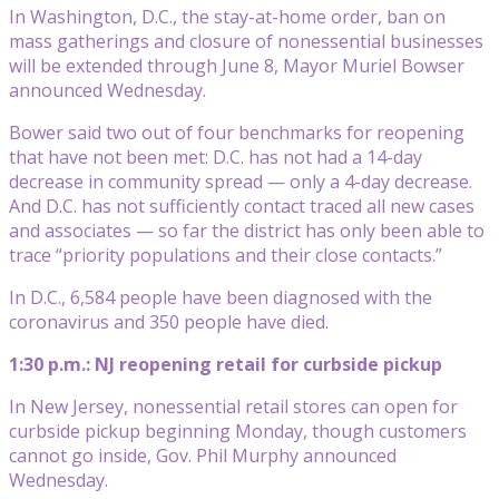
In Washington, D.C., the stay-at-home order, ban on
mass gatherings and closure of nonessential businesses
will be extended through June 8, Mayor Muriel Bowser
announced Wednesday.
Bower said two out of four benchmarks for reopening
that have not been met: D.C. has not had a 14-day
decrease in community spread — only a 4-day decrease.
And D.C. has not sufficiently contact traced all new cases
and associates — so far the district has only been able to
trace “priority populations and their close contacts.”
In D.C., 6,584 people have been diagnosed with the
coronavirus and 350 people have died.
1:30 p.m.: NJ reopening retail for curbside pickup
In New Jersey, nonessential retail stores can open for
curbside pickup beginning Monday, though customers
cannot go inside, Gov. Phil Murphy announced
Wednesday.