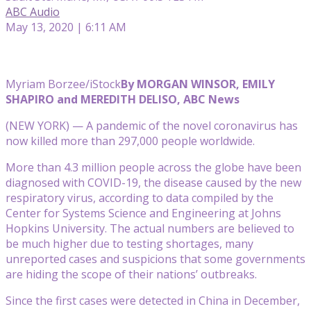
ABC Audio
May 13, 2020 | 6:11 AM
Myriam Borzee/iStock
By MORGAN WINSOR, EMILY
SHAPIRO and MEREDITH DELISO, ABC News
(NEW YORK) — A pandemic of the novel coronavirus has
now killed more than 297,000 people worldwide.
More than 4.3 million people across the globe have been
diagnosed with COVID-19, the disease caused by the new
respiratory virus, according to data compiled by the
Center for Systems Science and Engineering at Johns
Hopkins University. The actual numbers are believed to
be much higher due to testing shortages, many
unreported cases and suspicions that some governments
are hiding the scope of their nations’ outbreaks.
Since the first cases were detected in China in December,