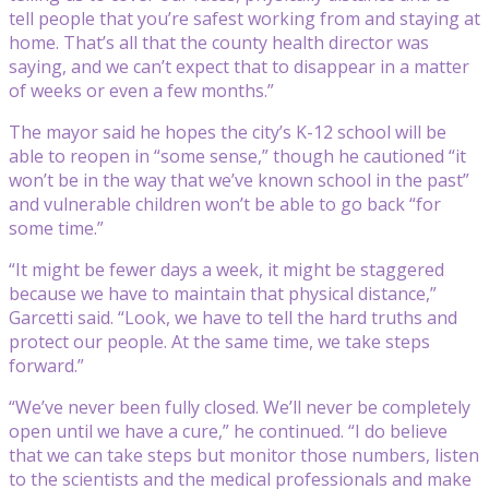
tell people that you’re safest working from and staying at
home. That’s all that the county health director was
saying, and we can’t expect that to disappear in a matter
of weeks or even a few months.”
The mayor said he hopes the city’s K-12 school will be
able to reopen in “some sense,” though he cautioned “it
won’t be in the way that we’ve known school in the past”
and vulnerable children won’t be able to go back “for
some time.”
“It might be fewer days a week, it might be staggered
because we have to maintain that physical distance,”
Garcetti said. “Look, we have to tell the hard truths and
protect our people. At the same time, we take steps
forward.”
“We’ve never been fully closed. We’ll never be completely
open until we have a cure,” he continued. “I do believe
that we can take steps but monitor those numbers, listen
to the scientists and the medical professionals and make