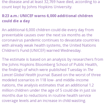
the disease and at least 32,769 have died, according to a
count kept by Johns Hopkins University.
8:23 a.m.: UNICEF warns 6,000 additional children
could die a day
An additional 6,000 children could die every day from
preventable causes over the next six months as the
coronavirus pandemic continues to devastate countries
with already weak health systems, the United Nations
Children’s Fund (UNICEF) warned Wednesday.
The estimate is based on an analysis by researchers from
the Johns Hopkins Bloomberg School of Public Health,
the findings of which were published Tuesday in
The
Lancet Global Health
journal. Based on the worst of three
modeled scenarios in 118 low- and middle-income
nations, the analysis estimates that an additional 1.2
million children under the age of 5 could die in just six
months due to reductions in routine health service
coverage levels and an increase in child wasting.