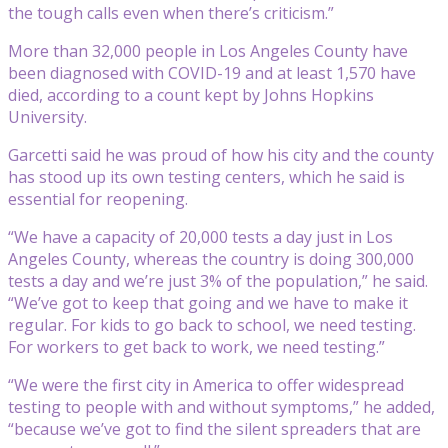
the tough calls even when there’s criticism.”
More than 32,000 people in Los Angeles County have
been diagnosed with COVID-19 and at least 1,570 have
died, according to a count kept by Johns Hopkins
University.
Garcetti said he was proud of how his city and the county
has stood up its own testing centers, which he said is
essential for reopening.
“We have a capacity of 20,000 tests a day just in Los
Angeles County, whereas the country is doing 300,000
tests a day and we’re just 3% of the population,” he said.
“We’ve got to keep that going and we have to make it
regular. For kids to go back to school, we need testing.
For workers to get back to work, we need testing.”
“We were the first city in America to offer widespread
testing to people with and without symptoms,” he added,
“because we’ve got to find the silent spreaders that are