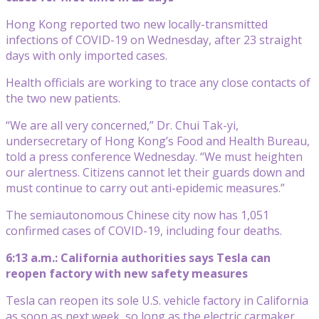
Hong Kong reported two new locally-transmitted
infections of COVID-19 on Wednesday, after 23 straight
days with only imported cases.
Health officials are working to trace any close contacts of
the two new patients.
“We are all very concerned,” Dr. Chui Tak-yi,
undersecretary of Hong Kong’s Food and Health Bureau,
told a press conference Wednesday. “We must heighten
our alertness. Citizens cannot let their guards down and
must continue to carry out anti-epidemic measures.”
The semiautonomous Chinese city now has 1,051
confirmed cases of COVID-19, including four deaths.
6:13 a.m.: California authorities says Tesla can
reopen factory with new safety measures
Tesla can reopen its sole U.S. vehicle factory in California
as soon as next week, so long as the electric carmaker