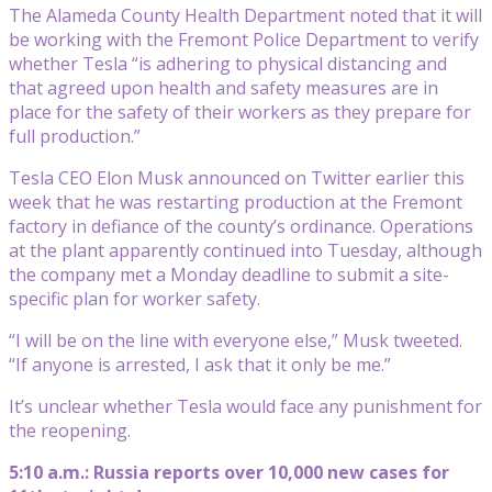
The Alameda County Health Department noted that it will
be working with the Fremont Police Department to verify
whether Tesla “is adhering to physical distancing and
that agreed upon health and safety measures are in
place for the safety of their workers as they prepare for
full production.”
Tesla CEO Elon Musk announced on Twitter earlier this
week that he was restarting production at the Fremont
factory in defiance of the county’s ordinance. Operations
at the plant apparently continued into Tuesday, although
the company met a Monday deadline to submit a site-
specific plan for worker safety.
“I will be on the line with everyone else,” Musk tweeted.
“If anyone is arrested, I ask that it only be me.”
It’s unclear whether Tesla would face any punishment for
the reopening.
5:10 a.m.: Russia reports over 10,000 new cases for