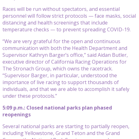
Races will be run without spectators, and essential
personnel will follow strict protocols — face masks, social
distancing and health screenings that include
temperature checks — to prevent spreading COVID-19.
“We are very grateful for the open and continuous
communication with both the Health Department and
Supervisor Kathryn Barger’s office,” said Aidan Butler,
executive director of California Racing Operations for
The Stronach Group, which owns the racetrack.
“Supervisor Barger, in particular, understood the
importance of live racing to support thousands of
individuals, and that we are able to accomplish it safely
under these protocols.”
5:09 p.m.: Closed national parks plan phased
reopenings
Several national parks are starting to partially reopen,
including Yellowstone, Grand Teton and the Grand