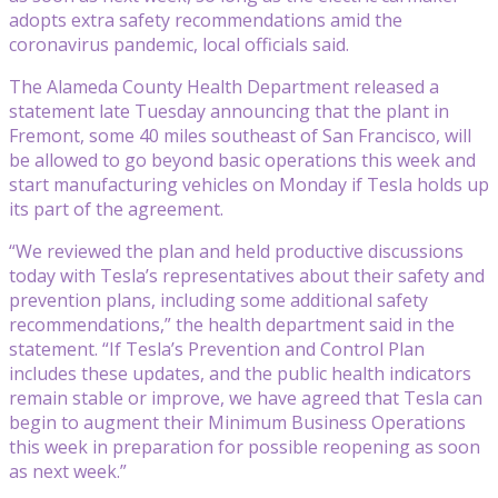
adopts extra safety recommendations amid the
coronavirus pandemic, local officials said.
The Alameda County Health Department released a
statement late Tuesday announcing that the plant in
Fremont, some 40 miles southeast of San Francisco, will
be allowed to go beyond basic operations this week and
start manufacturing vehicles on Monday if Tesla holds up
its part of the agreement.
“We reviewed the plan and held productive discussions
today with Tesla’s representatives about their safety and
prevention plans, including some additional safety
recommendations,” the health department said in the
statement. “If Tesla’s Prevention and Control Plan
includes these updates, and the public health indicators
remain stable or improve, we have agreed that Tesla can
begin to augment their Minimum Business Operations
this week in preparation for possible reopening as soon
as next week.”