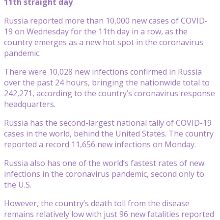
11th straight day
Russia reported more than 10,000 new cases of COVID-
19 on Wednesday for the 11th day in a row, as the
country emerges as a new hot spot in the coronavirus
pandemic.
There were 10,028 new infections confirmed in Russia
over the past 24 hours, bringing the nationwide total to
242,271, according to the country’s coronavirus response
headquarters.
Russia has the second-largest national tally of COVID-19
cases in the world, behind the United States. The country
reported a record 11,656 new infections on Monday.
Russia also has one of the world’s fastest rates of new
infections in the coronavirus pandemic, second only to
the U.S.
However, the country’s death toll from the disease
remains relatively low with just 96 new fatalities reported