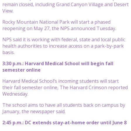
remain closed, including Grand Canyon Village and Desert
View.
Rocky Mountain National Park will start a phased
reopening on May 27, the NPS announced Tuesday.
NPS said it is working with federal, state and local public
health authorities to increase access on a park-by-park
basis.
3:30 p.m.: Harvard Medical School will begin fall
semester online
Harvard Medical School’s incoming students will start
their fall semester online, The Harvard Crimson reported
Wednesday.
The school aims to have all students back on campus by
January, the newspaper said.
2:45 p.m.: DC extends stay-at-home order until June 8