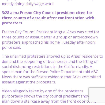
mostly doing daily wage work.
3:28 a.m.: Fresno City Council president cited for
three counts of assault after confrontation with
protesters
Fresno City Council President Miguel Arias was cited for
three counts of assault after a group of anti-lockdown
protesters approached his home Tuesday afternoon,
police said.
The unarmed protesters showed up at Arias’ residence to
demand the reopening of businesses and the lifting of
social-distancing restrictions in the California city. A
spokesman for the Fresno Police Department told ABC
News there was sufficient evidence that Arias committed
assault against the protesters.
Video allegedly taken by one of the protesters
purportedly shows the city council president shoving a
man down a staircase away from the front door of his