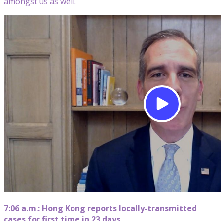
amongst us as well.”
7:06 a.m.: Hong Kong reports locally-transmitted
cases for first time in 23 days