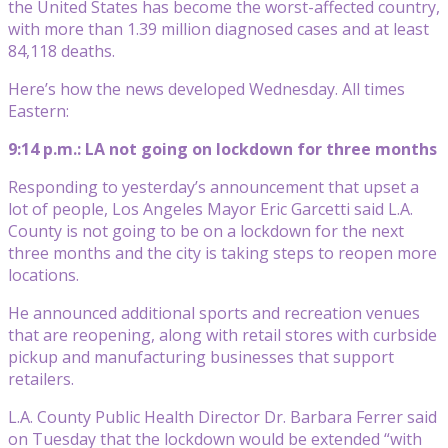
the United States has become the worst-affected country,
with more than 1.39 million diagnosed cases and at least
84,118 deaths.
Here’s how the news developed Wednesday. All times
Eastern:
9:14 p.m.: LA not going on lockdown for three months
Responding to yesterday’s announcement that upset a
lot of people, Los Angeles Mayor Eric Garcetti said L.A.
County is not going to be on a lockdown for the next
three months and the city is taking steps to reopen more
locations.
He announced additional sports and recreation venues
that are reopening, along with retail stores with curbside
pickup and manufacturing businesses that support
retailers.
L.A. County Public Health Director Dr. Barbara Ferrer said
on Tuesday that the lockdown would be extended “with