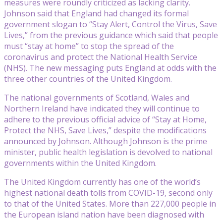
measures were roundly criticized as lacking clarity.
Johnson said that England had changed its formal
government slogan to “Stay Alert, Control the Virus, Save
Lives,” from the previous guidance which said that people
must “stay at home” to stop the spread of the
coronavirus and protect the National Health Service
(NHS). The new messaging puts England at odds with the
three other countries of the United Kingdom.
The national governments of Scotland, Wales and
Northern Ireland have indicated they will continue to
adhere to the previous official advice of “Stay at Home,
Protect the NHS, Save Lives,” despite the modifications
announced by Johnson. Although Johnson is the prime
minister, public health legislation is devolved to national
governments within the United Kingdom.
The United Kingdom currently has one of the world’s
highest national death tolls from COVID-19, second only
to that of the United States. More than 227,000 people in
the European island nation have been diagnosed with