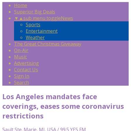
Home
Superior Big Deals
▼
▲
sub menu toggle
News
Sports
Entertainment
Weather
The Great Christmas Giveaway
On-Air
Music
Advertising
Contact Us
Sign In
Search
Los Angeles mandates face
coverings, eases some coronavirus
restrictions
Sault Ste. Marie, MI, USA / 99.5 YES FM