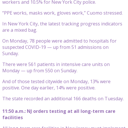
workers and 10.5% for New York City police.
“PPE works, masks work, gloves work,” Cuomo stressed.
In New York City, the latest tracking progress indicators
are a mixed bag.
On Monday, 78 people were admitted to hospitals for
suspected COVID-19 — up from 51 admissions on
Sunday.
There were 561 patients in intensive care units on
Monday — up from 550 on Sunday.
And of those tested citywide on Monday, 13% were
positive. One day earlier, 14% were positive.
The state recorded an additional 166 deaths on Tuesday.
11:50 a.m.: NJ orders testing at all long-term care
facilities