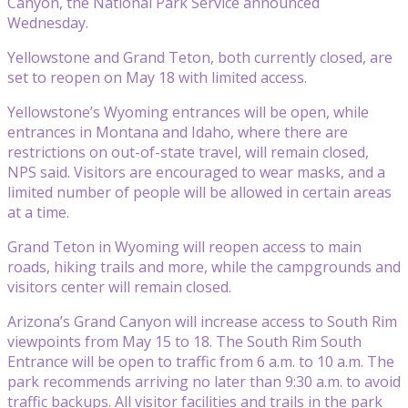
Canyon, the National Park Service announced
Wednesday.
Yellowstone and Grand Teton, both currently closed, are
set to reopen on May 18 with limited access.
Yellowstone’s Wyoming entrances will be open, while
entrances in Montana and Idaho, where there are
restrictions on out-of-state travel, will remain closed,
NPS said. Visitors are encouraged to wear masks, and a
limited number of people will be allowed in certain areas
at a time.
Grand Teton in Wyoming will reopen access to main
roads, hiking trails and more, while the campgrounds and
visitors center will remain closed.
Arizona’s Grand Canyon will increase access to South Rim
viewpoints from May 15 to 18. The South Rim South
Entrance will be open to traffic from 6 a.m. to 10 a.m. The
park recommends arriving no later than 9:30 a.m. to avoid
traffic backups. All visitor facilities and trails in the park