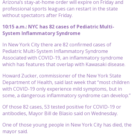
Arizona’s stay-at-home order will expire on Friday and
professional sports leagues can restart in the state
without spectators after Friday.
10:15 a.m.: NYC has 82 cases of Pediatric Multi-
System Inflammatory Syndrome
In New York City there are 82 confirmed cases of
Pediatric Multi-System Inflammatory Syndrome
Associated with COVID-19, an inflammatory syndrome
which has features that overlap with Kawasaki disease.
Howard Zucker, commissioner of the New York State
Department of Health, said last week that “most children
with COVID-19 only experience mild symptoms, but in
some, a dangerous inflammatory syndrome can develop.”
Of those 82 cases, 53 tested positive for COVID-19 or
antibodies, Mayor Bill de Blasio said on Wednesday.
One of those young people in New York City has died, the
mayor said.