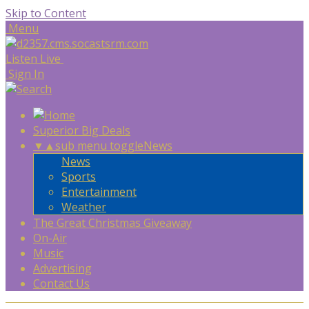
Skip to Content
Menu
Listen Live
Sign In
Superior Big Deals
▼
▲
sub menu toggle
News
News
Sports
Entertainment
Weather
The Great Christmas Giveaway
On-Air
Music
Advertising
Contact Us