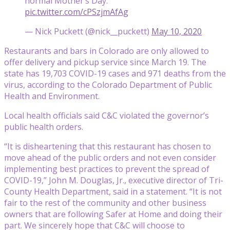
normal Mother’s Day.
pic.twitter.com/cPSzjmAfAg
— Nick Puckett (@nick__puckett)
May 10, 2020
Restaurants and bars in Colorado are only allowed to
offer delivery and pickup service since March 19. The
state has 19,703 COVID-19 cases and 971 deaths from the
virus, according to the Colorado Department of Public
Health and Environment.
Local health officials said C&C violated the governor’s
public health orders.
“It is disheartening that this restaurant has chosen to
move ahead of the public orders and not even consider
implementing best practices to prevent the spread of
COVID-19,” John M. Douglas, Jr., executive director of Tri-
County Health Department, said in a statement. “It is not
fair to the rest of the community and other business
owners that are following Safer at Home and doing their
part. We sincerely hope that C&C will choose to