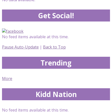
Get Social!
No feed items available at this time.
Pause Auto-Update
|
Back to Top
Trending
More
Kidd Nation
No feed items available at this time.