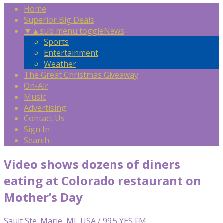
Home
Superior Big Deals
▼
▲
sub menu toggle
News
Sports
Entertainment
Weather
The Great Christmas Giveaway
On-Air
Music
Advertising
Contact Us
Sign In
Search
Video shows dozens of diners
eating at Colorado restaurant on
Mother’s Day
Sault Ste. Marie, MI, USA / 99.5 YES FM