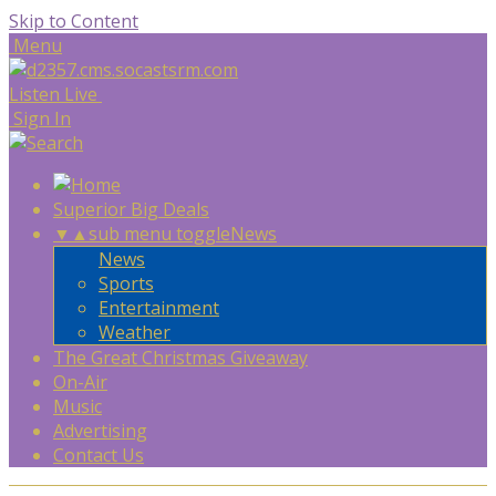
Skip to Content
Menu
Listen Live
Sign In
Superior Big Deals
▼
▲
sub menu toggle
News
News
Sports
Entertainment
Weather
The Great Christmas Giveaway
On-Air
Music
Advertising
Contact Us