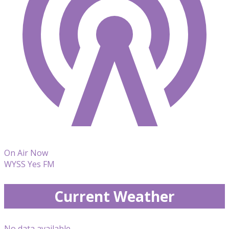
On Air Now
WYSS Yes FM
Current Weather
No data available.