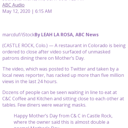
ABC Audio
May 12, 2020 | 6:15 AM
marcduf/iStock
By LEAH LA ROSA, ABC News
(CASTLE ROCK, Colo.) — A restaurant in Colorado is being
ordered to close after video surfaced of unmasked
patrons dining there on Mother’s Day.
The video, which was posted to Twitter and taken by a
local news reporter, has racked up more than five million
views in the last 24 hours.
Dozens of people can be seen waiting in line to eat at
C&C Coffee and Kitchen and sitting close to each other at
tables. Few diners were wearing masks.
Happy Mother’s Day from C& C in Castle Rock,
where the owner said this is almost double a