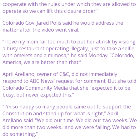
cooperate with the rules under which they are allowed to
operate so we can lift this closure order.”
Colorado Gov. Jared Polis said he would address the
matter after the video went viral.
“I love my mom far too much to put her at risk by visiting
a busy restaurant operating illegally, just to take a selfie
with omelets and a mimosa,” he said Monday. “Colorado,
America, we are better than that.”
April Arellano, owner of C&C, did not immediately
respond to ABC News’ request for comment. But she told
Colorado Community Media that she “expected it to be
busy, but never expected this.”
“I’m so happy so many people came out to support the
Constitution and stand up for what is right,” April
Arellano said. “We did our time. We did our two weeks. We
did more than two weeks…and we were failing. We had to
do something.”