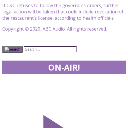
If C&C refuses to follow the governor’s orders, further
legal action will be taken that could include revocation of
the restaurant’s license, according to health officials.
Copyright © 2020, ABC Audio. All rights reserved.
ON-AIR!