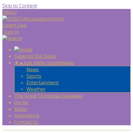
Skip to Content
Menu
Listen Live
Sign In
Superior Big Deals
▼
▲
sub menu toggle
News
News
Sports
Entertainment
Weather
The Great Christmas Giveaway
On-Air
Music
Advertising
Contact Us