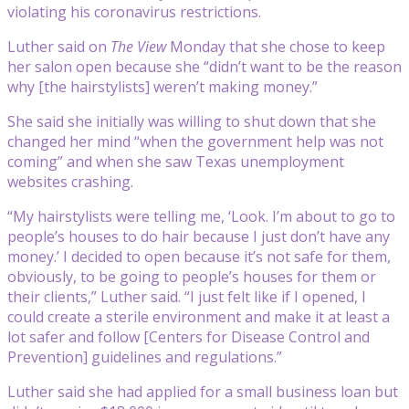
violating his coronavirus restrictions.
Luther said on
The View
Monday that she chose to keep
her salon open because she “didn’t want to be the reason
why [the hairstylists] weren’t making money.”
She said she initially was willing to shut down that she
changed her mind “when the government help was not
coming” and when she saw Texas unemployment
websites crashing.
“My hairstylists were telling me, ‘Look. I’m about to go to
people’s houses to do hair because I just don’t have any
money.’ I decided to open because it’s not safe for them,
obviously, to be going to people’s houses for them or
their clients,” Luther said. “I just felt like if I opened, I
could create a sterile environment and make it at least a
lot safer and follow [Centers for Disease Control and
Prevention] guidelines and regulations.”
Luther said she had applied for a small business loan but