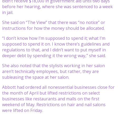
didn’t receive $18,000 in government aid until two days
before her hearing, where she was sentenced to a week
in jail.
She said on “The View” that there was “no notice” or
instructions for how the money should be allocated.
“I don’t know how I’m supposed to spend it; what I’m
supposed to spend it on. I know there’s guidelines and
regulations to that, and I didn’t want to put myself in
deeper debt by spending it the wrong way,” she said.
She also noted that the stylists working in her salon
aren’t technically employees, but rather, they are
subleasing the space at her salon.
Abbott had ordered all nonessential businesses close for
the month of April but lifted restrictions on select
businesses like restaurants and malls on the first
weekend of May. Restrictions on hair and nail salons
were lifted on Friday.