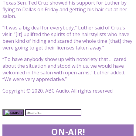
Texas Sen. Ted Cruz showed his support for Luther by
flying to Dallas on Friday and getting his hair cut at her
salon.
“It was a big deal for everybody,” Luther said of Cruz’s
visit. “[It] uplifted the spirits of the hairstylists who have
been kind of hiding and scared the whole time [that] they
were going to get their licenses taken away.”
“To have anybody show up with notoriety that … cared
about the situation and stood with us, we would have
welcomed in the salon with open arms,” Luther added.
“We were very appreciative.”
Copyright © 2020, ABC Audio. All rights reserved.
ON-AIR!