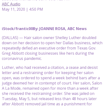
ABC Audio
May 11, 2020 | 4:50 PM
iStock/frantic00
By: JOANNE ROSA, ABC News
(DALLAS) — Hair salon owner Shelley Luther doubled
down on her decision to open her Dallas business, which
repeatedly defied an executive order from Texas Gov.
Greg Abbott closing businesses like hers during the
coronavirus pandemic.
Luther, who had received a citation, a cease and desist
letter and a restraining order for keeping her salon
open, was ordered to spend a week behind bars after a
judge deemed her in contempt of court. Her salon, Salon
A La Mode, remained open for more than a week after
she received the restraining order. She was jailed on
Tuesday, May 5, but released less than 48 hours later
after Abbott removed jail time as a punishment for