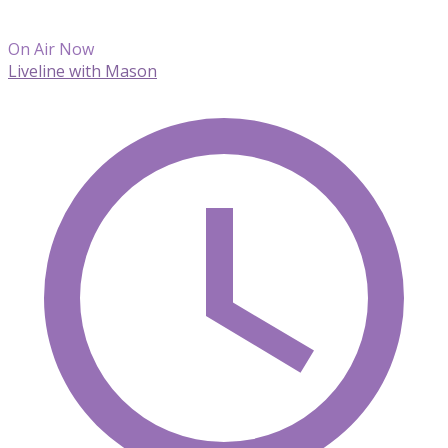
On Air Now
Liveline with Mason