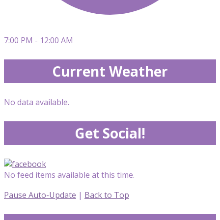
7:00 PM - 12:00 AM
Current Weather
No data available.
Get Social!
No feed items available at this time.
Pause Auto-Update
|
Back to Top