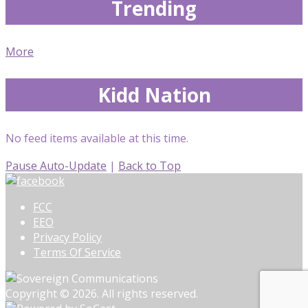
Trending
More
Kidd Nation
No feed items available at this time.
Pause Auto-Update
|
Back to Top
FCC
EEO
Privacy Policy
Terms Of Service
Copyright © 2026. All rights reserved.