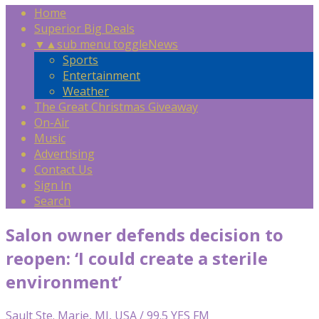
Home
Superior Big Deals
▼
▲
sub menu toggle
News
Sports
Entertainment
Weather
The Great Christmas Giveaway
On-Air
Music
Advertising
Contact Us
Sign In
Search
Salon owner defends decision to
reopen: ‘I could create a sterile
environment’
Sault Ste. Marie, MI, USA / 99.5 YES FM