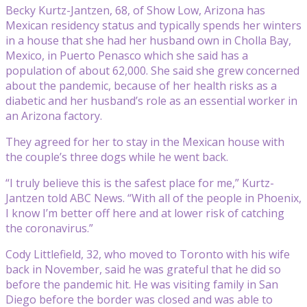
Becky Kurtz-Jantzen, 68, of Show Low, Arizona has
Mexican residency status and typically spends her winters
in a house that she had her husband own in Cholla Bay,
Mexico, in Puerto Penasco which she said has a
population of about 62,000. She said she grew concerned
about the pandemic, because of her health risks as a
diabetic and her husband’s role as an essential worker in
an Arizona factory.
They agreed for her to stay in the Mexican house with
the couple’s three dogs while he went back.
“I truly believe this is the safest place for me,” Kurtz-
Jantzen told ABC News. “With all of the people in Phoenix,
I know I’m better off here and at lower risk of catching
the coronavirus.”
Cody Littlefield, 32, who moved to Toronto with his wife
back in November, said he was grateful that he did so
before the pandemic hit. He was visiting family in San
Diego before the border was closed and was able to