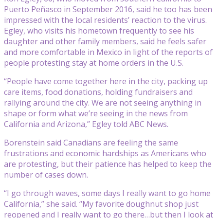
Puerto Peñasco in September 2016, said he too has been
impressed with the local residents’ reaction to the virus.
Egley, who visits his hometown frequently to see his
daughter and other family members, said he feels safer
and more comfortable in Mexico in light of the reports of
people protesting stay at home orders in the U.S.
“People have come together here in the city, packing up
care items, food donations, holding fundraisers and
rallying around the city. We are not seeing anything in
shape or form what we’re seeing in the news from
California and Arizona,” Egley told ABC News.
Borenstein said Canadians are feeling the same
frustrations and economic hardships as Americans who
are protesting, but their patience has helped to keep the
number of cases down.
“I go through waves, some days I really want to go home
California,” she said. “My favorite doughnut shop just
reopened and I really want to go there…but then I look at