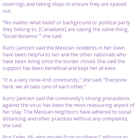
coverings and taking steps to ensure they are spaced
out.
“No matter what belief or background or political party
they belong to, [Canadians] are saying the same thing,
‘Social distance,'” she said.
Kurtz-Jantzen said the Mexican residents in her town
have been helpful to her and the other nationals who
have been living since the border closed. She said the
support has been beneficial and kept her at ease.
“It is a very close-knit community,” she said. “Everyone
here, we all take care of each other.”
Kurtz-Jantzen said the community’s strong precautions
against the virus has been the most reassuring aspect of
her stay. The Mexican neighbors have adhered to social
distancing and other practices without any complaints,
she said.
Ron Egley, 66, who moved from southern California to