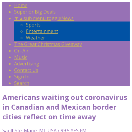
Home
Superior Big Deals
▼
▲
sub menu toggle
News
Sports
Entertainment
Weather
The Great Christmas Giveaway
On-Air
Music
Advertising
Contact Us
Sign In
Search
Americans waiting out coronavirus
in Canadian and Mexican border
cities reflect on time away
Sault Ste. Marie, MI, USA / 99.5 YES FM