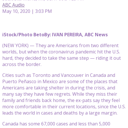
ABC Audio
May 10, 2020 | 3:03 PM
iStock/Photo Beto
By: IVAN PEREIRA, ABC News
(NEW YORK) — They are Americans from two different
worlds, but when the coronavirus pandemic hit the U.S.
hard, they decided to take the same step — riding it out
across the border.
Cities such as Toronto and Vancouver in Canada and
Puerto Peñasco in Mexico are some of the places that
Americans are taking shelter in during the crisis, and
many say they have few regrets. While they miss their
family and friends back home, the ex-pats say they feel
more comfortable in their current locations, since the U.S.
leads the world in cases and deaths by a large margin.
Canada has some 67,000 cases and less than 5,000