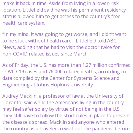
make it back in time. Aside from living in a lower-risk
location, Littlefield said he was his permanent residency
status allowed him to get access to the country’s free
health care system.
“In my mind, it was going to get worse, and I didn’t want
to be stuck without health care,” Littlefield told ABC
News, adding that he had to visit the doctor twice for
non-COVID related issues since March.
As of Friday, the U.S. has more than 1.27 million confirmed
COVID-19 cases and 76,000 related deaths, according to
data compiled by the Center for Systems Science and
Engineering at Johns Hopkins University.
Audrey Macklin, a professor of law at the University of
Toronto, said while the Americans living in the country
may feel safer solely by virtue of not being in the U.S.,
they still have to follow the strict rules in place to prevent
the disease’s spread. Macklin said anyone who entered
the country as a traveler to wait out the pandemic before