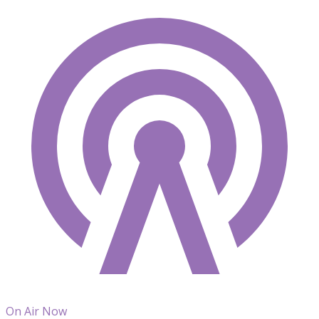
On Air Now