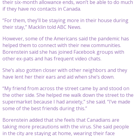
their six-month allowance ends, won’t be able to do much
if they have no contacts in Canada.
“For them, they’ll be staying more in their house during
their stay,” Macklin told ABC News.
However, some of the Americans said the pandemic has
helped them to connect with their new communities.
Borenstein said she has joined Facebook groups with
other ex-pats and has frequent video chats.
She’s also gotten closer with other neighbors and they
have lent her their ears and aid when she’s down.
“My friend from across the street came by and stood on
the other side. She helped me walk down the street to the
supermarket because I had anxiety,” she said. “I’ve made
some of the best friends during this.”
Borenstein added that she feels that Canadians are
taking more precautions with the virus. She said people
in the city are staying at home, wearing their face