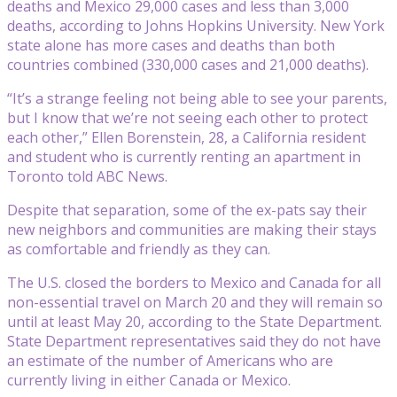
deaths and Mexico 29,000 cases and less than 3,000
deaths, according to Johns Hopkins University. New York
state alone has more cases and deaths than both
countries combined (330,000 cases and 21,000 deaths).
“It’s a strange feeling not being able to see your parents,
but I know that we’re not seeing each other to protect
each other,” Ellen Borenstein, 28, a California resident
and student who is currently renting an apartment in
Toronto told ABC News.
Despite that separation, some of the ex-pats say their
new neighbors and communities are making their stays
as comfortable and friendly as they can.
The U.S. closed the borders to Mexico and Canada for all
non-essential travel on March 20 and they will remain so
until at least May 20, according to the State Department.
State Department representatives said they do not have
an estimate of the number of Americans who are
currently living in either Canada or Mexico.