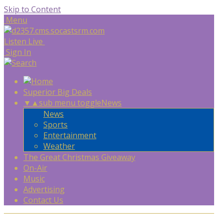
Skip to Content
Menu
Listen Live
Sign In
Superior Big Deals
▼
▲
sub menu toggle
News
News
Sports
Entertainment
Weather
The Great Christmas Giveaway
On-Air
Music
Advertising
Contact Us