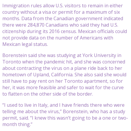
Immigration rules allow U.S. visitors to remain in either
country without a visa or permit for a maximum of six
months. Data from the Canadian government indicated
there were 284,870 Canadians who said they had U.S.
citizenship during its 2016 census. Mexican officials could
not provide data on the number of Americans with
Mexican legal status.
Borenstein said she was studying at York University in
Toronto when the pandemic hit, and she was concerned
about contracting the virus on a plane ride back to her
hometown of Upland, California. She also said she would
still have to pay rent on her Toronto apartment, so for
her, it was more feasible and safer to wait for the curve
to flatten on the other side of the border.
“I used to live in Italy, and I have friends there who were
telling me about the virus,” Borenstein, who has a study
permit, said. “I knew this wasn’t going to be a one or two-
month thing.”