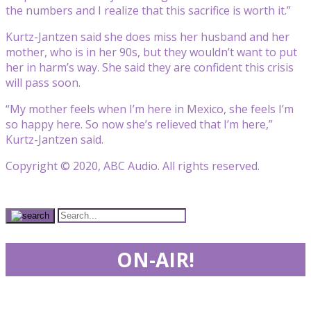
the numbers and I realize that this sacrifice is worth it.”
Kurtz-Jantzen said she does miss her husband and her
mother, who is in her 90s, but they wouldn’t want to put
her in harm’s way. She said they are confident this crisis
will pass soon.
“My mother feels when I’m here in Mexico, she feels I’m
so happy here. So now she’s relieved that I’m here,”
Kurtz-Jantzen said.
Copyright © 2020, ABC Audio. All rights reserved.
ON-AIR!