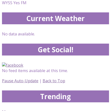
WYSS Yes FM
Current Weather
No data available.
Get Social!
No feed items available at this time.
Pause Auto-Update
|
Back to Top
Trending