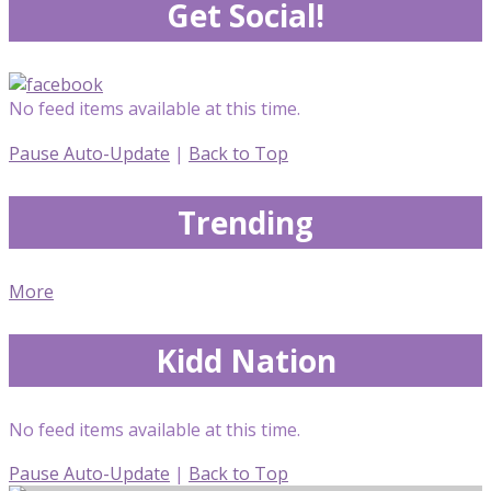
Get Social!
No feed items available at this time.
Pause Auto-Update
|
Back to Top
Trending
More
Kidd Nation
No feed items available at this time.
Pause Auto-Update
|
Back to Top