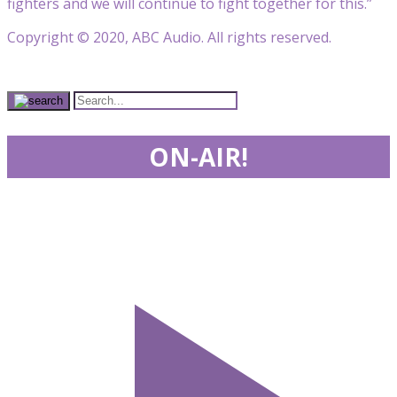
fighters and we will continue to fight together for this.”
Copyright © 2020, ABC Audio. All rights reserved.
ON-AIR!