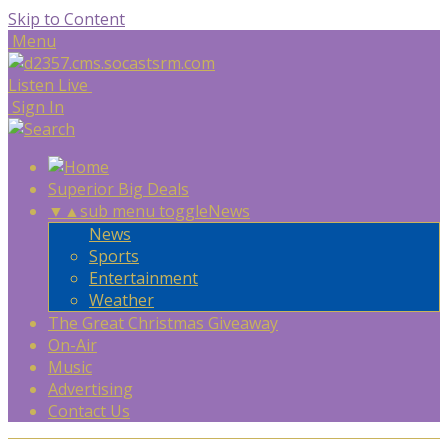
Skip to Content
Menu
Listen Live
Sign In
Superior Big Deals
▼
▲
sub menu toggle
News
News
Sports
Entertainment
Weather
The Great Christmas Giveaway
On-Air
Music
Advertising
Contact Us