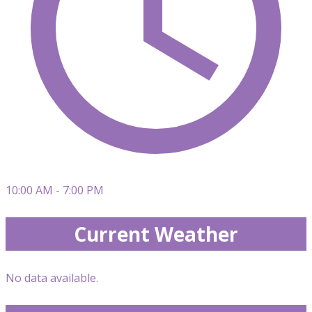
10:00 AM - 7:00 PM
Current Weather
No data available.