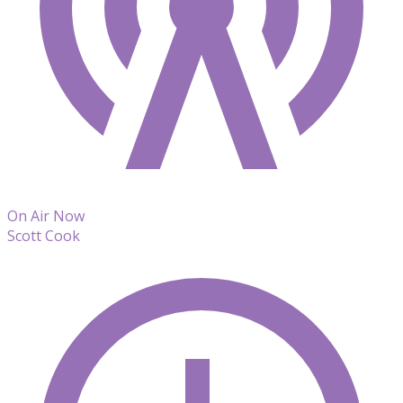
On Air Now
Scott Cook