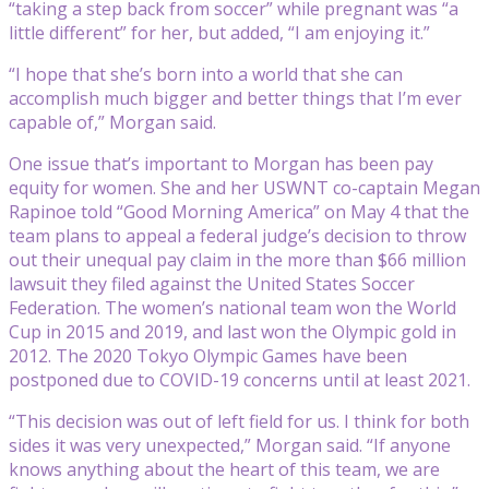
“taking a step back from soccer” while pregnant was “a
little different” for her, but added, “I am enjoying it.”
“I hope that she’s born into a world that she can
accomplish much bigger and better things that I’m ever
capable of,” Morgan said.
One issue that’s important to Morgan has been pay
equity for women. She and her USWNT co-captain Megan
Rapinoe told “Good Morning America” on May 4 that the
team plans to appeal a federal judge’s decision to throw
out their unequal pay claim in the more than $66 million
lawsuit they filed against the United States Soccer
Federation. The women’s national team won the World
Cup in 2015 and 2019, and last won the Olympic gold in
2012. The 2020 Tokyo Olympic Games have been
postponed due to COVID-19 concerns until at least 2021.
“This decision was out of left field for us. I think for both
sides it was very unexpected,” Morgan said. “If anyone
knows anything about the heart of this team, we are