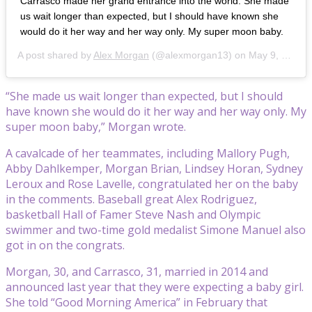
Carrasco made her grand entrance into the world. She made
us wait longer than expected, but I should have known she
would do it her way and her way only. My super moon baby.
A post shared by
Alex Morgan
(@alexmorgan13) on May 9, 2020 at 11:24am PDT
“She made us wait longer than expected, but I should
have known she would do it her way and her way only. My
super moon baby,” Morgan wrote.
A cavalcade of her teammates, including Mallory Pugh,
Abby Dahlkemper, Morgan Brian, Lindsey Horan, Sydney
Leroux and Rose Lavelle, congratulated her on the baby
in the comments. Baseball great Alex Rodriguez,
basketball Hall of Famer Steve Nash and Olympic
swimmer and two-time gold medalist Simone Manuel also
got in on the congrats.
Morgan, 30, and Carrasco, 31, married in 2014 and
announced last year that they were expecting a baby girl.
She told “Good Morning America” in February that