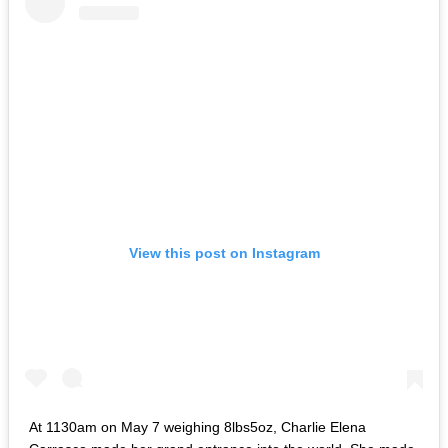
View this post on Instagram
At 1130am on May 7 weighing 8lbs5oz, Charlie Elena