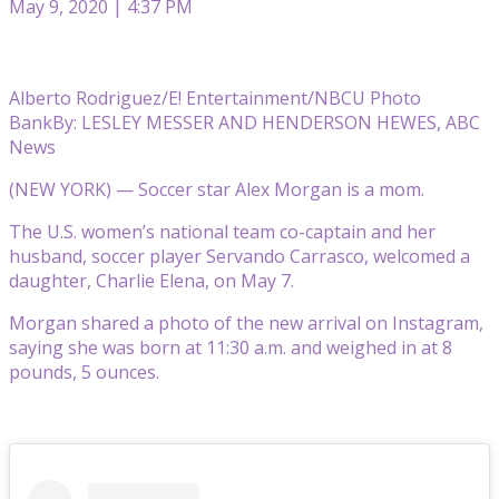
May 9, 2020 | 4:37 PM
Alberto Rodriguez/E! Entertainment/NBCU Photo
Bank
By: LESLEY MESSER AND HENDERSON HEWES, ABC
News
(NEW YORK) — Soccer star Alex Morgan is a mom.
The U.S. women’s national team co-captain and her
husband, soccer player Servando Carrasco, welcomed a
daughter, Charlie Elena, on May 7.
Morgan shared a photo of the new arrival on Instagram,
saying she was born at 11:30 a.m. and weighed in at 8
pounds, 5 ounces.