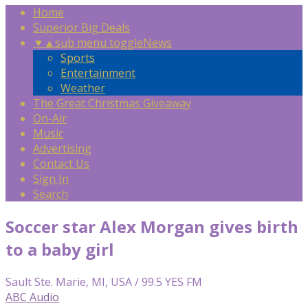
Home
Superior Big Deals
▼
▲
sub menu toggle
News
Sports
Entertainment
Weather
The Great Christmas Giveaway
On-Air
Music
Advertising
Contact Us
Sign In
Search
Soccer star Alex Morgan gives birth
to a baby girl
Sault Ste. Marie, MI, USA / 99.5 YES FM
ABC Audio