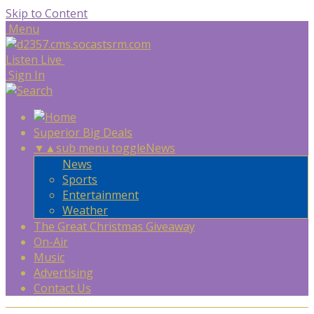
Skip to Content
Menu
Listen Live
Sign In
Superior Big Deals
▼
▲
sub menu toggle
News
News
Sports
Entertainment
Weather
The Great Christmas Giveaway
On-Air
Music
Advertising
Contact Us