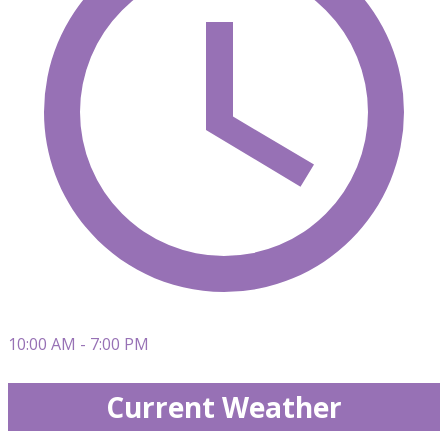
10:00 AM - 7:00 PM
Current Weather