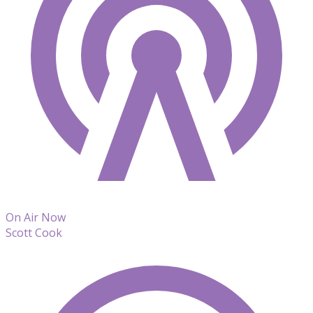
On Air Now
Scott Cook