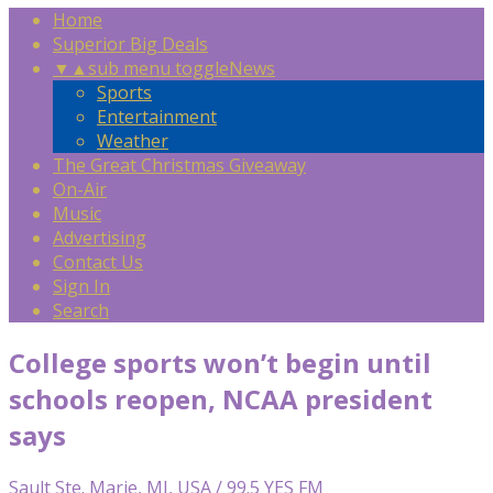
Home
Superior Big Deals
▼
▲
sub menu toggle
News
Sports
Entertainment
Weather
The Great Christmas Giveaway
On-Air
Music
Advertising
Contact Us
Sign In
Search
College sports won’t begin until
schools reopen, NCAA president
says
Sault Ste. Marie, MI, USA / 99.5 YES FM