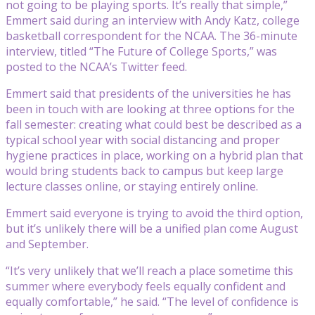
not going to be playing sports. It’s really that simple,”
Emmert said during an interview with Andy Katz, college
basketball correspondent for the NCAA. The 36-minute
interview, titled “The Future of College Sports,” was
posted to the NCAA’s Twitter feed.
Emmert said that presidents of the universities he has
been in touch with are looking at three options for the
fall semester: creating what could best be described as a
typical school year with social distancing and proper
hygiene practices in place, working on a hybrid plan that
would bring students back to campus but keep large
lecture classes online, or staying entirely online.
Emmert said everyone is trying to avoid the third option,
but it’s unlikely there will be a unified plan come August
and September.
“It’s very unlikely that we’ll reach a place sometime this
summer where everybody feels equally confident and
equally comfortable,” he said. “The level of confidence is