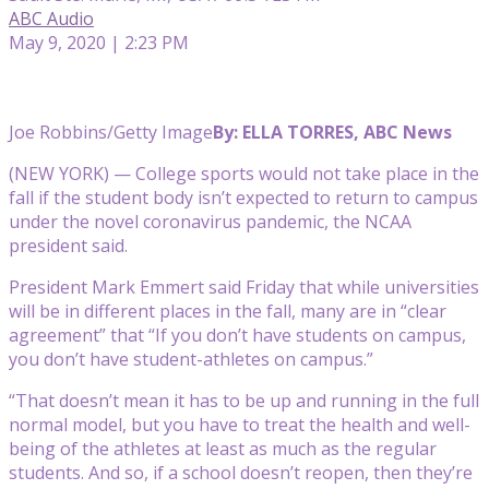
ABC Audio
May 9, 2020 | 2:23 PM
Joe Robbins/Getty Image
By: ELLA TORRES, ABC News
(NEW YORK) — College sports would not take place in the
fall if the student body isn’t expected to return to campus
under the novel coronavirus pandemic, the NCAA
president said.
President Mark Emmert said Friday that while universities
will be in different places in the fall, many are in “clear
agreement” that “If you don’t have students on campus,
you don’t have student-athletes on campus.”
“That doesn’t mean it has to be up and running in the full
normal model, but you have to treat the health and well-
being of the athletes at least as much as the regular
students. And so, if a school doesn’t reopen, then they’re