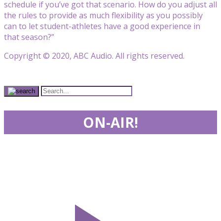
schedule if you’ve got that scenario. How do you adjust all
the rules to provide as much flexibility as you possibly
can to let student-athletes have a good experience in
that season?”
Copyright © 2020, ABC Audio. All rights reserved.
ON-AIR!