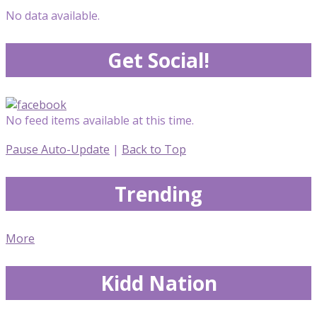
No data available.
Get Social!
No feed items available at this time.
Pause Auto-Update
|
Back to Top
Trending
More
Kidd Nation