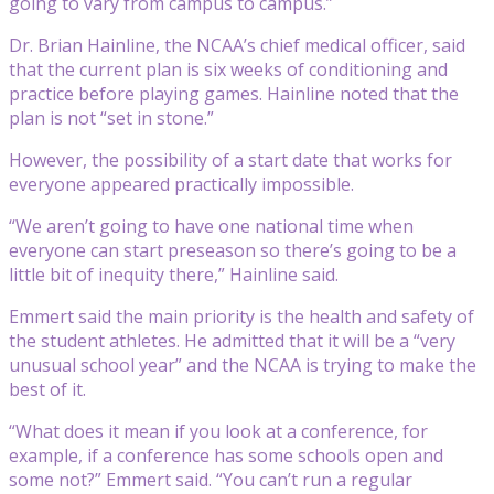
going to vary from campus to campus.”
Dr. Brian Hainline, the NCAA’s chief medical officer, said
that the current plan is six weeks of conditioning and
practice before playing games. Hainline noted that the
plan is not “set in stone.”
However, the possibility of a start date that works for
everyone appeared practically impossible.
“We aren’t going to have one national time when
everyone can start preseason so there’s going to be a
little bit of inequity there,” Hainline said.
Emmert said the main priority is the health and safety of
the student athletes. He admitted that it will be a “very
unusual school year” and the NCAA is trying to make the
best of it.
“What does it mean if you look at a conference, for
example, if a conference has some schools open and
some not?” Emmert said. “You can’t run a regular