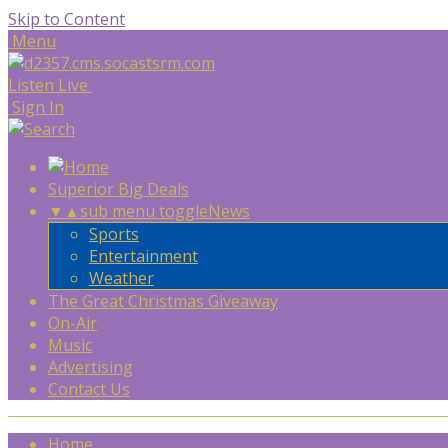
Skip to Content
Menu
Listen Live
Sign In
Superior Big Deals
▼
▲
sub menu toggle
News
Sports
Entertainment
Weather
The Great Christmas Giveaway
On-Air
Music
Advertising
Contact Us
Home