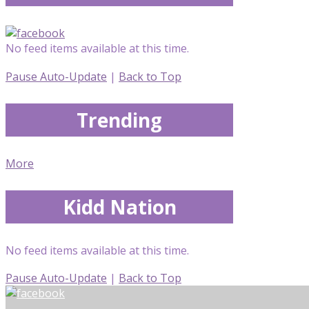
No feed items available at this time.
Pause Auto-Update
|
Back to Top
Trending
More
Kidd Nation
No feed items available at this time.
Pause Auto-Update
|
Back to Top