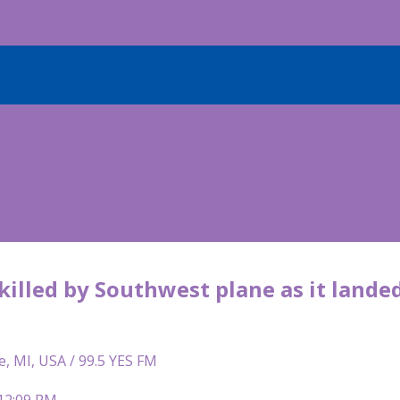
killed by Southwest plane as it lande
e, MI, USA / 99.5 YES FM
 12:09 PM