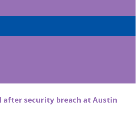
d after security breach at Austin