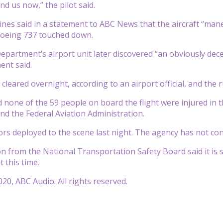
nd us now,” the pilot said.
ines said in a statement to ABC News that the aircraft “man
Boeing 737 touched down.
Department’s airport unit later discovered “an obviously de
ent said.
cleared overnight, according to an airport official, and the
none of the 59 people on board the flight were injured in the
d the Federal Aviation Administration.
ors deployed to the scene last night. The agency has not conf
 from the National Transportation Safety Board said it is st
t this time.
20, ABC Audio. All rights reserved.