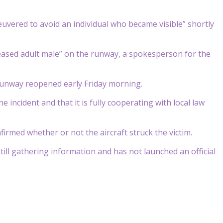
euvered to avoid an individual who became visible” shortly
ceased adult male” on the runway, a spokesperson for the
 runway reopened early Friday morning.
 incident and that it is fully cooperating with local law
irmed whether or not the aircraft struck the victim.
ill gathering information and has not launched an official