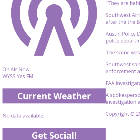
“They are behi
Southwest Airl
after the the 
Austin Police 
police departm
The scene was 
Southwest said 
On Air Now
enforcement an
WYSS Yes FM
FAA investigat
Current Weather
A spokesperson
investigation a
Copyright © 20
No data available.
Get Social!