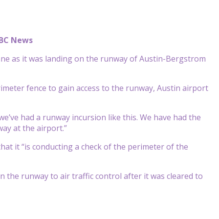
ABC News
ane as it was landing on the runway of Austin-Bergstrom
eter fence to gain access to the runway, Austin airport
e we’ve had a runway incursion like this. We have had the
ay at the airport.”
at it “is conducting a check of the perimeter of the
the runway to air traffic control after it was cleared to