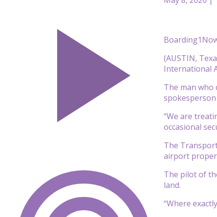
Boarding1Now
(AUSTIN, Texas
International A
The man who di
spokesperson 
“We are treatin
occasional sec
The Transporta
airport propert
The pilot of th
land.
“Where exactly