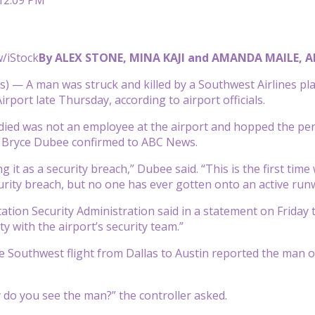
/iStock
By ALEX STONE, MINA KAJI and AMANDA MAILE, 
) — A man was struck and killed by a Southwest Airlines pl
irport late Thursday, according to airport officials.
ed was not an employee at the airport and hopped the perim
Bryce Dubee confirmed to ABC News.
g it as a security breach,” Dubee said. “This is the first tim
urity breach, but no one has ever gotten onto an active runw
tion Security Administration said in a statement on Friday th
y with the airport’s security team.”
e Southwest flight from Dallas to Austin reported the man on 
 do you see the man?” the controller asked.