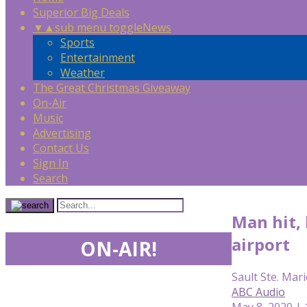
Superior Big Deals
▼
▲
sub menu toggle
News
Sports
Entertainment
Weather
The Great Christmas Giveaway
On-Air
Music
Advertising
Contact Us
Sign In
Search
Man hit, 
airport
ON-AIR!
Sault Ste. Mari
ABC Audio
May 8, 2020 |