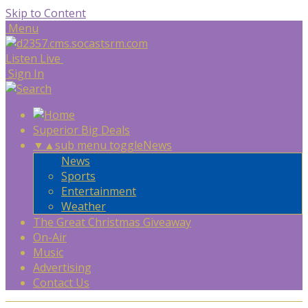
Skip to Content
Menu
Listen Live
Sign In
Superior Big Deals
▼
▲
sub menu toggle
News
News
Sports
Entertainment
Weather
The Great Christmas Giveaway
On-Air
Music
Advertising
Contact Us