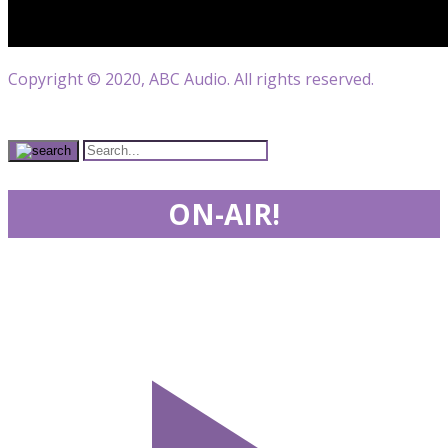
Copyright © 2020, ABC Audio. All rights reserved.
ON-AIR!