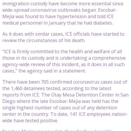
immigration custody have become more essential since
wide-spread coronavirus outbreaks began. Escobar-
Mejia was found to have hypertension and told ICE
medical personnel in January that he had diabetes.
As it does with similar cases, ICE officials have started to
review the circumstances of his death.
“ICE is firmly committed to the health and welfare of all
those in its custody and is undertaking a comprehensive
agency-wide review of this incident, as it does in all such
cases,” the agency said in a statement.
There have been 705 confirmed coronavirus cases out of
the 1,460 detainees tested, according to the latest
reports from ICE. The Otay Mesa Detention Center in San
Diego where the late Escobar-Mejia was held has the
single highest number of cases out of any detention
center in the country. To date, 141 ICE employees nation-
wide have tested positive.