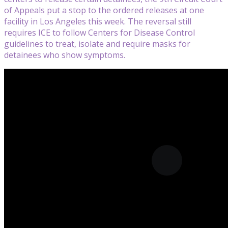
of Appeals put a stop to the ordered releases at one
facility in Los Angeles this week. The reversal still
requires ICE to follow Centers for Disease Control
guidelines to treat, isolate and require masks for
detainees who show symptoms.