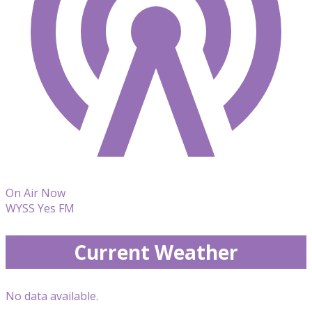
On Air Now
WYSS Yes FM
Current Weather
No data available.