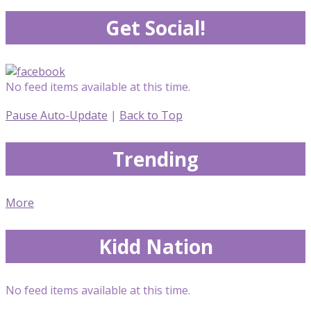
Get Social!
No feed items available at this time.
Pause Auto-Update
|
Back to Top
Trending
More
Kidd Nation
No feed items available at this time.