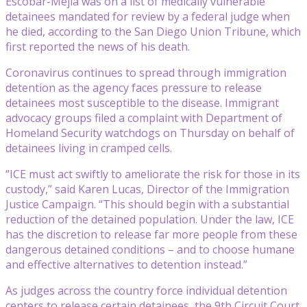
Escobar-Mejia was on a list of medically vulnerable
detainees mandated for review by a federal judge when
he died, according to the San Diego Union Tribune, which
first reported the news of his death.
Coronavirus continues to spread through immigration
detention as the agency faces pressure to release
detainees most susceptible to the disease. Immigrant
advocacy groups filed a complaint with Department of
Homeland Security watchdogs on Thursday on behalf of
detainees living in cramped cells.
“ICE must act swiftly to ameliorate the risk for those in its
custody,” said Karen Lucas, Director of the Immigration
Justice Campaign. “This should begin with a substantial
reduction of the detained population. Under the law, ICE
has the discretion to release far more people from these
dangerous detained conditions – and to choose humane
and effective alternatives to detention instead.”
As judges across the country force individual detention
centers to release certain detainees, the 9th Circuit Court