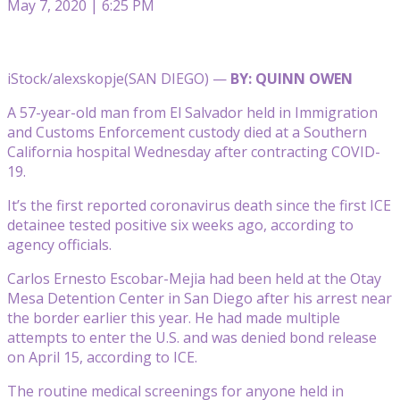
May 7, 2020 | 6:25 PM
iStock/alexskopje
(SAN DIEGO) —
BY: QUINN OWEN
A 57-year-old man from El Salvador held in Immigration
and Customs Enforcement custody died at a Southern
California hospital Wednesday after contracting COVID-
19.
It’s the first reported coronavirus death since the first ICE
detainee tested positive six weeks ago, according to
agency officials.
Carlos Ernesto Escobar-Mejia had been held at the Otay
Mesa Detention Center in San Diego after his arrest near
the border earlier this year. He had made multiple
attempts to enter the U.S. and was denied bond release
on April 15, according to ICE.
The routine medical screenings for anyone held in