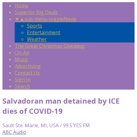
Home
Superior Big Deals
▼
▲
sub menu toggle
News
Sports
Entertainment
Weather
The Great Christmas Giveaway
On-Air
Music
Advertising
Contact Us
Sign In
Search
Salvadoran man detained by ICE
dies of COVID-19
Sault Ste. Marie, MI, USA / 99.5 YES FM
ABC Audio