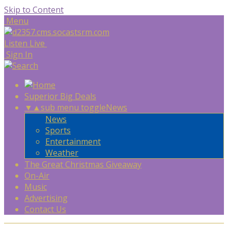
Skip to Content
Menu
Listen Live
Sign In
Superior Big Deals
▼
▲
sub menu toggle
News
News
Sports
Entertainment
Weather
The Great Christmas Giveaway
On-Air
Music
Advertising
Contact Us