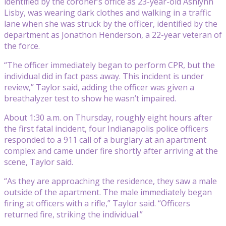
identified by the coroner’s office as 23-year-old Ashlynn
Lisby, was wearing dark clothes and walking in a traffic
lane when she was struck by the officer, identified by the
department as Jonathon Henderson, a 22-year veteran of
the force.
“The officer immediately began to perform CPR, but the
individual did in fact pass away. This incident is under
review,” Taylor said, adding the officer was given a
breathalyzer test to show he wasn’t impaired.
About 1:30 a.m. on Thursday, roughly eight hours after
the first fatal incident, four Indianapolis police officers
responded to a 911 call of a burglary at an apartment
complex and came under fire shortly after arriving at the
scene, Taylor said.
“As they are approaching the residence, they saw a male
outside of the apartment. The male immediately began
firing at officers with a rifle,” Taylor said. “Officers
returned fire, striking the individual.”