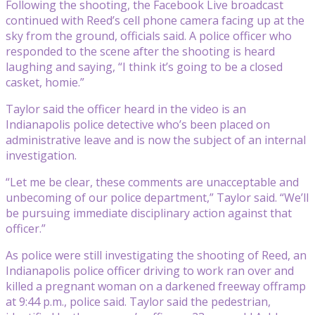
Following the shooting, the Facebook Live broadcast
continued with Reed’s cell phone camera facing up at the
sky from the ground, officials said. A police officer who
responded to the scene after the shooting is heard
laughing and saying, “I think it’s going to be a closed
casket, homie.”
Taylor said the officer heard in the video is an
Indianapolis police detective who’s been placed on
administrative leave and is now the subject of an internal
investigation.
“Let me be clear, these comments are unacceptable and
unbecoming of our police department,” Taylor said. “We’ll
be pursuing immediate disciplinary action against that
officer.”
As police were still investigating the shooting of Reed, an
Indianapolis police officer driving to work ran over and
killed a pregnant woman on a darkened freeway offramp
at 9:44 p.m., police said. Taylor said the pedestrian,