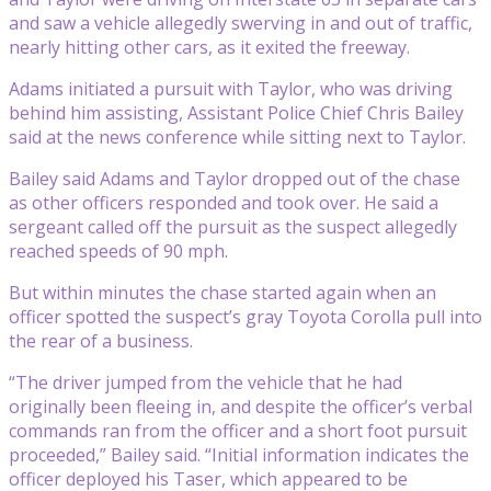
and saw a vehicle allegedly swerving in and out of traffic,
nearly hitting other cars, as it exited the freeway.
Adams initiated a pursuit with Taylor, who was driving
behind him assisting, Assistant Police Chief Chris Bailey
said at the news conference while sitting next to Taylor.
Bailey said Adams and Taylor dropped out of the chase
as other officers responded and took over. He said a
sergeant called off the pursuit as the suspect allegedly
reached speeds of 90 mph.
But within minutes the chase started again when an
officer spotted the suspect’s gray Toyota Corolla pull into
the rear of a business.
“The driver jumped from the vehicle that he had
originally been fleeing in, and despite the officer’s verbal
commands ran from the officer and a short foot pursuit
proceeded,” Bailey said. “Initial information indicates the
officer deployed his Taser, which appeared to be