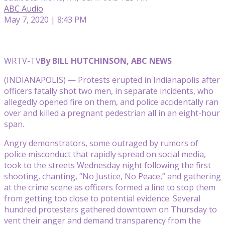
ABC Audio
May 7, 2020 | 8:43 PM
WRTV-TV
By BILL HUTCHINSON, ABC NEWS
(INDIANAPOLIS) — Protests erupted in Indianapolis after
officers fatally shot two men, in separate incidents, who
allegedly opened fire on them, and police accidentally ran
over and killed a pregnant pedestrian all in an eight-hour
span.
Angry demonstrators, some outraged by rumors of
police misconduct that rapidly spread on social media,
took to the streets Wednesday night following the first
shooting, chanting, “No Justice, No Peace,” and gathering
at the crime scene as officers formed a line to stop them
from getting too close to potential evidence. Several
hundred protesters gathered downtown on Thursday to
vent their anger and demand transparency from the