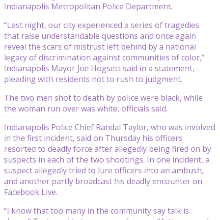
Indianapolis Metropolitan Police Department.
“Last night, our city experienced a series of tragedies
that raise understandable questions and once again
reveal the scars of mistrust left behind by a national
legacy of discrimination against communities of color,”
Indianapolis Mayor Joe Hogsett said in a statement,
pleading with residents not to rush to judgment.
The two men shot to death by police were black, while
the woman run over was white, officials said.
Indianapolis Police Chief Randal Taylor, who was involved
in the first incident, said on Thursday his officers
resorted to deadly force after allegedly being fired on by
suspects in each of the two shootings. In one incident, a
suspect allegedly tried to lure officers into an ambush,
and another partly broadcast his deadly encounter on
Facebook Live.
“I know that too many in the community say talk is