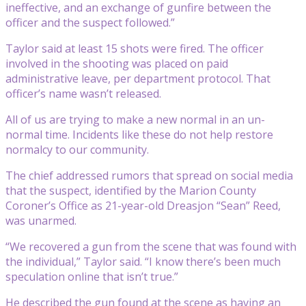
ineffective, and an exchange of gunfire between the
officer and the suspect followed.”
Taylor said at least 15 shots were fired. The officer
involved in the shooting was placed on paid
administrative leave, per department protocol. That
officer’s name wasn’t released.
All of us are trying to make a new normal in an un-
normal time. Incidents like these do not help restore
normalcy to our community.
The chief addressed rumors that spread on social media
that the suspect, identified by the Marion County
Coroner’s Office as 21-year-old Dreasjon “Sean” Reed,
was unarmed.
“We recovered a gun from the scene that was found with
the individual,” Taylor said. “I know there’s been much
speculation online that isn’t true.”
He described the gun found at the scene as having an