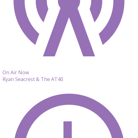
On Air Now
Ryan Seacrest & The AT40