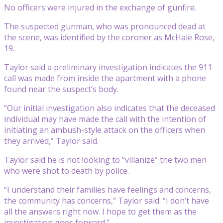
No officers were injured in the exchange of gunfire.
The suspected gunman, who was pronounced dead at
the scene, was identified by the coroner as McHale Rose,
19.
Taylor said a preliminary investigation indicates the 911
call was made from inside the apartment with a phone
found near the suspect’s body.
“Our initial investigation also indicates that the deceased
individual may have made the call with the intention of
initiating an ambush-style attack on the officers when
they arrived,” Taylor said.
Taylor said he is not looking to “villanize” the two men
who were shot to death by police.
“I understand their families have feelings and concerns,
the community has concerns,” Taylor said. “I don’t have
all the answers right now. I hope to get them as the
investigation goes forward.”