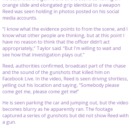
orange slide and elongated grip identical to a weapon
Reed was seen holding in photos posted on his social
media accounts.
“I know what the evidence points to from the scene, and I
know what other people are thinking, but at this point I
have no reason to think that the officer didn’t act
appropriately,” Taylor said. “But I’m willing to wait and
see how that investigation plays out.”
Reed, authorities confirmed, broadcast part of the chase
and the sound of the gunshots that killed him on
Facebook Live. In the video, Reed is seen driving shirtless,
yelling out his location and saying, “Somebody please
come get me, please come get me!”
He is seen parking the car and jumping out, but the video
becomes blurry as he apparently ran. The footage
captured a series of gunshots but did not show Reed with
a gun.