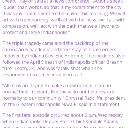
cheap,” Taylor said at a news conference. “Actions speak
louder than words, so that is my commitment to the city.
It was my commitment to the mayor this morning. We will
act with transparency, we’ll act with fairness, we’ll act with
compassion, we’ll act with the oath that we all swore to
protect and serve Indianapolis.”
The triple tragedy came amid the backdrop of the
coronavirus pandemic and strict stay-at-home orders
imposed by Indiana Gov. Eric Holcomb. The incidents also
followed the April 9 death of Indianapolis officer Breann
“Bre” Leath, 24, who was fatally shot when she
responded to a domestic violence call.
“All of us are trying to make a new normal in an un-
normal time. Incidents like these do not help restore
normalcy to our community,” Chrystal Radcliffe, president
of the Greater Indianapolis NAACP, said in a statement.
The first fatal episode occurred about 6 p.m. Wednesday
when Indianapolis Deputy Police Chief Kendale Adams
and Taylor were driving on Interstate 65 in separate cars