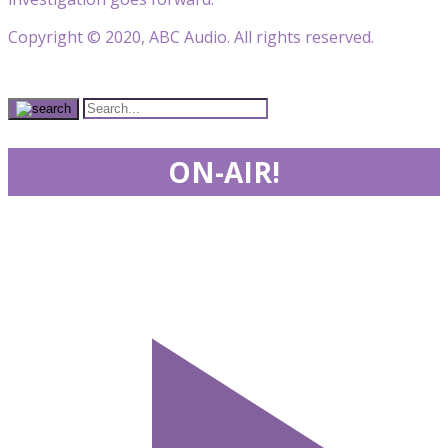
Copyright © 2020, ABC Audio. All rights reserved.
ON-AIR!