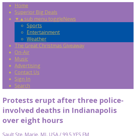
Home
Superior Big Deals
▼
▲
sub menu toggle
News
Sports
Entertainment
Weather
The Great Christmas Giveaway
On-Air
Music
Advertising
Contact Us
Sign In
Search
Protests erupt after three police-
involved deaths in Indianapolis
over eight hours
Sault Ste. Marie, MI, USA / 99.5 YES FM