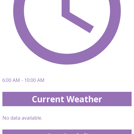
6:00 AM - 10:00 AM
Current Weather
No data available.