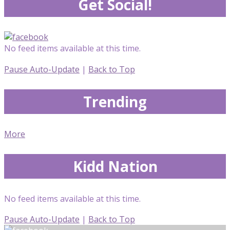
Get Social!
No feed items available at this time.
Pause Auto-Update
|
Back to Top
Trending
More
Kidd Nation
No feed items available at this time.
Pause Auto-Update
|
Back to Top