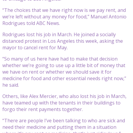
“The choices that we have right now is we pay rent, and
we’re left without any money for food,” Manuel Antonio
Rodrigues told ABC News.
Rodrigues lost his job in March. He joined a socially
distanced protest in Los Angeles this week, asking the
mayor to cancel rent for May.
“So many of us here have had to make that decision
whether we’re going to use up a little bit of money that
we have on rent or whether we should save it for
medicine for food and other essential needs right now,”
he said.
Others, like Alex Mercier, who also lost his job in March,
have teamed up with the tenants in their buildings to
forgo their rent payments together.
“There are people I’ve been talking to who are sick and
need their medicine and putting them in a situation