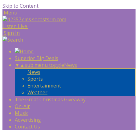
Skip to Content
Menu
Listen Live
Sign In
Superior Big Deals
▼
▲
sub menu toggle
News
News
Sports
Entertainment
Weather
The Great Christmas Giveaway
On-Air
Music
Advertising
Contact Us