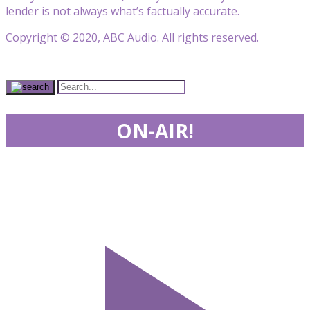
lender is not always what’s factually accurate.
Copyright © 2020, ABC Audio. All rights reserved.
ON-AIR!