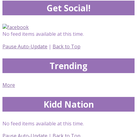
Get Social!
No feed items available at this time.
Pause Auto-Update
|
Back to Top
Trending
More
Kidd Nation
No feed items available at this time.
Pause Auto-Update
|
Back to Top