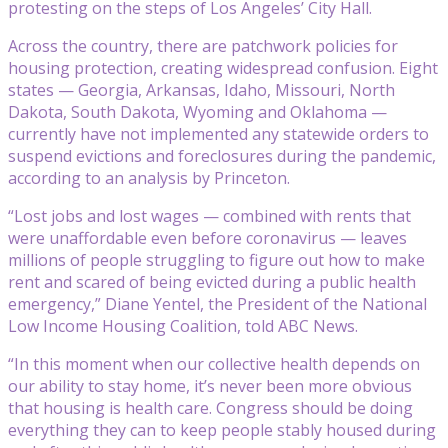
protesting on the steps of Los Angeles’ City Hall.
Across the country, there are patchwork policies for
housing protection, creating widespread confusion. Eight
states — Georgia, Arkansas, Idaho, Missouri, North
Dakota, South Dakota, Wyoming and Oklahoma —
currently have not implemented any statewide orders to
suspend evictions and foreclosures during the pandemic,
according to an analysis by Princeton.
“Lost jobs and lost wages — combined with rents that
were unaffordable even before coronavirus — leaves
millions of people struggling to figure out how to make
rent and scared of being evicted during a public health
emergency,” Diane Yentel, the President of the National
Low Income Housing Coalition, told ABC News.
“In this moment when our collective health depends on
our ability to stay home, it’s never been more obvious
that housing is health care. Congress should be doing
everything they can to keep people stably housed during