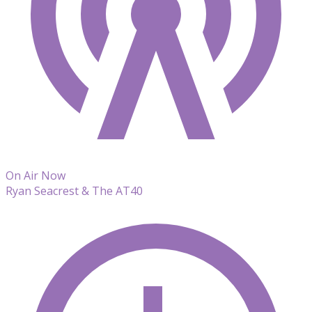
On Air Now
Ryan Seacrest & The AT40