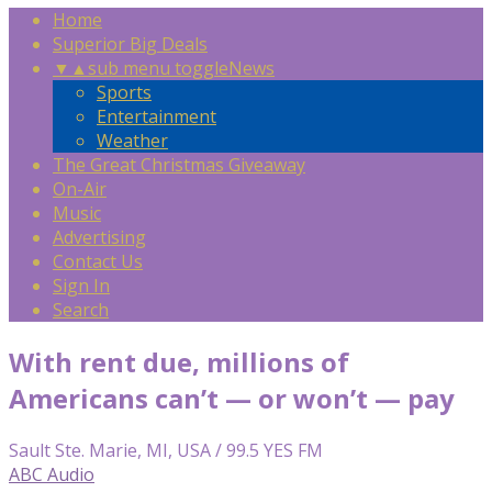
Home
Superior Big Deals
▼
▲
sub menu toggle
News
Sports
Entertainment
Weather
The Great Christmas Giveaway
On-Air
Music
Advertising
Contact Us
Sign In
Search
With rent due, millions of
Americans can’t — or won’t — pay
Sault Ste. Marie, MI, USA / 99.5 YES FM
ABC Audio