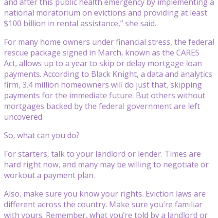
and after this public health emergency by implementing a
national moratorium on evictions and providing at least
$100 billion in rental assistance,” she said.
For many home owners under financial stress, the federal
rescue package signed in March, known as the CARES
Act, allows up to a year to skip or delay mortgage loan
payments. According to Black Knight, a data and analytics
firm, 3.4 million homeowners will do just that, skipping
payments for the immediate future. But others without
mortgages backed by the federal government are left
uncovered.
So, what can you do?
For starters, talk to your landlord or lender. Times are
hard right now, and many may be willing to negotiate or
workout a payment plan.
Also, make sure you know your rights. Eviction laws are
different across the country. Make sure you’re familiar
with yours. Remember, what you’re told by a landlord or