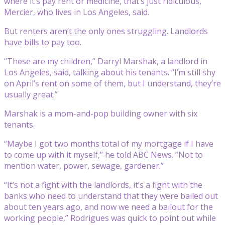
where it’s pay rent or medicine, that’s just ridiculous,”
Mercier, who lives in Los Angeles, said.
But renters aren’t the only ones struggling. Landlords
have bills to pay too.
“These are my children,” Darryl Marshak, a landlord in
Los Angeles, said, talking about his tenants. “I’m still shy
on April’s rent on some of them, but I understand, they’re
usually great.”
Marshak is a mom-and-pop building owner with six
tenants.
“Maybe I got two months total of my mortgage if I have
to come up with it myself,” he told ABC News. “Not to
mention water, power, sewage, gardener.”
“It’s not a fight with the landlords, it’s a fight with the
banks who need to understand that they were bailed out
about ten years ago, and now we need a bailout for the
working people,” Rodrigues was quick to point out while