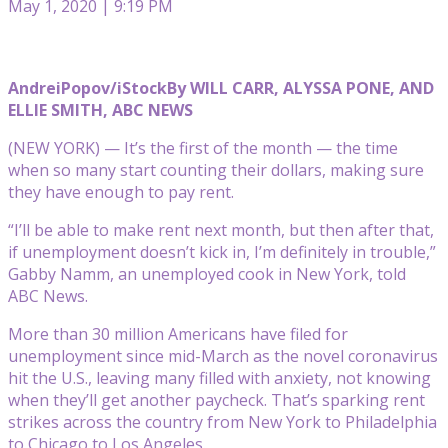
May 1, 2020 | 9:19 PM
AndreiPopov/iStock
By WILL CARR, ALYSSA PONE, AND
ELLIE SMITH, ABC NEWS
(NEW YORK) — It’s the first of the month — the time
when so many start counting their dollars, making sure
they have enough to pay rent.
“I’ll be able to make rent next month, but then after that,
if unemployment doesn’t kick in, I’m definitely in trouble,”
Gabby Namm, an unemployed cook in New York, told
ABC News.
More than 30 million Americans have filed for
unemployment since mid-March as the novel coronavirus
hit the U.S., leaving many filled with anxiety, not knowing
when they’ll get another paycheck. That’s sparking rent
strikes across the country from New York to Philadelphia
to Chicago to Los Angeles.