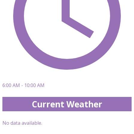
6:00 AM - 10:00 AM
Current Weather
No data available.